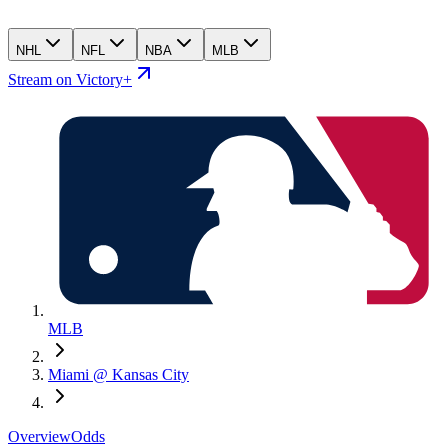
NHL
NFL
NBA
MLB
Stream on Victory+
MLB
Miami @ Kansas City
Overview
Odds