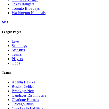
Texas Rangers
Toronto Blue Jays
Washington Nationals
NBA
League Pages
Live
Standings
Statistics
Teams
Players
Odds
Teams
Atlanta Hawks
Boston Celtics
Brooklyn Nets
Candaces Rising Stars
Charlotte Hornets
Chicago Bulls
Chucks Global Stars