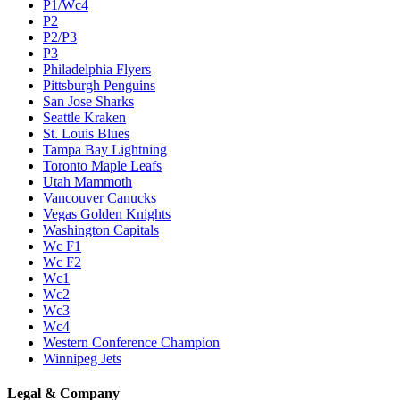
P1/Wc4
P2
P2/P3
P3
Philadelphia Flyers
Pittsburgh Penguins
San Jose Sharks
Seattle Kraken
St. Louis Blues
Tampa Bay Lightning
Toronto Maple Leafs
Utah Mammoth
Vancouver Canucks
Vegas Golden Knights
Washington Capitals
Wc F1
Wc F2
Wc1
Wc2
Wc3
Wc4
Western Conference Champion
Winnipeg Jets
Legal & Company