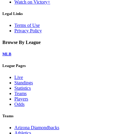
Watch on Victory+
Legal Links
Terms of Use
Privacy Policy
Browse By League
MLB
League Pages
Live
Standings
Statistics
Teams
Players
Odds
Teams
Arizona Diamondbacks
Athletics