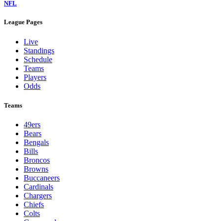
NFL
League Pages
Live
Standings
Schedule
Teams
Players
Odds
Teams
49ers
Bears
Bengals
Bills
Broncos
Browns
Buccaneers
Cardinals
Chargers
Chiefs
Colts