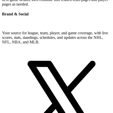
pages as needed.
Brand & Social
Your source for league, team, player, and game coverage, with live
scores, stats, standings, schedules, and updates across the NHL,
NFL, NBA, and MLB.