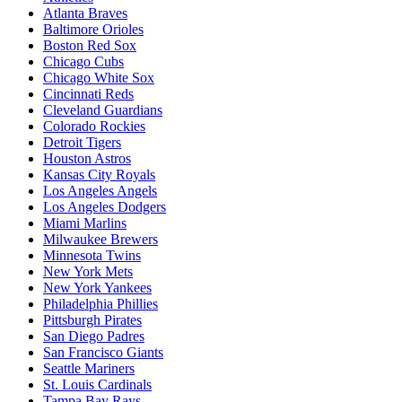
Atlanta Braves
Baltimore Orioles
Boston Red Sox
Chicago Cubs
Chicago White Sox
Cincinnati Reds
Cleveland Guardians
Colorado Rockies
Detroit Tigers
Houston Astros
Kansas City Royals
Los Angeles Angels
Los Angeles Dodgers
Miami Marlins
Milwaukee Brewers
Minnesota Twins
New York Mets
New York Yankees
Philadelphia Phillies
Pittsburgh Pirates
San Diego Padres
San Francisco Giants
Seattle Mariners
St. Louis Cardinals
Tampa Bay Rays