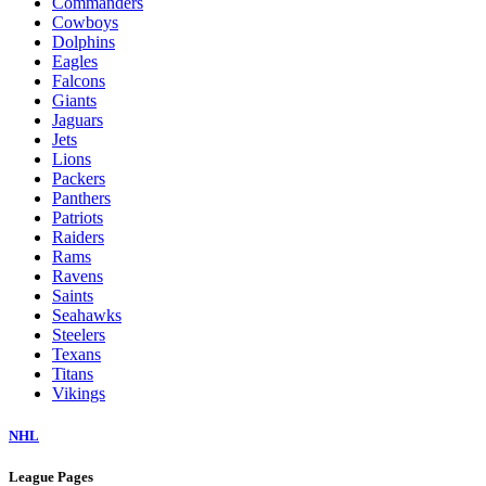
Commanders
Cowboys
Dolphins
Eagles
Falcons
Giants
Jaguars
Jets
Lions
Packers
Panthers
Patriots
Raiders
Rams
Ravens
Saints
Seahawks
Steelers
Texans
Titans
Vikings
NHL
League Pages