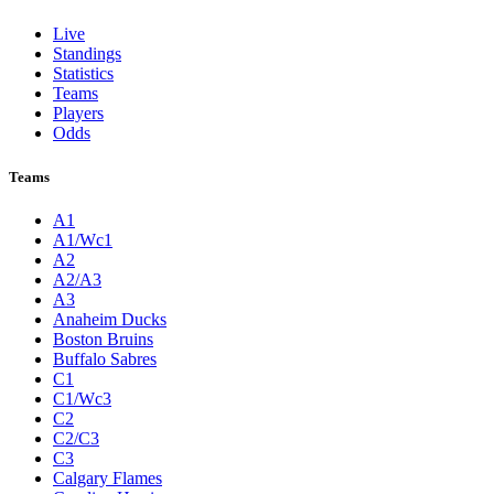
Live
Standings
Statistics
Teams
Players
Odds
Teams
A1
A1/Wc1
A2
A2/A3
A3
Anaheim Ducks
Boston Bruins
Buffalo Sabres
C1
C1/Wc3
C2
C2/C3
C3
Calgary Flames