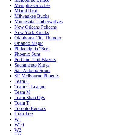
Memphis Grizzlies
Miami Heat
Milwaukee Bucks
Minnesota Timberwolves
New Orleans Pelicans
New York Knicks
Oklahoma City Thunder
Orlando Magic
Philadelphia 76ers
Phoenix Suns
Portland Trail Blazers
Sacramento Kings
San Antonio Spurs
SE Melbourne Phoenix
Team C
Team G League
Team M
Team Shaq Ogs
Team T
Toronto Raptors
Utah Jazz
W1
W10
W2