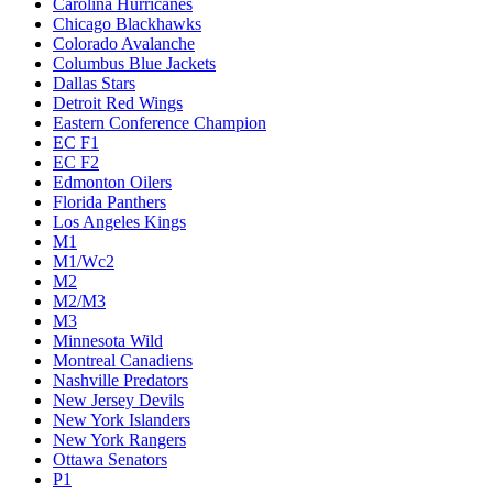
Carolina Hurricanes
Chicago Blackhawks
Colorado Avalanche
Columbus Blue Jackets
Dallas Stars
Detroit Red Wings
Eastern Conference Champion
EC F1
EC F2
Edmonton Oilers
Florida Panthers
Los Angeles Kings
M1
M1/Wc2
M2
M2/M3
M3
Minnesota Wild
Montreal Canadiens
Nashville Predators
New Jersey Devils
New York Islanders
New York Rangers
Ottawa Senators
P1