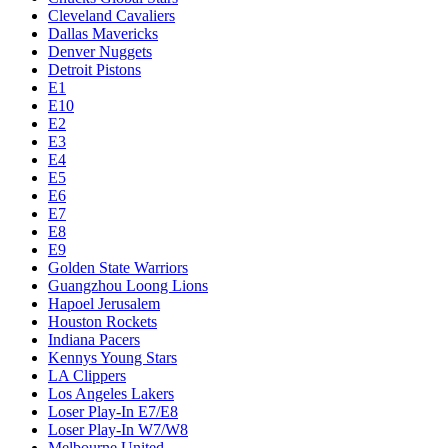
Cleveland Cavaliers
Dallas Mavericks
Denver Nuggets
Detroit Pistons
E1
E10
E2
E3
E4
E5
E6
E7
E8
E9
Golden State Warriors
Guangzhou Loong Lions
Hapoel Jerusalem
Houston Rockets
Indiana Pacers
Kennys Young Stars
LA Clippers
Los Angeles Lakers
Loser Play-In E7/E8
Loser Play-In W7/W8
Melbourne United