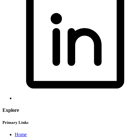
Explore
Primary Links
Home