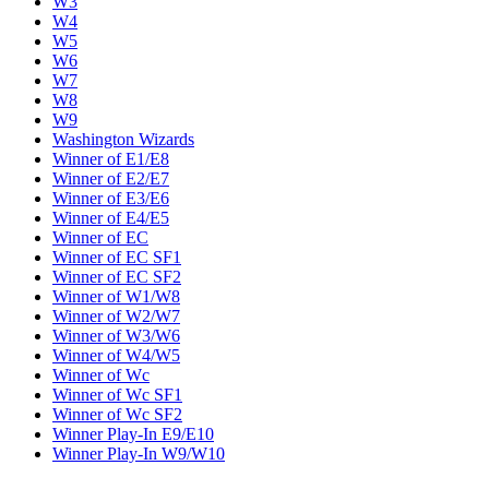
W3
W4
W5
W6
W7
W8
W9
Washington Wizards
Winner of E1/E8
Winner of E2/E7
Winner of E3/E6
Winner of E4/E5
Winner of EC
Winner of EC SF1
Winner of EC SF2
Winner of W1/W8
Winner of W2/W7
Winner of W3/W6
Winner of W4/W5
Winner of Wc
Winner of Wc SF1
Winner of Wc SF2
Winner Play-In E9/E10
Winner Play-In W9/W10