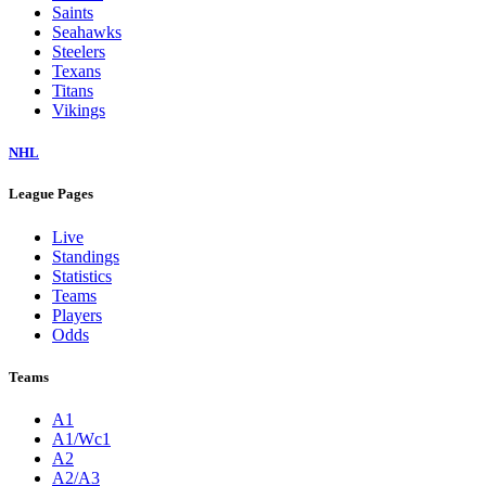
Saints
Seahawks
Steelers
Texans
Titans
Vikings
NHL
League Pages
Live
Standings
Statistics
Teams
Players
Odds
Teams
A1
A1/Wc1
A2
A2/A3