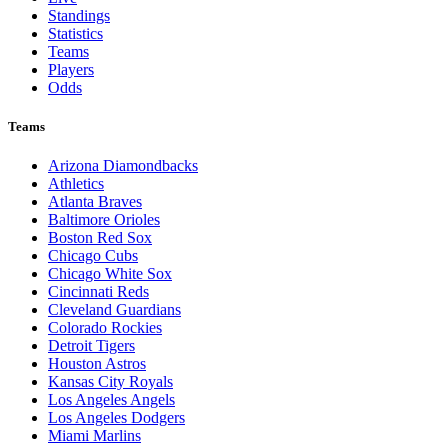
Standings
Statistics
Teams
Players
Odds
Teams
Arizona Diamondbacks
Athletics
Atlanta Braves
Baltimore Orioles
Boston Red Sox
Chicago Cubs
Chicago White Sox
Cincinnati Reds
Cleveland Guardians
Colorado Rockies
Detroit Tigers
Houston Astros
Kansas City Royals
Los Angeles Angels
Los Angeles Dodgers
Miami Marlins