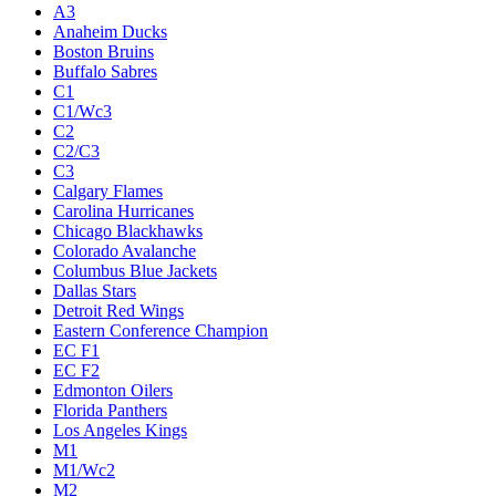
A3
Anaheim Ducks
Boston Bruins
Buffalo Sabres
C1
C1/Wc3
C2
C2/C3
C3
Calgary Flames
Carolina Hurricanes
Chicago Blackhawks
Colorado Avalanche
Columbus Blue Jackets
Dallas Stars
Detroit Red Wings
Eastern Conference Champion
EC F1
EC F2
Edmonton Oilers
Florida Panthers
Los Angeles Kings
M1
M1/Wc2
M2