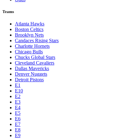
Teams
Atlanta Hawks
Boston Celtics
Brooklyn Nets
Candaces Rising Stars
Charlotte Hornets
Chicago Bulls
Chucks Global Stars
Cleveland Cavaliers
Dallas Mavericks
Denver Nuggets
Detroit Pistons
E1
E10
E2
E3
E4
E5
E6
E7
E8
E9