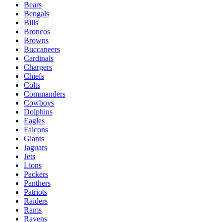
Bears
Bengals
Bills
Broncos
Browns
Buccaneers
Cardinals
Chargers
Chiefs
Colts
Commanders
Cowboys
Dolphins
Eagles
Falcons
Giants
Jaguars
Jets
Lions
Packers
Panthers
Patriots
Raiders
Rams
Ravens