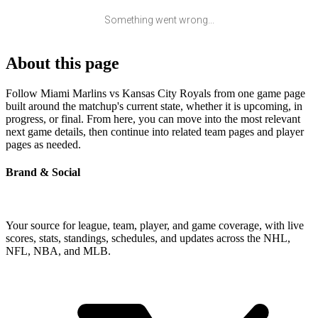
Something went wrong...
About this page
Follow Miami Marlins vs Kansas City Royals from one game page
built around the matchup's current state, whether it is upcoming, in
progress, or final. From here, you can move into the most relevant
next game details, then continue into related team pages and player
pages as needed.
Brand & Social
Your source for league, team, player, and game coverage, with live
scores, stats, standings, schedules, and updates across the NHL,
NFL, NBA, and MLB.