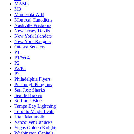
M2/M3
M3
Minnesota Wild
Montreal Canadiens
Nashville Predators
New Jersey Devils
New York Islanders
New York Rangers
Ottawa Senators
P1
P1/Wc4
P2
P2/P3
P3
Philadelphia Flyers
Pittsburgh Penguins
San Jose Sharks
Seattle Kraken
St. Louis Blues
Tampa Bay Lightning
Toronto Maple Leafs
Utah Mammoth
Vancouver Canucks
Vegas Golden Knights
Washington Capitals