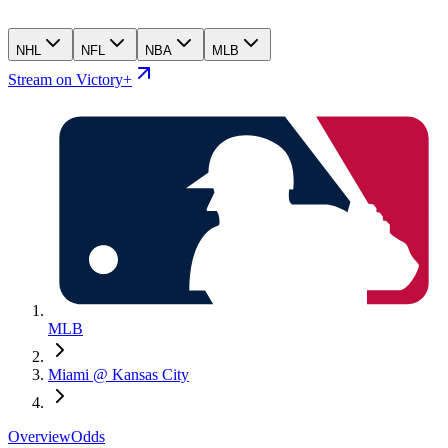
NHL
NFL
NBA
MLB
Stream on Victory+
MLB
Miami @ Kansas City
Overview
Odds