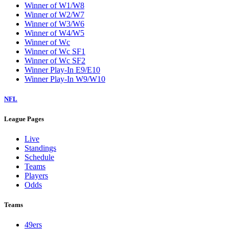
Winner of W1/W8
Winner of W2/W7
Winner of W3/W6
Winner of W4/W5
Winner of Wc
Winner of Wc SF1
Winner of Wc SF2
Winner Play-In E9/E10
Winner Play-In W9/W10
NFL
League Pages
Live
Standings
Schedule
Teams
Players
Odds
Teams
49ers