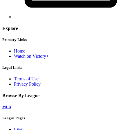
Explore
Primary Links
Home
Watch on Victory+
Legal Links
Terms of Use
Privacy Policy
Browse By League
MLB
League Pages
Live