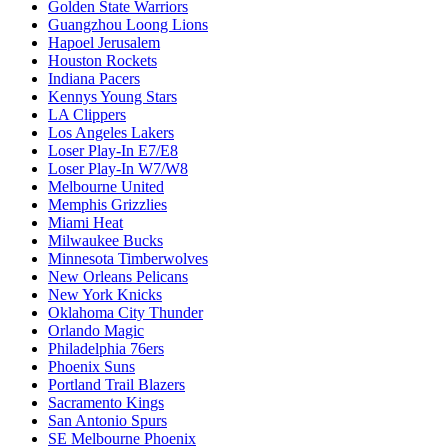
Golden State Warriors
Guangzhou Loong Lions
Hapoel Jerusalem
Houston Rockets
Indiana Pacers
Kennys Young Stars
LA Clippers
Los Angeles Lakers
Loser Play-In E7/E8
Loser Play-In W7/W8
Melbourne United
Memphis Grizzlies
Miami Heat
Milwaukee Bucks
Minnesota Timberwolves
New Orleans Pelicans
New York Knicks
Oklahoma City Thunder
Orlando Magic
Philadelphia 76ers
Phoenix Suns
Portland Trail Blazers
Sacramento Kings
San Antonio Spurs
SE Melbourne Phoenix