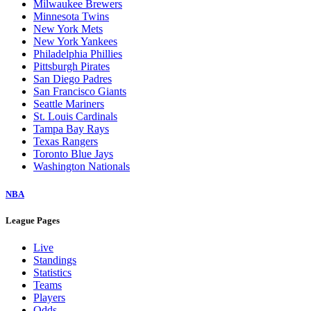
Milwaukee Brewers
Minnesota Twins
New York Mets
New York Yankees
Philadelphia Phillies
Pittsburgh Pirates
San Diego Padres
San Francisco Giants
Seattle Mariners
St. Louis Cardinals
Tampa Bay Rays
Texas Rangers
Toronto Blue Jays
Washington Nationals
NBA
League Pages
Live
Standings
Statistics
Teams
Players
Odds