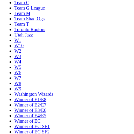
Team C
Team G League
Team M
Team Shaq Ogs
Team T
Toronto Raptors
Utah Jazz
W1
W10
W2
W3
W4
W5
W6
W7
W8
W9
Washington Wizards
Winner of E1/E8
Winner of E2/E7
Winner of E3/E6
Winner of E4/E5
Winner of EC
Winner of EC SF1
Winner of EC SF2