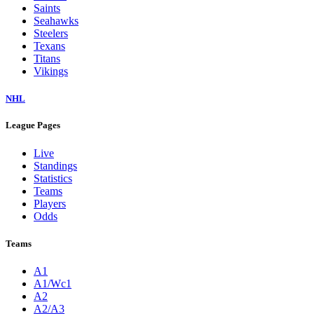
Saints
Seahawks
Steelers
Texans
Titans
Vikings
NHL
League Pages
Live
Standings
Statistics
Teams
Players
Odds
Teams
A1
A1/Wc1
A2
A2/A3