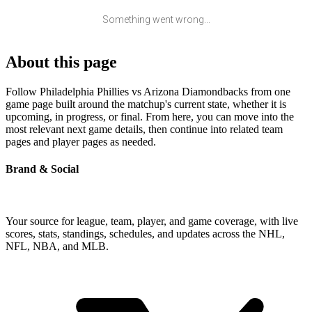
Something went wrong...
About this page
Follow Philadelphia Phillies vs Arizona Diamondbacks from one
game page built around the matchup's current state, whether it is
upcoming, in progress, or final. From here, you can move into the
most relevant next game details, then continue into related team
pages and player pages as needed.
Brand & Social
Your source for league, team, player, and game coverage, with live
scores, stats, standings, schedules, and updates across the NHL,
NFL, NBA, and MLB.