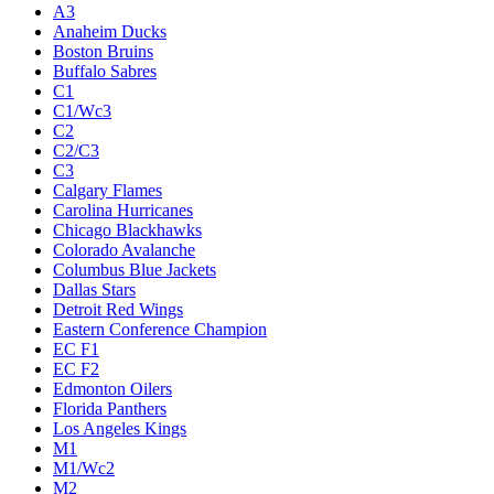
A3
Anaheim Ducks
Boston Bruins
Buffalo Sabres
C1
C1/Wc3
C2
C2/C3
C3
Calgary Flames
Carolina Hurricanes
Chicago Blackhawks
Colorado Avalanche
Columbus Blue Jackets
Dallas Stars
Detroit Red Wings
Eastern Conference Champion
EC F1
EC F2
Edmonton Oilers
Florida Panthers
Los Angeles Kings
M1
M1/Wc2
M2