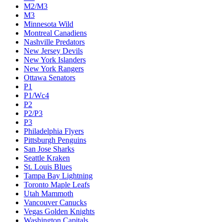
M2/M3
M3
Minnesota Wild
Montreal Canadiens
Nashville Predators
New Jersey Devils
New York Islanders
New York Rangers
Ottawa Senators
P1
P1/Wc4
P2
P2/P3
P3
Philadelphia Flyers
Pittsburgh Penguins
San Jose Sharks
Seattle Kraken
St. Louis Blues
Tampa Bay Lightning
Toronto Maple Leafs
Utah Mammoth
Vancouver Canucks
Vegas Golden Knights
Washington Capitals