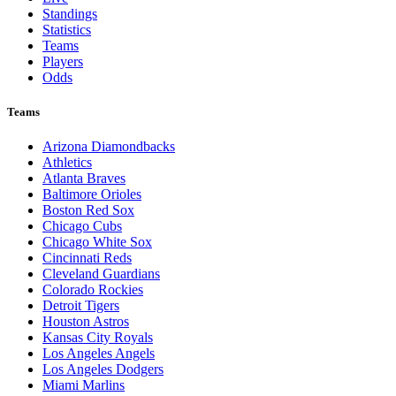
Standings
Statistics
Teams
Players
Odds
Teams
Arizona Diamondbacks
Athletics
Atlanta Braves
Baltimore Orioles
Boston Red Sox
Chicago Cubs
Chicago White Sox
Cincinnati Reds
Cleveland Guardians
Colorado Rockies
Detroit Tigers
Houston Astros
Kansas City Royals
Los Angeles Angels
Los Angeles Dodgers
Miami Marlins