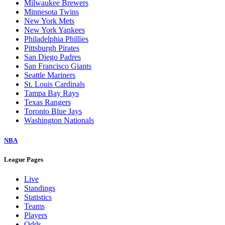
Milwaukee Brewers
Minnesota Twins
New York Mets
New York Yankees
Philadelphia Phillies
Pittsburgh Pirates
San Diego Padres
San Francisco Giants
Seattle Mariners
St. Louis Cardinals
Tampa Bay Rays
Texas Rangers
Toronto Blue Jays
Washington Nationals
NBA
League Pages
Live
Standings
Statistics
Teams
Players
Odds