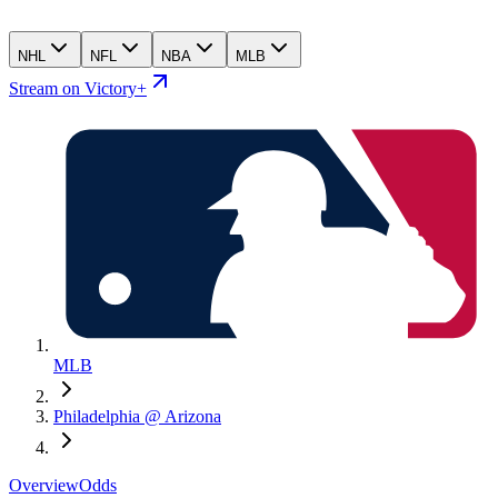
NHL
NFL
NBA
MLB
Stream on Victory+
MLB
Philadelphia @ Arizona
Overview
Odds