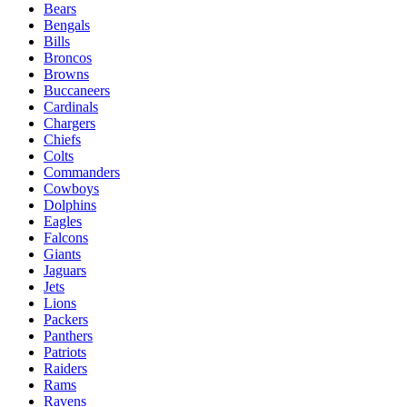
Bears
Bengals
Bills
Broncos
Browns
Buccaneers
Cardinals
Chargers
Chiefs
Colts
Commanders
Cowboys
Dolphins
Eagles
Falcons
Giants
Jaguars
Jets
Lions
Packers
Panthers
Patriots
Raiders
Rams
Ravens