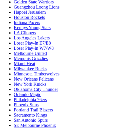
Golden State Warriors
Guangzhou Loong Lions
Hapoel Jerusalem
Houston Rockets
Indiana Pacers
Kennys Young Stars
LA Clippers
Los Angeles Lakers
Loser Play-In E7/E8
Loser Play-In W7/W8
Melbourne United
Memphis Grizzlies
Miami Heat
Milwaukee Bucks
Minnesota Timberwolves
New Orleans Pelicans
New York Knicks
Oklahoma City Thunder
Orlando Magic
Philadelphia 76ers
Phoenix Suns
Portland Trail Blazers
Sacramento Kings
San Antonio Spurs
SE Melbourne Phoenix