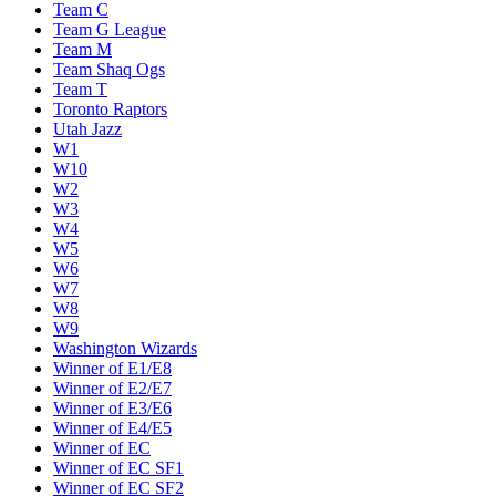
Team C
Team G League
Team M
Team Shaq Ogs
Team T
Toronto Raptors
Utah Jazz
W1
W10
W2
W3
W4
W5
W6
W7
W8
W9
Washington Wizards
Winner of E1/E8
Winner of E2/E7
Winner of E3/E6
Winner of E4/E5
Winner of EC
Winner of EC SF1
Winner of EC SF2