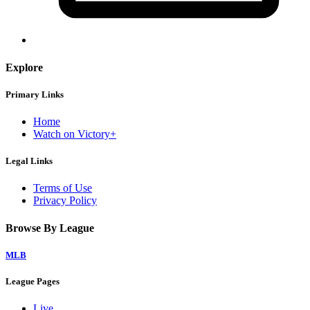
Explore
Primary Links
Home
Watch on Victory+
Legal Links
Terms of Use
Privacy Policy
Browse By League
MLB
League Pages
Live