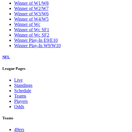
Winner of W1/W8
Winner of W2/W7
Winner of W3/W6
Winner of W4/W5
Winner of Wc
Winner of Wc SF1
Winner of Wc SF2
Winner Play-In E9/E10
Winner Play-In W9/W10
NFL
League Pages
Live
Standings
Schedule
Teams
Players
Odds
Teams
49ers