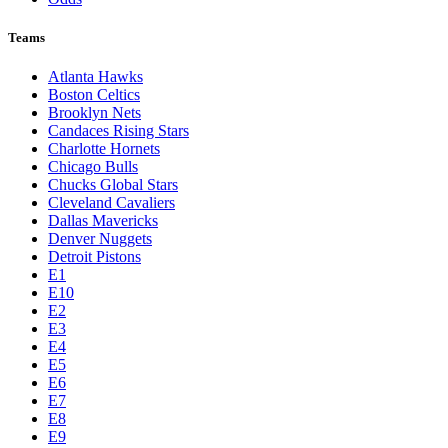
Teams
Atlanta Hawks
Boston Celtics
Brooklyn Nets
Candaces Rising Stars
Charlotte Hornets
Chicago Bulls
Chucks Global Stars
Cleveland Cavaliers
Dallas Mavericks
Denver Nuggets
Detroit Pistons
E1
E10
E2
E3
E4
E5
E6
E7
E8
E9