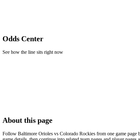
Odds Center
See how the line sits right now
About this page
Follow Baltimore Orioles vs Colorado Rockies from one game page buil
game details, then continue into related team pages and player pages 