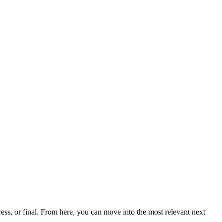
ss, or final. From here, you can move into the most relevant next