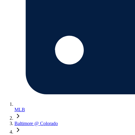
MLB
Baltimore @ Colorado