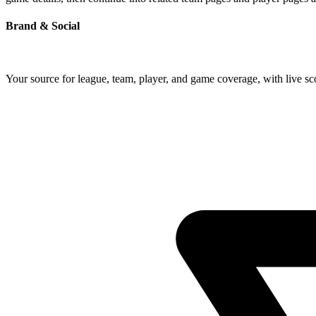
Brand & Social
Your source for league, team, player, and game coverage, with live 