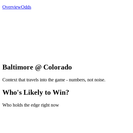
Overview
Odds
Baltimore @ Colorado
Context that travels into the game - numbers, not noise.
Who's Likely to Win?
Who holds the edge right now