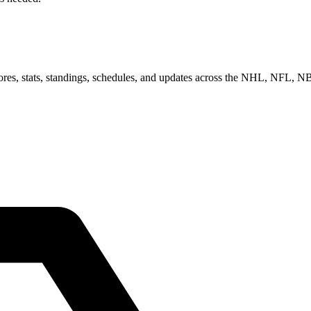
scores, stats, standings, schedules, and updates across the NHL, NFL,