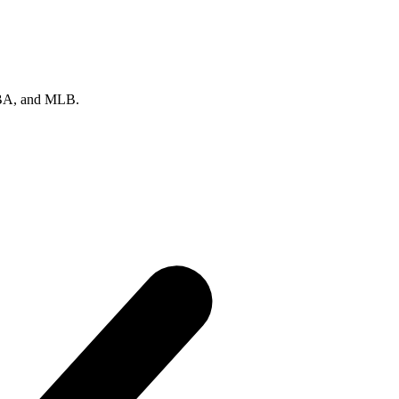
 NBA, and MLB.