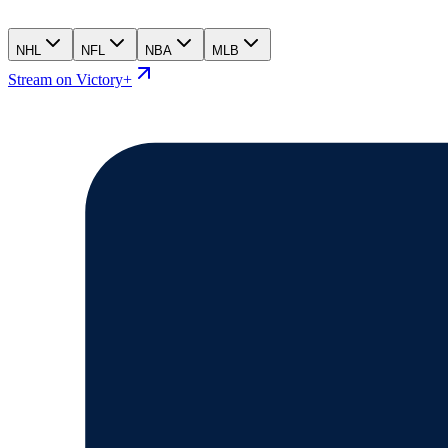
NHL
NFL
NBA
MLB
Stream on Victory+