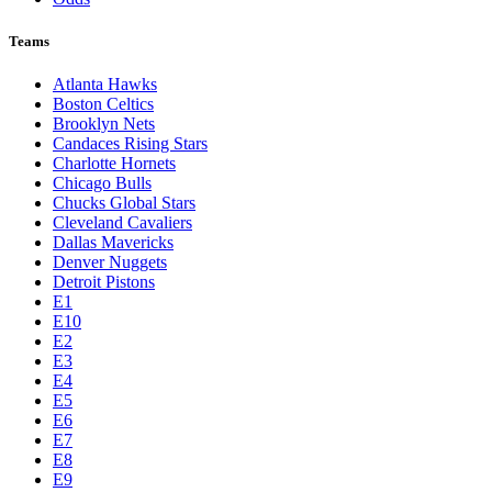
Teams
Atlanta Hawks
Boston Celtics
Brooklyn Nets
Candaces Rising Stars
Charlotte Hornets
Chicago Bulls
Chucks Global Stars
Cleveland Cavaliers
Dallas Mavericks
Denver Nuggets
Detroit Pistons
E1
E10
E2
E3
E4
E5
E6
E7
E8
E9