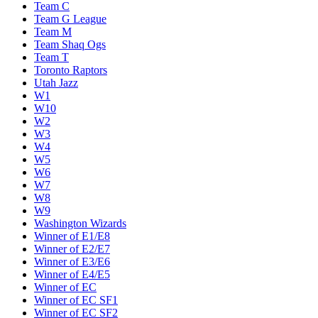
Team C
Team G League
Team M
Team Shaq Ogs
Team T
Toronto Raptors
Utah Jazz
W1
W10
W2
W3
W4
W5
W6
W7
W8
W9
Washington Wizards
Winner of E1/E8
Winner of E2/E7
Winner of E3/E6
Winner of E4/E5
Winner of EC
Winner of EC SF1
Winner of EC SF2