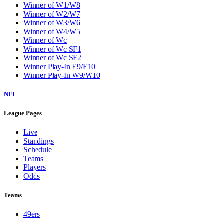
Winner of W1/W8
Winner of W2/W7
Winner of W3/W6
Winner of W4/W5
Winner of Wc
Winner of Wc SF1
Winner of Wc SF2
Winner Play-In E9/E10
Winner Play-In W9/W10
NFL
League Pages
Live
Standings
Schedule
Teams
Players
Odds
Teams
49ers