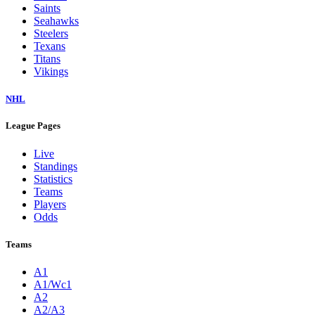
Saints
Seahawks
Steelers
Texans
Titans
Vikings
NHL
League Pages
Live
Standings
Statistics
Teams
Players
Odds
Teams
A1
A1/Wc1
A2
A2/A3