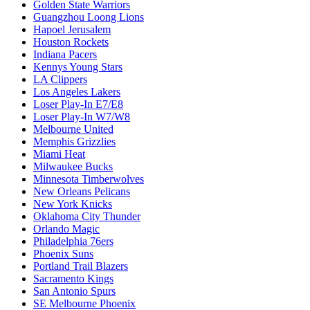
Golden State Warriors
Guangzhou Loong Lions
Hapoel Jerusalem
Houston Rockets
Indiana Pacers
Kennys Young Stars
LA Clippers
Los Angeles Lakers
Loser Play-In E7/E8
Loser Play-In W7/W8
Melbourne United
Memphis Grizzlies
Miami Heat
Milwaukee Bucks
Minnesota Timberwolves
New Orleans Pelicans
New York Knicks
Oklahoma City Thunder
Orlando Magic
Philadelphia 76ers
Phoenix Suns
Portland Trail Blazers
Sacramento Kings
San Antonio Spurs
SE Melbourne Phoenix