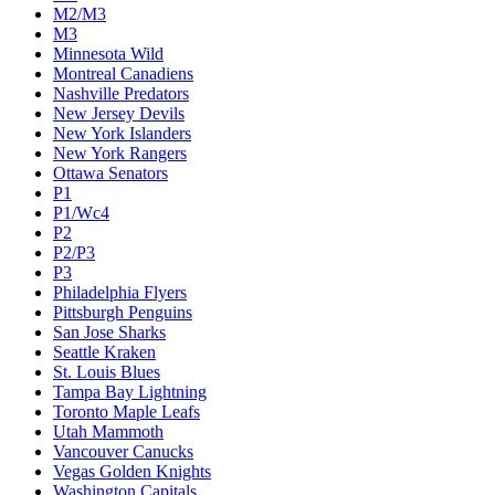
M2/M3
M3
Minnesota Wild
Montreal Canadiens
Nashville Predators
New Jersey Devils
New York Islanders
New York Rangers
Ottawa Senators
P1
P1/Wc4
P2
P2/P3
P3
Philadelphia Flyers
Pittsburgh Penguins
San Jose Sharks
Seattle Kraken
St. Louis Blues
Tampa Bay Lightning
Toronto Maple Leafs
Utah Mammoth
Vancouver Canucks
Vegas Golden Knights
Washington Capitals