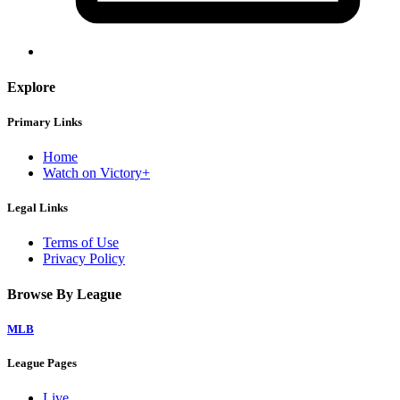
Explore
Primary Links
Home
Watch on Victory+
Legal Links
Terms of Use
Privacy Policy
Browse By League
MLB
League Pages
Live