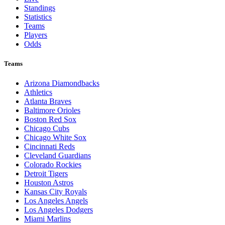
Standings
Statistics
Teams
Players
Odds
Teams
Arizona Diamondbacks
Athletics
Atlanta Braves
Baltimore Orioles
Boston Red Sox
Chicago Cubs
Chicago White Sox
Cincinnati Reds
Cleveland Guardians
Colorado Rockies
Detroit Tigers
Houston Astros
Kansas City Royals
Los Angeles Angels
Los Angeles Dodgers
Miami Marlins