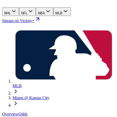
NHL
NFL
NBA
MLB
Stream on Victory+
MLB
Miami @ Kansas City
Overview
Odds