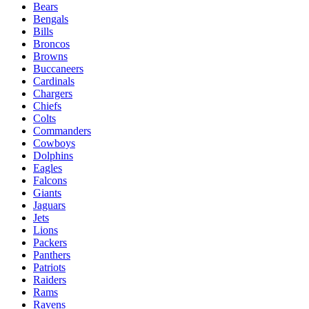
Bears
Bengals
Bills
Broncos
Browns
Buccaneers
Cardinals
Chargers
Chiefs
Colts
Commanders
Cowboys
Dolphins
Eagles
Falcons
Giants
Jaguars
Jets
Lions
Packers
Panthers
Patriots
Raiders
Rams
Ravens