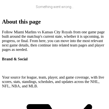
Something went wrong...
About this page
Follow Miami Marlins vs Kansas City Royals from one game page
built around the matchup's current state, whether it is upcoming, in
progress, or final. From here, you can move into the most relevant
next game details, then continue into related team pages and player
pages as needed.
Brand & Social
Your source for league, team, player, and game coverage, with live
scores, stats, standings, schedules, and updates across the NHL,
NFL, NBA, and MLB.