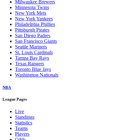
Milwaukee Brewers
Minnesota Twins
New York Mets
New York Yankees
Philadelphia Phillies
Pittsburgh Pirates
San Diego Padres
San Francisco Giants
Seattle Mariners
St. Louis Cardinals
Tampa Bay Rays
Texas Rangers
Toronto Blue Jays
Washington Nationals
NBA
League Pages
Live
Standings
Statistics
Teams
Players
Odds