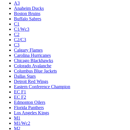
A3
Anaheim Ducks
Boston Bruins
Buffalo Sabres
C1
C1/Wc3
C2
C2/C3
C3
Calgary Flames
Carolina Hurricanes
Chicago Blackhawks
Colorado Avalanche
Columbus Blue Jackets
Dallas Stars
Detroit Red Wings
Eastern Conference Champion
EC F1
EC F2
Edmonton Oilers
Florida Panthers
Los Angeles Kings
M1
M1/Wc2
M2