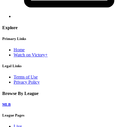
Explore
Primary Links
Home
Watch on Victory+
Legal Links
Terms of Use
Privacy Policy
Browse By League
MLB
League Pages
Live