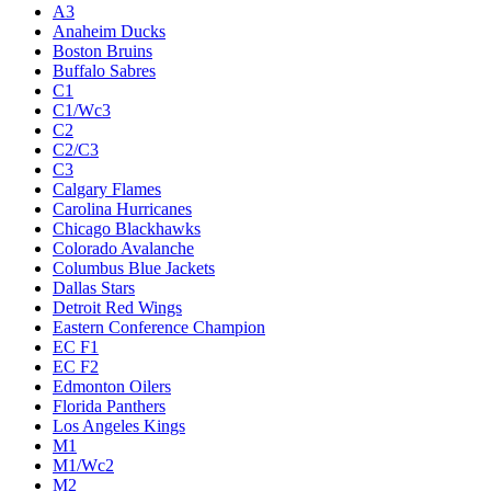
A3
Anaheim Ducks
Boston Bruins
Buffalo Sabres
C1
C1/Wc3
C2
C2/C3
C3
Calgary Flames
Carolina Hurricanes
Chicago Blackhawks
Colorado Avalanche
Columbus Blue Jackets
Dallas Stars
Detroit Red Wings
Eastern Conference Champion
EC F1
EC F2
Edmonton Oilers
Florida Panthers
Los Angeles Kings
M1
M1/Wc2
M2