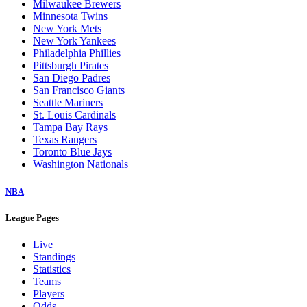
Milwaukee Brewers
Minnesota Twins
New York Mets
New York Yankees
Philadelphia Phillies
Pittsburgh Pirates
San Diego Padres
San Francisco Giants
Seattle Mariners
St. Louis Cardinals
Tampa Bay Rays
Texas Rangers
Toronto Blue Jays
Washington Nationals
NBA
League Pages
Live
Standings
Statistics
Teams
Players
Odds