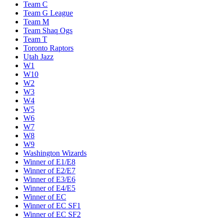
Team C
Team G League
Team M
Team Shaq Ogs
Team T
Toronto Raptors
Utah Jazz
W1
W10
W2
W3
W4
W5
W6
W7
W8
W9
Washington Wizards
Winner of E1/E8
Winner of E2/E7
Winner of E3/E6
Winner of E4/E5
Winner of EC
Winner of EC SF1
Winner of EC SF2