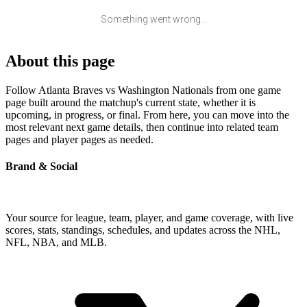
Something went wrong...
About this page
Follow Atlanta Braves vs Washington Nationals from one game
page built around the matchup's current state, whether it is
upcoming, in progress, or final. From here, you can move into the
most relevant next game details, then continue into related team
pages and player pages as needed.
Brand & Social
Your source for league, team, player, and game coverage, with live
scores, stats, standings, schedules, and updates across the NHL,
NFL, NBA, and MLB.