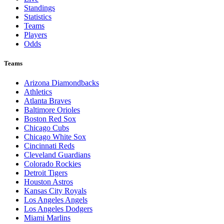
Standings
Statistics
Teams
Players
Odds
Teams
Arizona Diamondbacks
Athletics
Atlanta Braves
Baltimore Orioles
Boston Red Sox
Chicago Cubs
Chicago White Sox
Cincinnati Reds
Cleveland Guardians
Colorado Rockies
Detroit Tigers
Houston Astros
Kansas City Royals
Los Angeles Angels
Los Angeles Dodgers
Miami Marlins