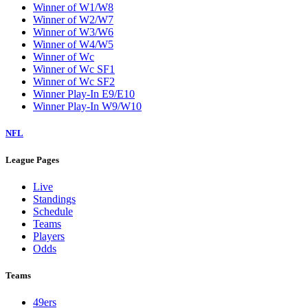
Winner of W1/W8
Winner of W2/W7
Winner of W3/W6
Winner of W4/W5
Winner of Wc
Winner of Wc SF1
Winner of Wc SF2
Winner Play-In E9/E10
Winner Play-In W9/W10
NFL
League Pages
Live
Standings
Schedule
Teams
Players
Odds
Teams
49ers