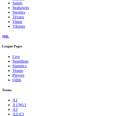
Saints
Seahawks
Steelers
Texans
Titans
Vikings
NHL
League Pages
Live
Standings
Statistics
Teams
Players
Odds
Teams
A1
A1/Wc1
A2
A2/A3