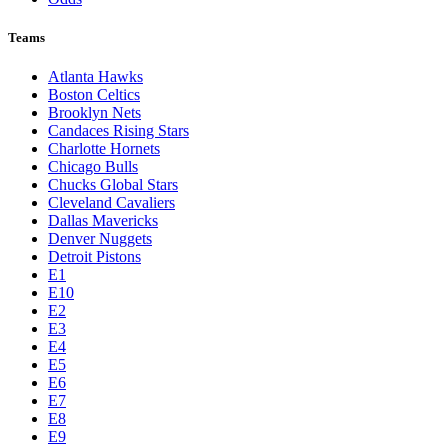
Teams
Atlanta Hawks
Boston Celtics
Brooklyn Nets
Candaces Rising Stars
Charlotte Hornets
Chicago Bulls
Chucks Global Stars
Cleveland Cavaliers
Dallas Mavericks
Denver Nuggets
Detroit Pistons
E1
E10
E2
E3
E4
E5
E6
E7
E8
E9