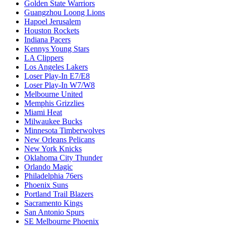
Golden State Warriors
Guangzhou Loong Lions
Hapoel Jerusalem
Houston Rockets
Indiana Pacers
Kennys Young Stars
LA Clippers
Los Angeles Lakers
Loser Play-In E7/E8
Loser Play-In W7/W8
Melbourne United
Memphis Grizzlies
Miami Heat
Milwaukee Bucks
Minnesota Timberwolves
New Orleans Pelicans
New York Knicks
Oklahoma City Thunder
Orlando Magic
Philadelphia 76ers
Phoenix Suns
Portland Trail Blazers
Sacramento Kings
San Antonio Spurs
SE Melbourne Phoenix