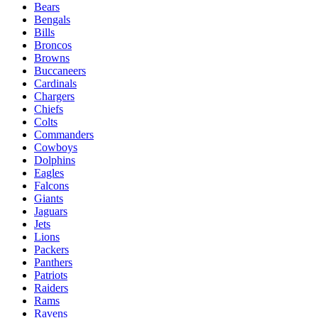
Bears
Bengals
Bills
Broncos
Browns
Buccaneers
Cardinals
Chargers
Chiefs
Colts
Commanders
Cowboys
Dolphins
Eagles
Falcons
Giants
Jaguars
Jets
Lions
Packers
Panthers
Patriots
Raiders
Rams
Ravens