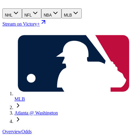
NHL
NFL
NBA
MLB
Stream on Victory+
MLB
Atlanta @ Washington
Overview
Odds