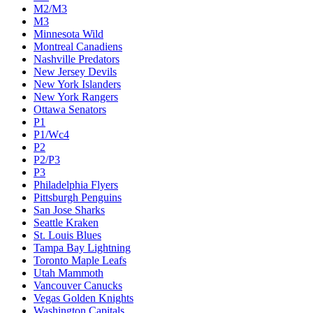
M2/M3
M3
Minnesota Wild
Montreal Canadiens
Nashville Predators
New Jersey Devils
New York Islanders
New York Rangers
Ottawa Senators
P1
P1/Wc4
P2
P2/P3
P3
Philadelphia Flyers
Pittsburgh Penguins
San Jose Sharks
Seattle Kraken
St. Louis Blues
Tampa Bay Lightning
Toronto Maple Leafs
Utah Mammoth
Vancouver Canucks
Vegas Golden Knights
Washington Capitals