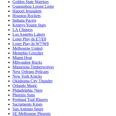
Golden State Warriors
Guangzhou Loong Lions
Hapoel Jerusalem
Houston Rockets
Indiana Pacers
Kennys Young Stars
LA Clippers
Los Angeles Lakers
Loser Play-In E7/E8
Loser Play-In W7/W8
Melbourne United
Memphis Grizzlies
Miami Heat
Milwaukee Bucks
Minnesota Timberwolves
New Orleans Pelicans
New York Knicks
Oklahoma City Thunder
Orlando Magic
Philadelphia 76ers
Phoenix Suns
Portland Trail Blazers
Sacramento Kings
San Antonio Spurs
SE Melbourne Phoenix