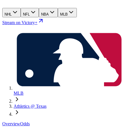
NHL
NFL
NBA
MLB
Stream on Victory+
MLB
Athletics @ Texas
Overview
Odds