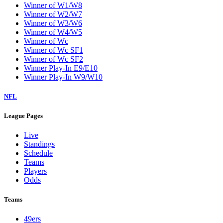
Winner of W1/W8
Winner of W2/W7
Winner of W3/W6
Winner of W4/W5
Winner of Wc
Winner of Wc SF1
Winner of Wc SF2
Winner Play-In E9/E10
Winner Play-In W9/W10
NFL
League Pages
Live
Standings
Schedule
Teams
Players
Odds
Teams
49ers