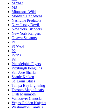
M2/M3
M3
Minnesota Wild
Montreal Canadiens
Nashville Predators
New Jersey Devils
New York Islanders
New York Rangers
Ottawa Senators
P1
P1/Wc4
P2
P2/P3
P3
Philadelphia Flyers
Pittsburgh Penguins
San Jose Sharks
Seattle Kraken
St. Louis Blues
Tampa Bay Lightning
Toronto Maple Leafs
Utah Mammoth
Vancouver Canucks
Vegas Golden Knights
Washington Capitals