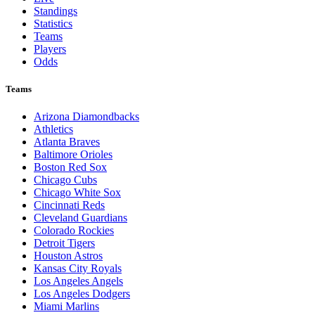
Standings
Statistics
Teams
Players
Odds
Teams
Arizona Diamondbacks
Athletics
Atlanta Braves
Baltimore Orioles
Boston Red Sox
Chicago Cubs
Chicago White Sox
Cincinnati Reds
Cleveland Guardians
Colorado Rockies
Detroit Tigers
Houston Astros
Kansas City Royals
Los Angeles Angels
Los Angeles Dodgers
Miami Marlins