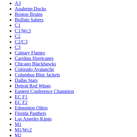
A3
Anaheim Ducks
Boston Bruins
Buffalo Sabres
C1
C1/Wc3
C2
C2/C3
C3
Calgary Flames
Carolina Hurricanes
Chicago Blackhawks
Colorado Avalanche
Columbus Blue Jackets
Dallas Stars
Detroit Red Wings
Eastern Conference Champion
EC F1
EC F2
Edmonton Oilers
Florida Panthers
Los Angeles Kings
M1
M1/Wc2
M2