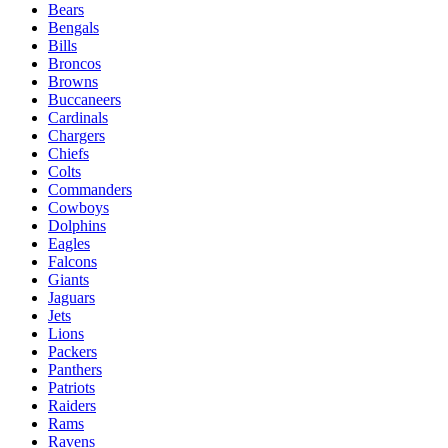
Bears
Bengals
Bills
Broncos
Browns
Buccaneers
Cardinals
Chargers
Chiefs
Colts
Commanders
Cowboys
Dolphins
Eagles
Falcons
Giants
Jaguars
Jets
Lions
Packers
Panthers
Patriots
Raiders
Rams
Ravens