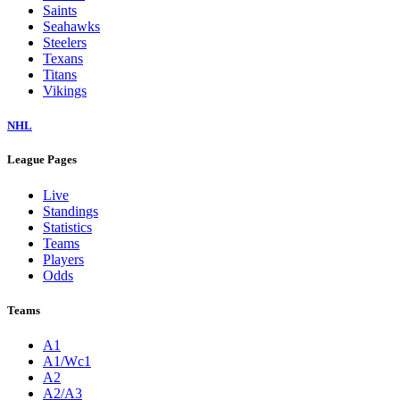
Saints
Seahawks
Steelers
Texans
Titans
Vikings
NHL
League Pages
Live
Standings
Statistics
Teams
Players
Odds
Teams
A1
A1/Wc1
A2
A2/A3