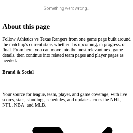
Something went wrong...
About this page
Follow Athletics vs Texas Rangers from one game page built around
the matchup's current state, whether it is upcoming, in progress, or
final. From here, you can move into the most relevant next game
details, then continue into related team pages and player pages as
needed.
Brand & Social
Your source for league, team, player, and game coverage, with live
scores, stats, standings, schedules, and updates across the NHL,
NFL, NBA, and MLB.