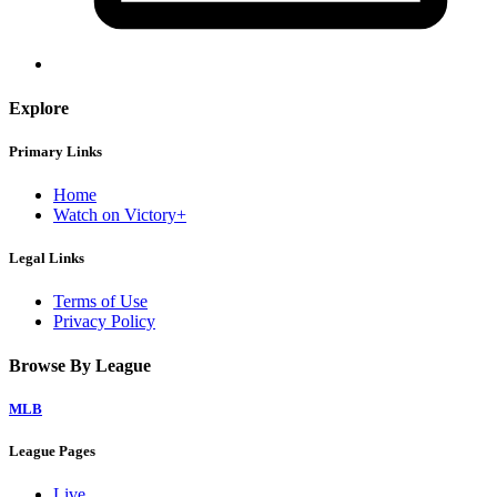
Explore
Primary Links
Home
Watch on Victory+
Legal Links
Terms of Use
Privacy Policy
Browse By League
MLB
League Pages
Live