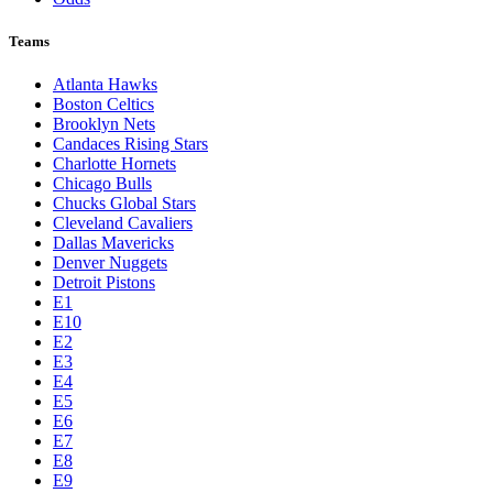
Teams
Atlanta Hawks
Boston Celtics
Brooklyn Nets
Candaces Rising Stars
Charlotte Hornets
Chicago Bulls
Chucks Global Stars
Cleveland Cavaliers
Dallas Mavericks
Denver Nuggets
Detroit Pistons
E1
E10
E2
E3
E4
E5
E6
E7
E8
E9