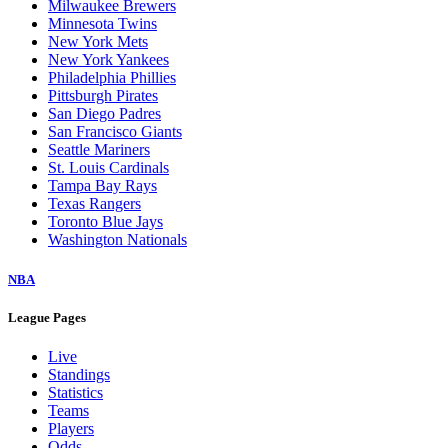
Milwaukee Brewers
Minnesota Twins
New York Mets
New York Yankees
Philadelphia Phillies
Pittsburgh Pirates
San Diego Padres
San Francisco Giants
Seattle Mariners
St. Louis Cardinals
Tampa Bay Rays
Texas Rangers
Toronto Blue Jays
Washington Nationals
NBA
League Pages
Live
Standings
Statistics
Teams
Players
Odds