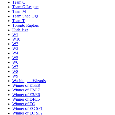
Team C
Team G League
Team M
Team Shaq Ogs
Team T
Toronto Raptors
Utah Jazz
W1
W10
W2
W3
W4
W5
W6
W7
W8
W9
Washington Wizards
Winner of E1/E8
Winner of E2/E7
Winner of E3/E6
Winner of E4/E5
Winner of EC
Winner of EC SF1
Winner of EC SF2