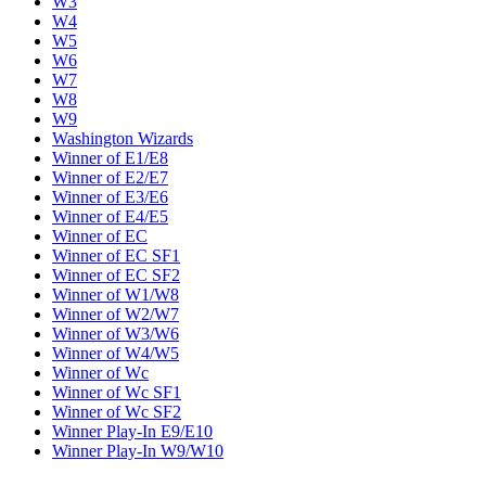
W3
W4
W5
W6
W7
W8
W9
Washington Wizards
Winner of E1/E8
Winner of E2/E7
Winner of E3/E6
Winner of E4/E5
Winner of EC
Winner of EC SF1
Winner of EC SF2
Winner of W1/W8
Winner of W2/W7
Winner of W3/W6
Winner of W4/W5
Winner of Wc
Winner of Wc SF1
Winner of Wc SF2
Winner Play-In E9/E10
Winner Play-In W9/W10