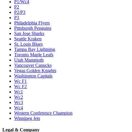
P1/Wc4
P2
P2/P3
P3
Philadelphia Flyers
Pittsburgh Penguins
San Jose Sharks
Seattle Kraken
St. Louis Blues
Tampa Bay Lightning
Toronto Maple Leafs
Utah Mammoth
Vancouver Canucks
Vegas Golden Knights
Washington Capitals
Wc F1
Wc F2
Wc1
Wc2
Wc3
Wc4
Western Conference Champion
Winnipeg Jets
Legal & Company