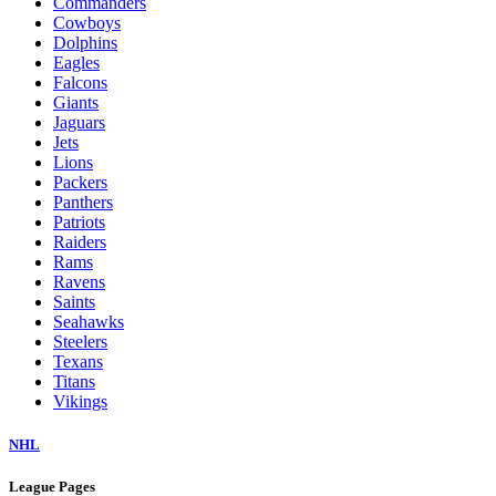
Commanders
Cowboys
Dolphins
Eagles
Falcons
Giants
Jaguars
Jets
Lions
Packers
Panthers
Patriots
Raiders
Rams
Ravens
Saints
Seahawks
Steelers
Texans
Titans
Vikings
NHL
League Pages