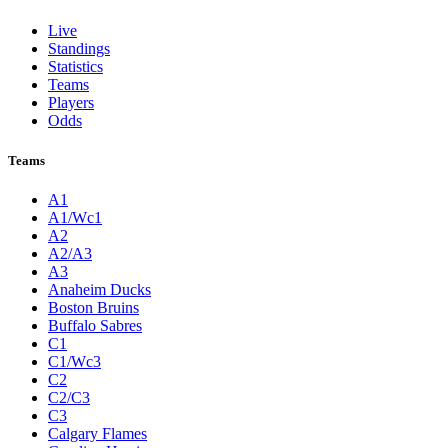
Live
Standings
Statistics
Teams
Players
Odds
Teams
A1
A1/Wc1
A2
A2/A3
A3
Anaheim Ducks
Boston Bruins
Buffalo Sabres
C1
C1/Wc3
C2
C2/C3
C3
Calgary Flames