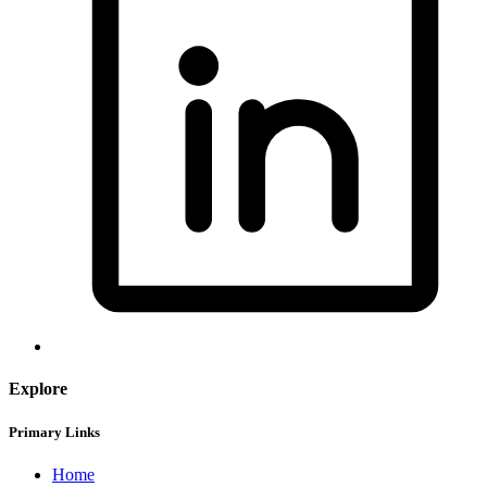
Explore
Primary Links
Home