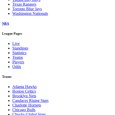
Texas Rangers
Toronto Blue Jays
Washington Nationals
NBA
League Pages
Live
Standings
Statistics
Teams
Players
Odds
Teams
Atlanta Hawks
Boston Celtics
Brooklyn Nets
Candaces Rising Stars
Charlotte Hornets
Chicago Bulls
Chucks Global Stars