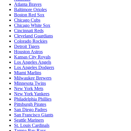
Atlanta Braves
Baltimore Orioles
Boston Red Sox
Chicago Cubs
Chicago White Sox
Cincinnati Reds
Cleveland Guardians
Colorado Rockies
Detroit Tigers
Houston Astros
Kansas City Royals
Los Angeles Angels
Los Angeles Dodgers
Miami Marlins
Milwaukee Brewers
Minnesota Twins
New York Mets
New York Yankees
Philadelphia Phillies
Pittsburgh Pirates
San Diego Padres
San Francisco Giants
Seattle Mariners
St. Louis Cardinals
Tampa Bay Rays