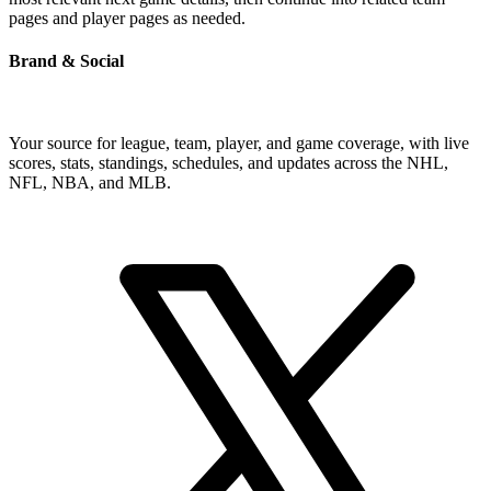
pages and player pages as needed.
Brand & Social
Your source for league, team, player, and game coverage, with live
scores, stats, standings, schedules, and updates across the NHL,
NFL, NBA, and MLB.