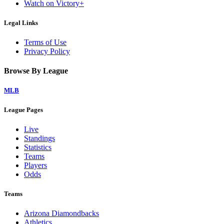
Watch on Victory+
Legal Links
Terms of Use
Privacy Policy
Browse By League
MLB
League Pages
Live
Standings
Statistics
Teams
Players
Odds
Teams
Arizona Diamondbacks
Athletics