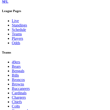
NFL
League Pages
Live
Standings
Schedule
Teams
Players
Odds
Teams
49ers
Bears
Bengals
Bills
Broncos
Browns
Buccaneers
Cardinals
Chargers
Chiefs
Colts