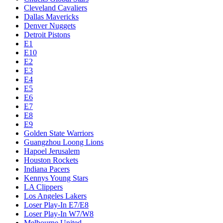
Cleveland Cavaliers
Dallas Mavericks
Denver Nuggets
Detroit Pistons
E1
E10
E2
E3
E4
E5
E6
E7
E8
E9
Golden State Warriors
Guangzhou Loong Lions
Hapoel Jerusalem
Houston Rockets
Indiana Pacers
Kennys Young Stars
LA Clippers
Los Angeles Lakers
Loser Play-In E7/E8
Loser Play-In W7/W8
Melbourne United