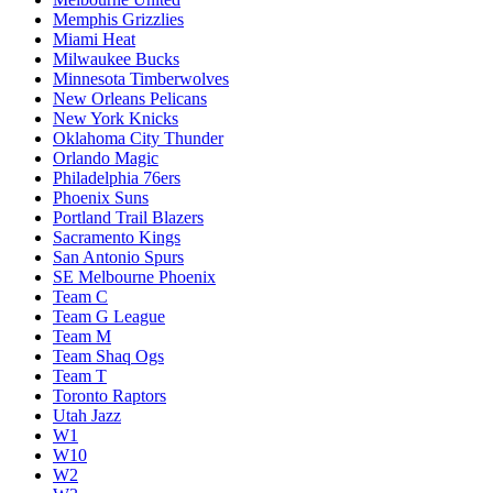
Memphis Grizzlies
Miami Heat
Milwaukee Bucks
Minnesota Timberwolves
New Orleans Pelicans
New York Knicks
Oklahoma City Thunder
Orlando Magic
Philadelphia 76ers
Phoenix Suns
Portland Trail Blazers
Sacramento Kings
San Antonio Spurs
SE Melbourne Phoenix
Team C
Team G League
Team M
Team Shaq Ogs
Team T
Toronto Raptors
Utah Jazz
W1
W10
W2