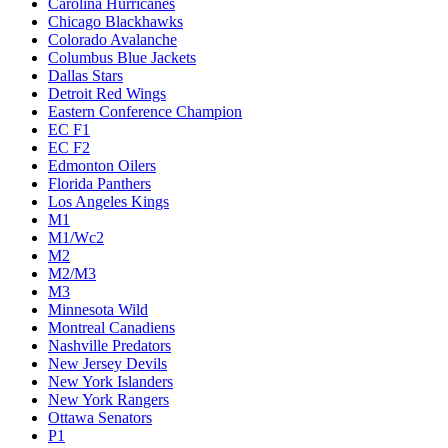
Carolina Hurricanes
Chicago Blackhawks
Colorado Avalanche
Columbus Blue Jackets
Dallas Stars
Detroit Red Wings
Eastern Conference Champion
EC F1
EC F2
Edmonton Oilers
Florida Panthers
Los Angeles Kings
M1
M1/Wc2
M2
M2/M3
M3
Minnesota Wild
Montreal Canadiens
Nashville Predators
New Jersey Devils
New York Islanders
New York Rangers
Ottawa Senators
P1