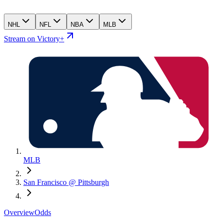
NHL
NFL
NBA
MLB
Stream on Victory+
MLB
San Francisco @ Pittsburgh
Overview
Odds