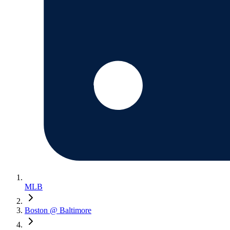
MLB
Boston @ Baltimore