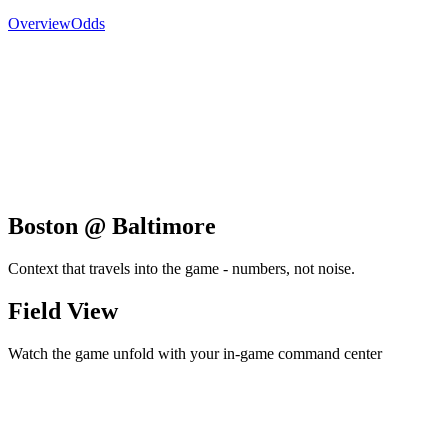
Overview
Odds
Boston @ Baltimore
Context that travels into the game - numbers, not noise.
Field View
Watch the game unfold with your in-game command center