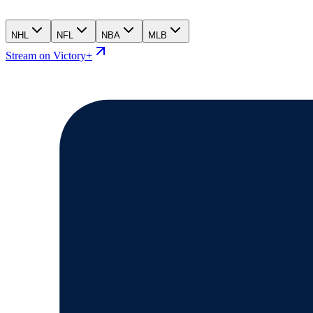
NHL
NFL
NBA
MLB
Stream on Victory+