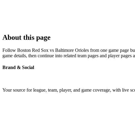
About this page
Follow Boston Red Sox vs Baltimore Orioles from one game page built 
game details, then continue into related team pages and player pages 
Brand & Social
Your source for league, team, player, and game coverage, with live 