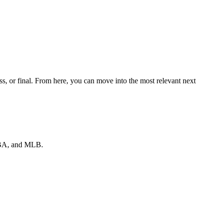
s, or final. From here, you can move into the most relevant next
 NBA, and MLB.