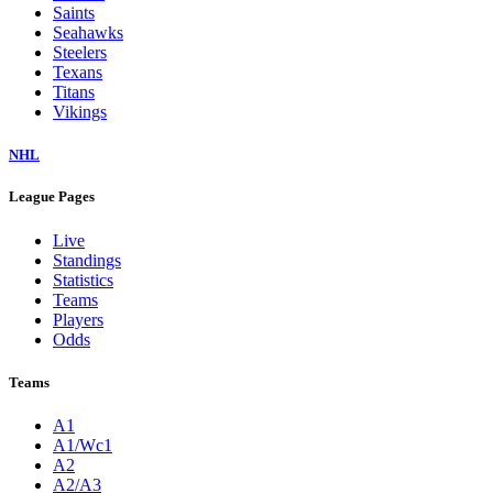
Saints
Seahawks
Steelers
Texans
Titans
Vikings
NHL
League Pages
Live
Standings
Statistics
Teams
Players
Odds
Teams
A1
A1/Wc1
A2
A2/A3