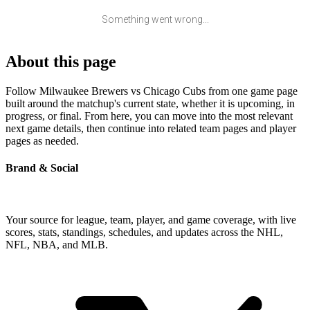
Something went wrong...
About this page
Follow Milwaukee Brewers vs Chicago Cubs from one game page
built around the matchup's current state, whether it is upcoming, in
progress, or final. From here, you can move into the most relevant
next game details, then continue into related team pages and player
pages as needed.
Brand & Social
Your source for league, team, player, and game coverage, with live
scores, stats, standings, schedules, and updates across the NHL,
NFL, NBA, and MLB.