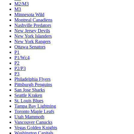
M2/M3
M3
Minnesota Wild
Montreal Canadiens
Nashville Predators
New Jersey Devils
New York Islanders
New York Rangers
Ottawa Senators
P1
P1/Wc4
P2
P2/P3
P3
Philadelphia Flyers
Pittsburgh Penguins
San Jose Sharks
Seattle Kraken
St. Louis Blues
Tampa Bay Lightning
Toronto Maple Leafs
Utah Mammoth
Vancouver Canucks
Vegas Golden Knights
Washington Capitals