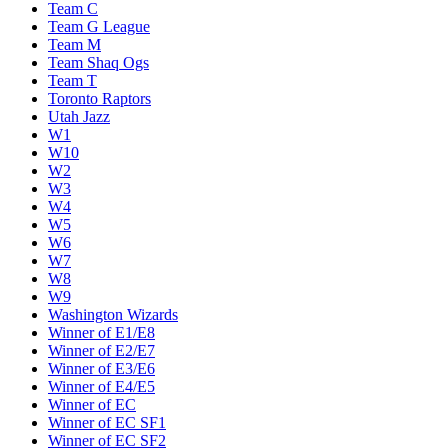
Team C
Team G League
Team M
Team Shaq Ogs
Team T
Toronto Raptors
Utah Jazz
W1
W10
W2
W3
W4
W5
W6
W7
W8
W9
Washington Wizards
Winner of E1/E8
Winner of E2/E7
Winner of E3/E6
Winner of E4/E5
Winner of EC
Winner of EC SF1
Winner of EC SF2