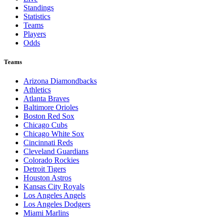
Standings
Statistics
Teams
Players
Odds
Teams
Arizona Diamondbacks
Athletics
Atlanta Braves
Baltimore Orioles
Boston Red Sox
Chicago Cubs
Chicago White Sox
Cincinnati Reds
Cleveland Guardians
Colorado Rockies
Detroit Tigers
Houston Astros
Kansas City Royals
Los Angeles Angels
Los Angeles Dodgers
Miami Marlins