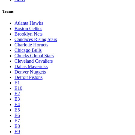
Teams
Atlanta Hawks
Boston Celtics
Brooklyn Nets
Candaces Rising Stars
Charlotte Hornets
Chicago Bulls
Chucks Global Stars
Cleveland Cavaliers
Dallas Mavericks
Denver Nuggets
Detroit Pistons
E1
E10
E2
E3
E4
E5
E6
E7
E8
E9