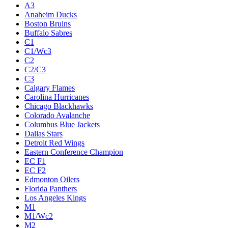
A3
Anaheim Ducks
Boston Bruins
Buffalo Sabres
C1
C1/Wc3
C2
C2/C3
C3
Calgary Flames
Carolina Hurricanes
Chicago Blackhawks
Colorado Avalanche
Columbus Blue Jackets
Dallas Stars
Detroit Red Wings
Eastern Conference Champion
EC F1
EC F2
Edmonton Oilers
Florida Panthers
Los Angeles Kings
M1
M1/Wc2
M2