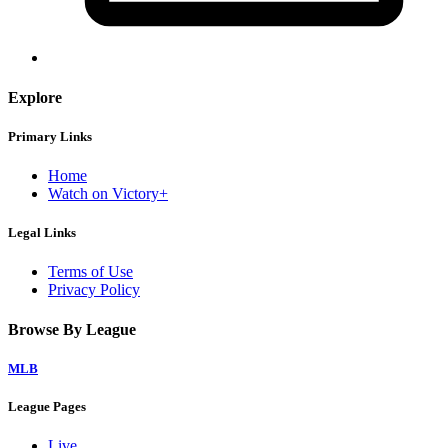
Explore
Primary Links
Home
Watch on Victory+
Legal Links
Terms of Use
Privacy Policy
Browse By League
MLB
League Pages
Live