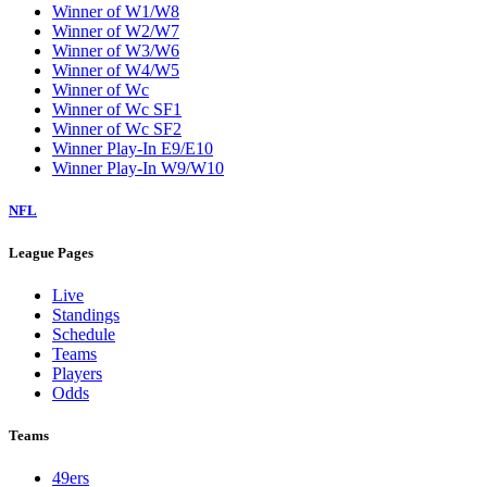
Winner of W1/W8
Winner of W2/W7
Winner of W3/W6
Winner of W4/W5
Winner of Wc
Winner of Wc SF1
Winner of Wc SF2
Winner Play-In E9/E10
Winner Play-In W9/W10
NFL
League Pages
Live
Standings
Schedule
Teams
Players
Odds
Teams
49ers