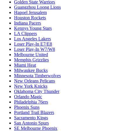
Golden State Warriors
Guangzhou Loong Lions
Hapoel Jerusalem
Houston Rockets
Indiana Pacers
Kennys Young Stars
LA Clippers
Los Angeles Lakers
Loser Play-In E7/E8
Loser Play-In W7/W8
Melbourne United
Memphis Grizzlies
Miami Heat
Milwaukee Bucks
Minnesota Timberwolves
New Orleans Pelicans
New York Knicks
Oklahoma City Thunder
Orlando Magic
Philadelphia 76ers
Phoenix Suns
Portland Trail Blazers
Sacramento Kings
San Antonio Spurs
SE Melbourne Phoenix