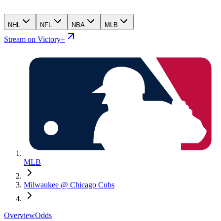
NHL
NFL
NBA
MLB
Stream on Victory+
MLB
Milwaukee @ Chicago Cubs
Overview
Odds