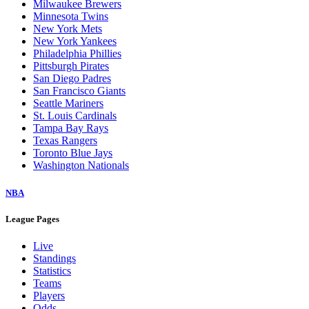
Milwaukee Brewers
Minnesota Twins
New York Mets
New York Yankees
Philadelphia Phillies
Pittsburgh Pirates
San Diego Padres
San Francisco Giants
Seattle Mariners
St. Louis Cardinals
Tampa Bay Rays
Texas Rangers
Toronto Blue Jays
Washington Nationals
NBA
League Pages
Live
Standings
Statistics
Teams
Players
Odds