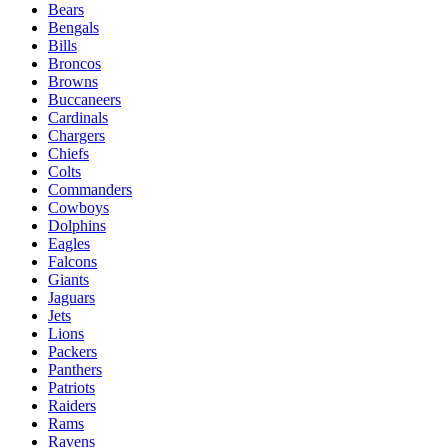
Bears
Bengals
Bills
Broncos
Browns
Buccaneers
Cardinals
Chargers
Chiefs
Colts
Commanders
Cowboys
Dolphins
Eagles
Falcons
Giants
Jaguars
Jets
Lions
Packers
Panthers
Patriots
Raiders
Rams
Ravens