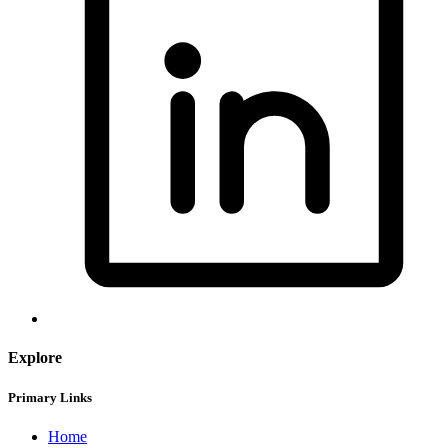
Explore
Primary Links
Home