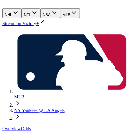
NHL
NFL
NBA
MLB
Stream on Victory+
MLB
NY Yankees @ LA Angels
Overview
Odds