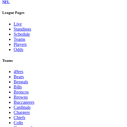
NFL
League Pages
Live
Standings
Schedule
Teams
Players
Odds
Teams
49ers
Bears
Bengals
Bills
Broncos
Browns
Buccaneers
Cardinals
Chargers
Chiefs
Colts