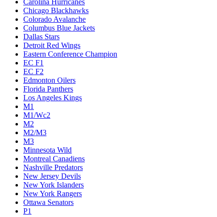
Carolina Hurricanes
Chicago Blackhawks
Colorado Avalanche
Columbus Blue Jackets
Dallas Stars
Detroit Red Wings
Eastern Conference Champion
EC F1
EC F2
Edmonton Oilers
Florida Panthers
Los Angeles Kings
M1
M1/Wc2
M2
M2/M3
M3
Minnesota Wild
Montreal Canadiens
Nashville Predators
New Jersey Devils
New York Islanders
New York Rangers
Ottawa Senators
P1