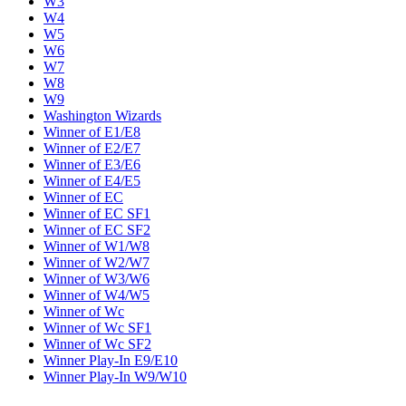
W3
W4
W5
W6
W7
W8
W9
Washington Wizards
Winner of E1/E8
Winner of E2/E7
Winner of E3/E6
Winner of E4/E5
Winner of EC
Winner of EC SF1
Winner of EC SF2
Winner of W1/W8
Winner of W2/W7
Winner of W3/W6
Winner of W4/W5
Winner of Wc
Winner of Wc SF1
Winner of Wc SF2
Winner Play-In E9/E10
Winner Play-In W9/W10