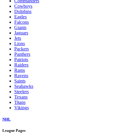
Commanders
Cowboys
Dolphins
Eagles
Falcons
Giants
Jaguars
Jets
Lions
Packers
Panthers
Patriots
Raiders
Rams
Ravens
Saints
Seahawks
Steelers
Texans
Titans
Vikings
NHL
League Pages