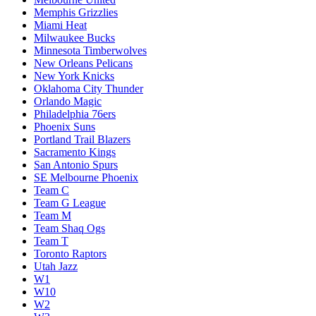
Memphis Grizzlies
Miami Heat
Milwaukee Bucks
Minnesota Timberwolves
New Orleans Pelicans
New York Knicks
Oklahoma City Thunder
Orlando Magic
Philadelphia 76ers
Phoenix Suns
Portland Trail Blazers
Sacramento Kings
San Antonio Spurs
SE Melbourne Phoenix
Team C
Team G League
Team M
Team Shaq Ogs
Team T
Toronto Raptors
Utah Jazz
W1
W10
W2