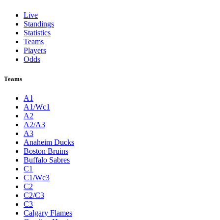
Live
Standings
Statistics
Teams
Players
Odds
Teams
A1
A1/Wc1
A2
A2/A3
A3
Anaheim Ducks
Boston Bruins
Buffalo Sabres
C1
C1/Wc3
C2
C2/C3
C3
Calgary Flames