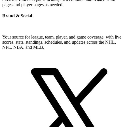
pages and player pages as needed.
Brand & Social
Your source for league, team, player, and game coverage, with live
scores, stats, standings, schedules, and updates across the NHL,
NFL, NBA, and MLB.