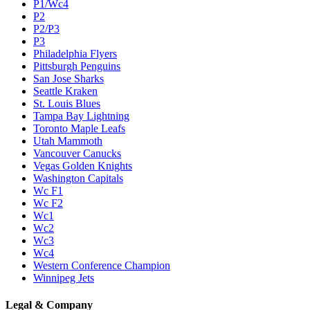
P1/Wc4
P2
P2/P3
P3
Philadelphia Flyers
Pittsburgh Penguins
San Jose Sharks
Seattle Kraken
St. Louis Blues
Tampa Bay Lightning
Toronto Maple Leafs
Utah Mammoth
Vancouver Canucks
Vegas Golden Knights
Washington Capitals
Wc F1
Wc F2
Wc1
Wc2
Wc3
Wc4
Western Conference Champion
Winnipeg Jets
Legal & Company