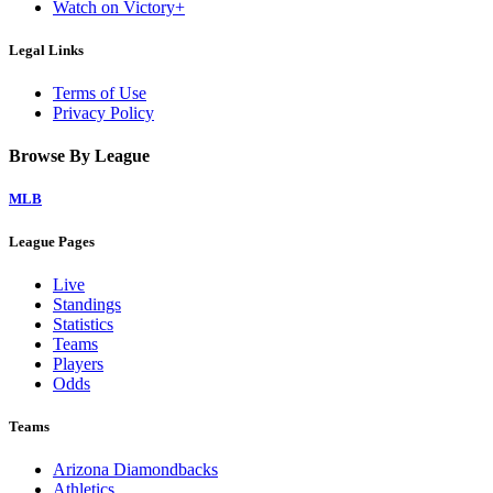
Watch on Victory+
Legal Links
Terms of Use
Privacy Policy
Browse By League
MLB
League Pages
Live
Standings
Statistics
Teams
Players
Odds
Teams
Arizona Diamondbacks
Athletics