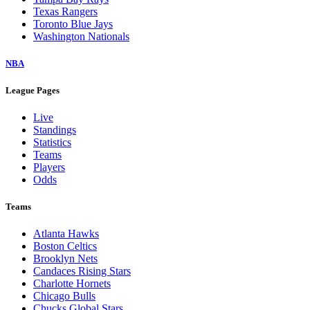
Texas Rangers
Toronto Blue Jays
Washington Nationals
NBA
League Pages
Live
Standings
Statistics
Teams
Players
Odds
Teams
Atlanta Hawks
Boston Celtics
Brooklyn Nets
Candaces Rising Stars
Charlotte Hornets
Chicago Bulls
Chucks Global Stars