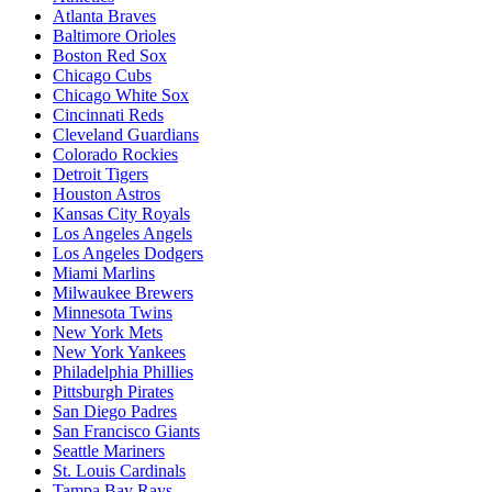
Atlanta Braves
Baltimore Orioles
Boston Red Sox
Chicago Cubs
Chicago White Sox
Cincinnati Reds
Cleveland Guardians
Colorado Rockies
Detroit Tigers
Houston Astros
Kansas City Royals
Los Angeles Angels
Los Angeles Dodgers
Miami Marlins
Milwaukee Brewers
Minnesota Twins
New York Mets
New York Yankees
Philadelphia Phillies
Pittsburgh Pirates
San Diego Padres
San Francisco Giants
Seattle Mariners
St. Louis Cardinals
Tampa Bay Rays