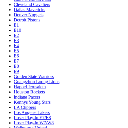
Cleveland Cavaliers
Dallas Mavericks
Denver Nuggets
Detroit Pistons
E1
E10
E2
E3
E4
E5
E6
E7
E8
E9
Golden State Warriors
Guangzhou Loong Lions
Hapoel Jerusalem
Houston Rockets
Indiana Pacers
Kennys Young Stars
LA Clippers
Los Angeles Lakers
Loser Play-In E7/E8
Loser Play-In W7/W8
Melbourne United