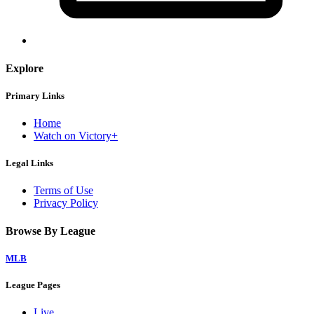
Explore
Primary Links
Home
Watch on Victory+
Legal Links
Terms of Use
Privacy Policy
Browse By League
MLB
League Pages
Live