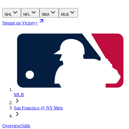
NHL
NFL
NBA
MLB
Stream on Victory+
MLB
San Francisco @ NY Mets
Overview
Odds