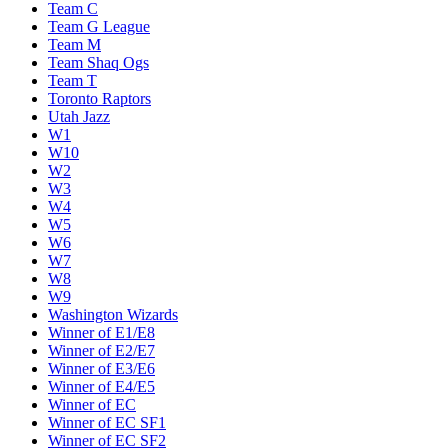
Team C
Team G League
Team M
Team Shaq Ogs
Team T
Toronto Raptors
Utah Jazz
W1
W10
W2
W3
W4
W5
W6
W7
W8
W9
Washington Wizards
Winner of E1/E8
Winner of E2/E7
Winner of E3/E6
Winner of E4/E5
Winner of EC
Winner of EC SF1
Winner of EC SF2