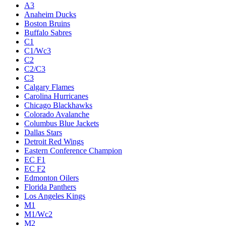
A3
Anaheim Ducks
Boston Bruins
Buffalo Sabres
C1
C1/Wc3
C2
C2/C3
C3
Calgary Flames
Carolina Hurricanes
Chicago Blackhawks
Colorado Avalanche
Columbus Blue Jackets
Dallas Stars
Detroit Red Wings
Eastern Conference Champion
EC F1
EC F2
Edmonton Oilers
Florida Panthers
Los Angeles Kings
M1
M1/Wc2
M2