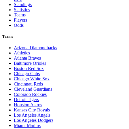
Standings
Statistics
Teams
Players
Odds
Teams
Arizona Diamondbacks
Athletics
Atlanta Braves
Baltimore Orioles
Boston Red Sox
Chicago Cubs
Chicago White Sox
Cincinnati Reds
Cleveland Guardians
Colorado Rockies
Detroit Tigers
Houston Astros
Kansas City Royals
Los Angeles Angels
Los Angeles Dodgers
Miami Marlins