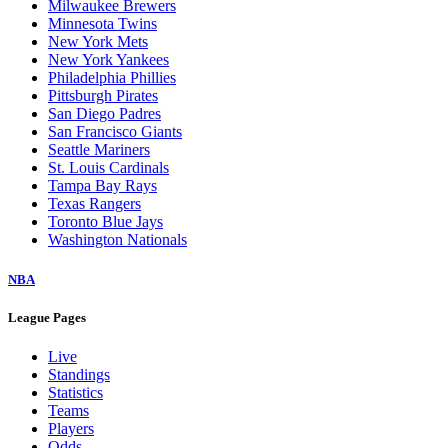
Milwaukee Brewers
Minnesota Twins
New York Mets
New York Yankees
Philadelphia Phillies
Pittsburgh Pirates
San Diego Padres
San Francisco Giants
Seattle Mariners
St. Louis Cardinals
Tampa Bay Rays
Texas Rangers
Toronto Blue Jays
Washington Nationals
NBA
League Pages
Live
Standings
Statistics
Teams
Players
Odds