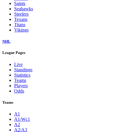
Saints
Seahawks
Steelers
Texans
Titans
Vikings
NHL
League Pages
Live
Standings
Statistics
Teams
Players
Odds
Teams
A1
A1/Wc1
A2
A2/A3