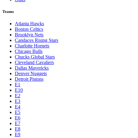
Teams
Atlanta Hawks
Boston Celtics
Brooklyn Nets
Candaces Rising Stars
Charlotte Hornets
Chicago Bulls
Chucks Global Stars
Cleveland Cavaliers
Dallas Mavericks
Denver Nuggets
Detroit Pistons
E1
E10
E2
E3
E4
E5
E6
E7
E8
E9