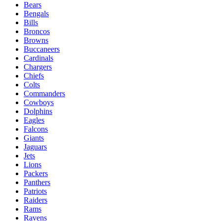
Bears
Bengals
Bills
Broncos
Browns
Buccaneers
Cardinals
Chargers
Chiefs
Colts
Commanders
Cowboys
Dolphins
Eagles
Falcons
Giants
Jaguars
Jets
Lions
Packers
Panthers
Patriots
Raiders
Rams
Ravens