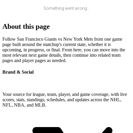
Something went wrong...
About this page
Follow San Francisco Giants vs New York Mets from one game
page built around the matchup's current state, whether it is
upcoming, in progress, or final. From here, you can move into the
most relevant next game details, then continue into related team
pages and player pages as needed.
Brand & Social
Your source for league, team, player, and game coverage, with live
scores, stats, standings, schedules, and updates across the NHL,
NFL, NBA, and MLB.