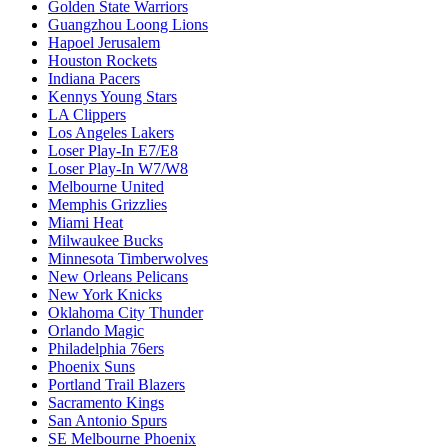
Golden State Warriors
Guangzhou Loong Lions
Hapoel Jerusalem
Houston Rockets
Indiana Pacers
Kennys Young Stars
LA Clippers
Los Angeles Lakers
Loser Play-In E7/E8
Loser Play-In W7/W8
Melbourne United
Memphis Grizzlies
Miami Heat
Milwaukee Bucks
Minnesota Timberwolves
New Orleans Pelicans
New York Knicks
Oklahoma City Thunder
Orlando Magic
Philadelphia 76ers
Phoenix Suns
Portland Trail Blazers
Sacramento Kings
San Antonio Spurs
SE Melbourne Phoenix