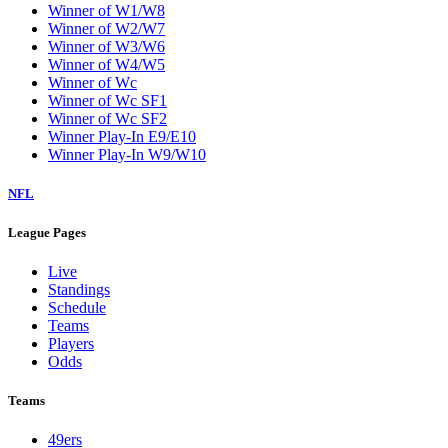
Winner of W1/W8
Winner of W2/W7
Winner of W3/W6
Winner of W4/W5
Winner of Wc
Winner of Wc SF1
Winner of Wc SF2
Winner Play-In E9/E10
Winner Play-In W9/W10
NFL
League Pages
Live
Standings
Schedule
Teams
Players
Odds
Teams
49ers