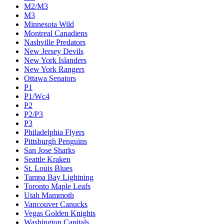
M2/M3
M3
Minnesota Wild
Montreal Canadiens
Nashville Predators
New Jersey Devils
New York Islanders
New York Rangers
Ottawa Senators
P1
P1/Wc4
P2
P2/P3
P3
Philadelphia Flyers
Pittsburgh Penguins
San Jose Sharks
Seattle Kraken
St. Louis Blues
Tampa Bay Lightning
Toronto Maple Leafs
Utah Mammoth
Vancouver Canucks
Vegas Golden Knights
Washington Capitals