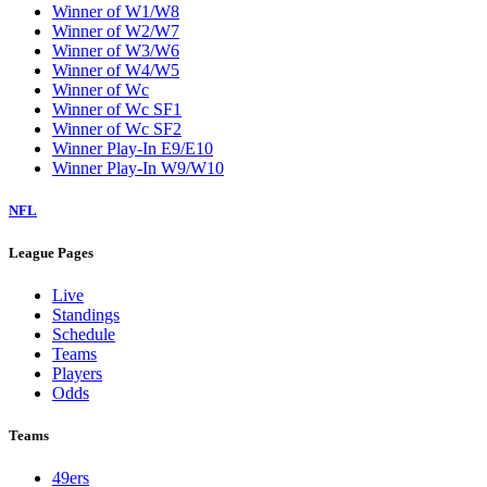
Winner of W1/W8
Winner of W2/W7
Winner of W3/W6
Winner of W4/W5
Winner of Wc
Winner of Wc SF1
Winner of Wc SF2
Winner Play-In E9/E10
Winner Play-In W9/W10
NFL
League Pages
Live
Standings
Schedule
Teams
Players
Odds
Teams
49ers