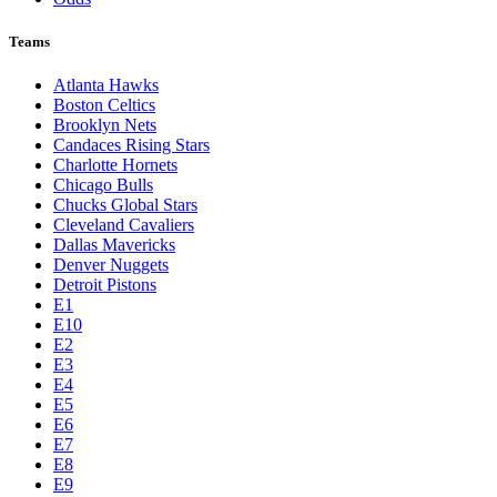
Teams
Atlanta Hawks
Boston Celtics
Brooklyn Nets
Candaces Rising Stars
Charlotte Hornets
Chicago Bulls
Chucks Global Stars
Cleveland Cavaliers
Dallas Mavericks
Denver Nuggets
Detroit Pistons
E1
E10
E2
E3
E4
E5
E6
E7
E8
E9