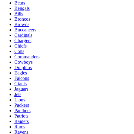
Bears
Bengals
Bills
Broncos
Browns
Buccaneers
Cardinals
Chargers
Chiefs
Colts
Commanders
Cowboys
Dolphins
Eagles
Falcons
Giants
Jaguars
Jets
Lions
Packers
Panthers
Patriots
Raiders
Rams
Ravens