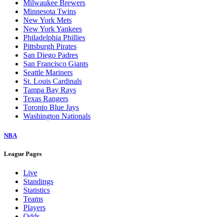
Milwaukee Brewers
Minnesota Twins
New York Mets
New York Yankees
Philadelphia Phillies
Pittsburgh Pirates
San Diego Padres
San Francisco Giants
Seattle Mariners
St. Louis Cardinals
Tampa Bay Rays
Texas Rangers
Toronto Blue Jays
Washington Nationals
NBA
League Pages
Live
Standings
Statistics
Teams
Players
Odds