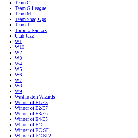
Team C
Team G League
Team M
Team Shaq Ogs
Team T
Toronto Raptors
Utah Jazz
W1
W10
W2
W3
W4
W5
W6
W7
W8
W9
Washington Wizards
Winner of E1/E8
Winner of E2/E7
Winner of E3/E6
Winner of E4/E5
Winner of EC
Winner of EC SF1
Winner of EC SF2