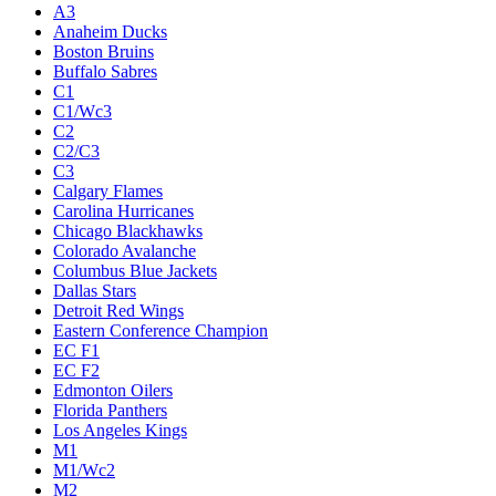
A3
Anaheim Ducks
Boston Bruins
Buffalo Sabres
C1
C1/Wc3
C2
C2/C3
C3
Calgary Flames
Carolina Hurricanes
Chicago Blackhawks
Colorado Avalanche
Columbus Blue Jackets
Dallas Stars
Detroit Red Wings
Eastern Conference Champion
EC F1
EC F2
Edmonton Oilers
Florida Panthers
Los Angeles Kings
M1
M1/Wc2
M2