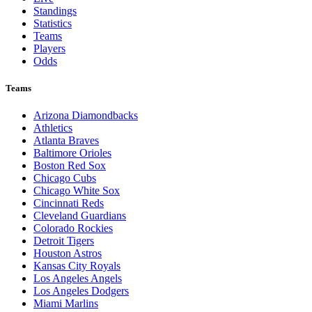
Standings
Statistics
Teams
Players
Odds
Teams
Arizona Diamondbacks
Athletics
Atlanta Braves
Baltimore Orioles
Boston Red Sox
Chicago Cubs
Chicago White Sox
Cincinnati Reds
Cleveland Guardians
Colorado Rockies
Detroit Tigers
Houston Astros
Kansas City Royals
Los Angeles Angels
Los Angeles Dodgers
Miami Marlins