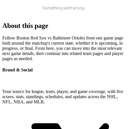
Something went wrong...
About this page
Follow Boston Red Sox vs Baltimore Orioles from one game page
built around the matchup's current state, whether it is upcoming, in
progress, or final. From here, you can move into the most relevant
next game details, then continue into related team pages and player
pages as needed.
Brand & Social
Your source for league, team, player, and game coverage, with live
scores, stats, standings, schedules, and updates across the NHL,
NFL, NBA, and MLB.