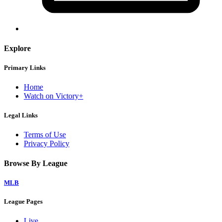
Explore
Primary Links
Home
Watch on Victory+
Legal Links
Terms of Use
Privacy Policy
Browse By League
MLB
League Pages
Live