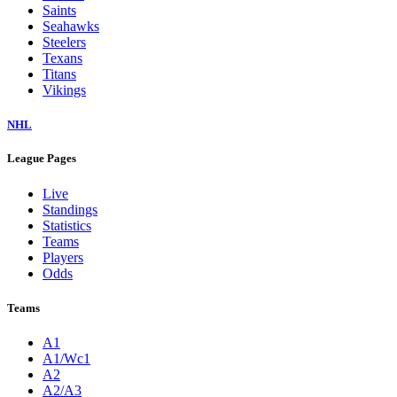
Saints
Seahawks
Steelers
Texans
Titans
Vikings
NHL
League Pages
Live
Standings
Statistics
Teams
Players
Odds
Teams
A1
A1/Wc1
A2
A2/A3