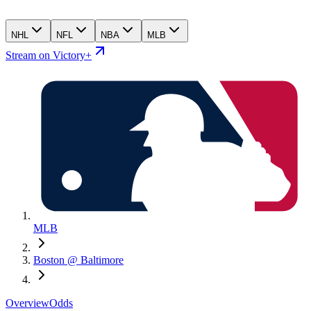
NHL
NFL
NBA
MLB
Stream on Victory+
MLB
Boston @ Baltimore
Overview
Odds