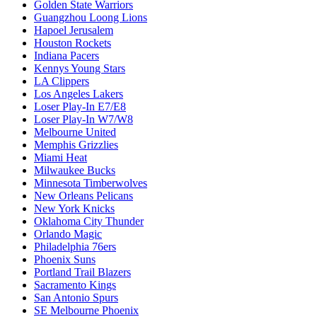
Golden State Warriors
Guangzhou Loong Lions
Hapoel Jerusalem
Houston Rockets
Indiana Pacers
Kennys Young Stars
LA Clippers
Los Angeles Lakers
Loser Play-In E7/E8
Loser Play-In W7/W8
Melbourne United
Memphis Grizzlies
Miami Heat
Milwaukee Bucks
Minnesota Timberwolves
New Orleans Pelicans
New York Knicks
Oklahoma City Thunder
Orlando Magic
Philadelphia 76ers
Phoenix Suns
Portland Trail Blazers
Sacramento Kings
San Antonio Spurs
SE Melbourne Phoenix