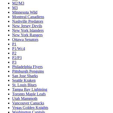
M2/M3
M3
Minnesota Wild
Montreal Canadiens
Nashville Predators
New Jersey Devils
New York Islanders
New York Rangers
Ottawa Senators
P1
P1/Wc4
P2
P2/P3
P3
Philadelphia Flyers
Pittsburgh Penguins
San Jose Sharks
Seattle Kraken
St. Louis Blues
Tampa Bay Lightning
Toronto Maple Leafs
Utah Mammoth
Vancouver Canucks
Vegas Golden Knights
Washington Capitals