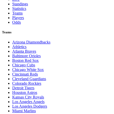
Standings
Statistics
Teams
Players
Odds
Teams
Arizona Diamondbacks
Athletics
Atlanta Braves
Baltimore Orioles
Boston Red Sox
Chicago Cubs
Chicago White Sox
Cincinnati Reds
Cleveland Guardians
Colorado Rockies
Detroit Tigers
Houston Astros
Kansas City Royals
Los Angeles Angels
Los Angeles Dodgers
Miami Marlins