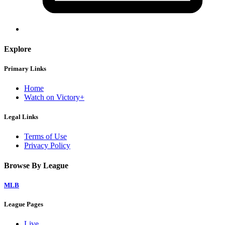
Explore
Primary Links
Home
Watch on Victory+
Legal Links
Terms of Use
Privacy Policy
Browse By League
MLB
League Pages
Live