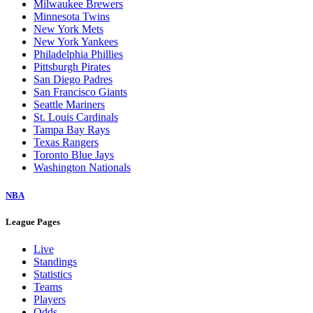
Milwaukee Brewers
Minnesota Twins
New York Mets
New York Yankees
Philadelphia Phillies
Pittsburgh Pirates
San Diego Padres
San Francisco Giants
Seattle Mariners
St. Louis Cardinals
Tampa Bay Rays
Texas Rangers
Toronto Blue Jays
Washington Nationals
NBA
League Pages
Live
Standings
Statistics
Teams
Players
Odds