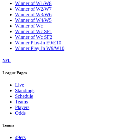
Winner of W1/W8
Winner of W2/W7
Winner of W3/W6
Winner of W4/W5
Winner of Wc
Winner of Wc SF1
Winner of Wc SF2
Winner Play-In E9/E10
Winner Play-In W9/W10
NFL
League Pages
Live
Standings
Schedule
Teams
Players
Odds
Teams
49ers