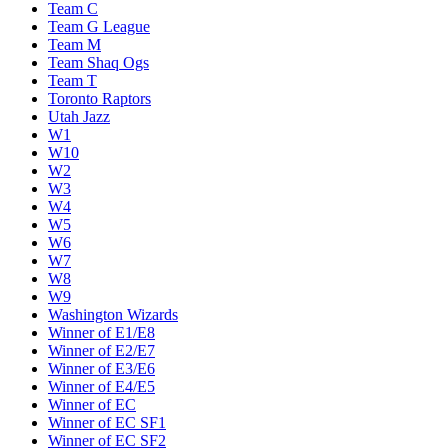
Team C
Team G League
Team M
Team Shaq Ogs
Team T
Toronto Raptors
Utah Jazz
W1
W10
W2
W3
W4
W5
W6
W7
W8
W9
Washington Wizards
Winner of E1/E8
Winner of E2/E7
Winner of E3/E6
Winner of E4/E5
Winner of EC
Winner of EC SF1
Winner of EC SF2