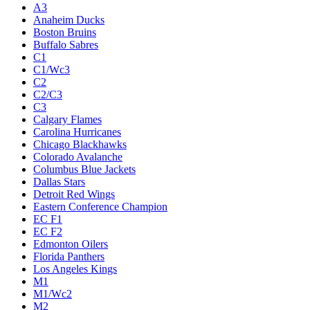
A3
Anaheim Ducks
Boston Bruins
Buffalo Sabres
C1
C1/Wc3
C2
C2/C3
C3
Calgary Flames
Carolina Hurricanes
Chicago Blackhawks
Colorado Avalanche
Columbus Blue Jackets
Dallas Stars
Detroit Red Wings
Eastern Conference Champion
EC F1
EC F2
Edmonton Oilers
Florida Panthers
Los Angeles Kings
M1
M1/Wc2
M2