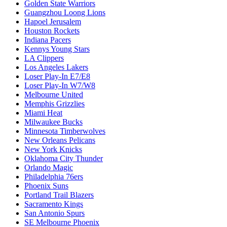
Golden State Warriors
Guangzhou Loong Lions
Hapoel Jerusalem
Houston Rockets
Indiana Pacers
Kennys Young Stars
LA Clippers
Los Angeles Lakers
Loser Play-In E7/E8
Loser Play-In W7/W8
Melbourne United
Memphis Grizzlies
Miami Heat
Milwaukee Bucks
Minnesota Timberwolves
New Orleans Pelicans
New York Knicks
Oklahoma City Thunder
Orlando Magic
Philadelphia 76ers
Phoenix Suns
Portland Trail Blazers
Sacramento Kings
San Antonio Spurs
SE Melbourne Phoenix