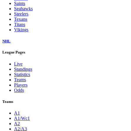
Saints
Seahawks
Steelers
Texans
Titans
Vikings
NHL
League Pages
Live
Standings
Statistics
Teams
Players
Odds
Teams
A1
A1/Wc1
A2
A2/A3