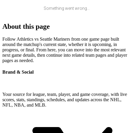
Something went wrong...
About this page
Follow Athletics vs Seattle Mariners from one game page built
around the matchup's current state, whether it is upcoming, in
progress, or final. From here, you can move into the most relevant
next game details, then continue into related team pages and player
pages as needed.
Brand & Social
Your source for league, team, player, and game coverage, with live
scores, stats, standings, schedules, and updates across the NHL,
NFL, NBA, and MLB.