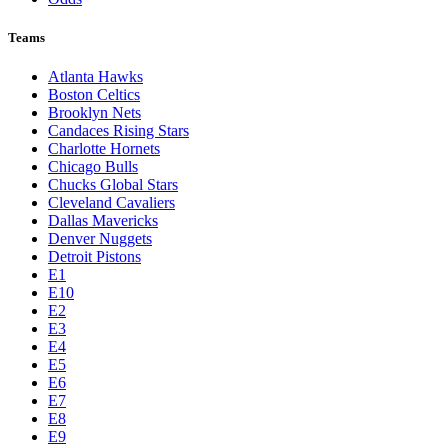
Teams
Atlanta Hawks
Boston Celtics
Brooklyn Nets
Candaces Rising Stars
Charlotte Hornets
Chicago Bulls
Chucks Global Stars
Cleveland Cavaliers
Dallas Mavericks
Denver Nuggets
Detroit Pistons
E1
E10
E2
E3
E4
E5
E6
E7
E8
E9