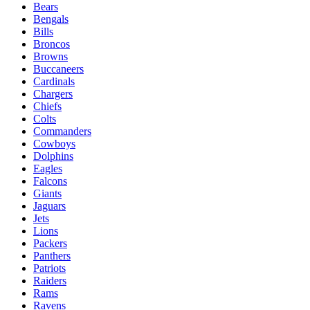
Bears
Bengals
Bills
Broncos
Browns
Buccaneers
Cardinals
Chargers
Chiefs
Colts
Commanders
Cowboys
Dolphins
Eagles
Falcons
Giants
Jaguars
Jets
Lions
Packers
Panthers
Patriots
Raiders
Rams
Ravens