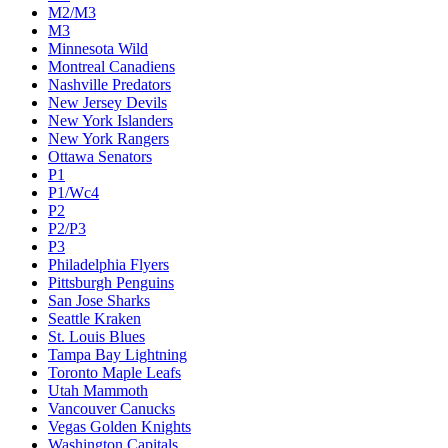
M2/M3
M3
Minnesota Wild
Montreal Canadiens
Nashville Predators
New Jersey Devils
New York Islanders
New York Rangers
Ottawa Senators
P1
P1/Wc4
P2
P2/P3
P3
Philadelphia Flyers
Pittsburgh Penguins
San Jose Sharks
Seattle Kraken
St. Louis Blues
Tampa Bay Lightning
Toronto Maple Leafs
Utah Mammoth
Vancouver Canucks
Vegas Golden Knights
Washington Capitals