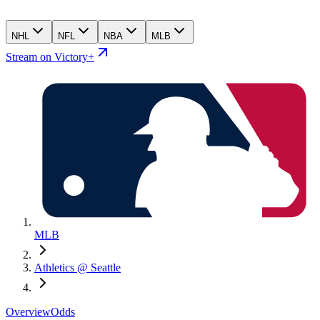
NHL
NFL
NBA
MLB
Stream on Victory+
MLB
Athletics @ Seattle
Overview
Odds