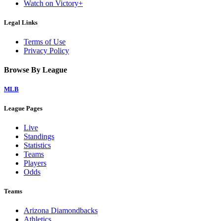
Watch on Victory+
Legal Links
Terms of Use
Privacy Policy
Browse By League
MLB
League Pages
Live
Standings
Statistics
Teams
Players
Odds
Teams
Arizona Diamondbacks
Athletics