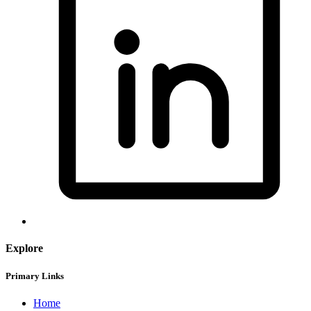
Explore
Primary Links
Home