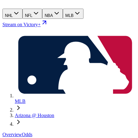
NHL
NFL
NBA
MLB
Stream on Victory+
MLB
Arizona @ Houston
Overview
Odds