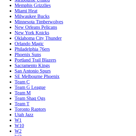
Memphis Grizzlies
Miami Heat
Milwaukee Bucks
Minnesota Timberwolves
New Orleans Pelicans
New York Knicks
Oklahoma City Thunder
Orlando Magic
Philadelphia 76ers
Phoenix Suns
Portland Trail Blazers
Sacramento Kings
San Antonio Spurs
SE Melbourne Phoenix
Team C
Team G League
Team M
Team Shaq Ogs
Team T
Toronto Raptors
Utah Jazz
W1
W10
W2