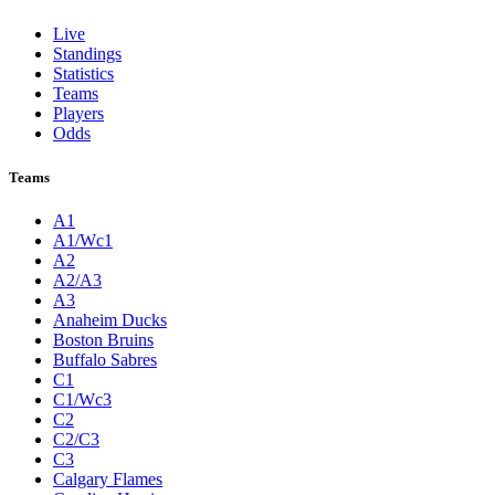
Live
Standings
Statistics
Teams
Players
Odds
Teams
A1
A1/Wc1
A2
A2/A3
A3
Anaheim Ducks
Boston Bruins
Buffalo Sabres
C1
C1/Wc3
C2
C2/C3
C3
Calgary Flames