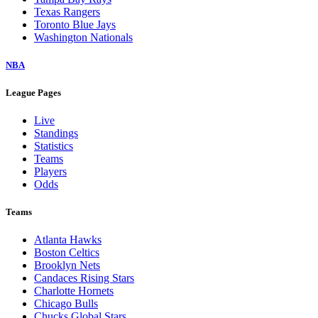
Texas Rangers
Toronto Blue Jays
Washington Nationals
NBA
League Pages
Live
Standings
Statistics
Teams
Players
Odds
Teams
Atlanta Hawks
Boston Celtics
Brooklyn Nets
Candaces Rising Stars
Charlotte Hornets
Chicago Bulls
Chucks Global Stars