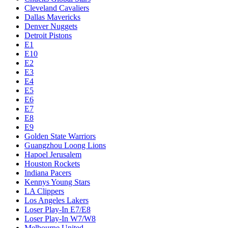
Cleveland Cavaliers
Dallas Mavericks
Denver Nuggets
Detroit Pistons
E1
E10
E2
E3
E4
E5
E6
E7
E8
E9
Golden State Warriors
Guangzhou Loong Lions
Hapoel Jerusalem
Houston Rockets
Indiana Pacers
Kennys Young Stars
LA Clippers
Los Angeles Lakers
Loser Play-In E7/E8
Loser Play-In W7/W8
Melbourne United