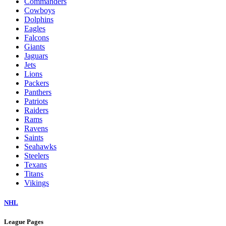
Commanders
Cowboys
Dolphins
Eagles
Falcons
Giants
Jaguars
Jets
Lions
Packers
Panthers
Patriots
Raiders
Rams
Ravens
Saints
Seahawks
Steelers
Texans
Titans
Vikings
NHL
League Pages