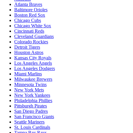
Atlanta Braves
Baltimore Orioles
Boston Red Sox
Chicago Cubs
Chicago White Sox
Cincinnati Reds
Cleveland Guardians
Colorado Rockies
Detroit Tigers
Houston Astros
Kansas City Royals
Los Angeles Angels
Los Angeles Dodgers
Miami Marlins
Milwaukee Brewers
Minnesota Twins
New York Mets
New York Yankees
Philadelphia Phillies
Pittsburgh Pirates
San Diego Padres
San Francisco Giants
Seattle Mariners
St. Louis Cardinals
Tampa Bay Rays