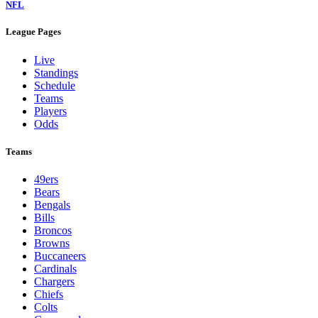
NFL
League Pages
Live
Standings
Schedule
Teams
Players
Odds
Teams
49ers
Bears
Bengals
Bills
Broncos
Browns
Buccaneers
Cardinals
Chargers
Chiefs
Colts