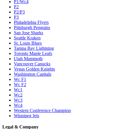
P1/Wc4
P2
P2/P3
P3
Philadelphia Flyers
Pittsburgh Penguins
San Jose Sharks
Seattle Kraken
St. Louis Blues
Tampa Bay Lightning
Toronto Maple Leafs
Utah Mammoth
Vancouver Canucks
Vegas Golden Knights
Washington Capitals
Wc F1
Wc F2
Wc1
Wc2
Wc3
Wc4
Western Conference Champion
Winnipeg Jets
Legal & Company