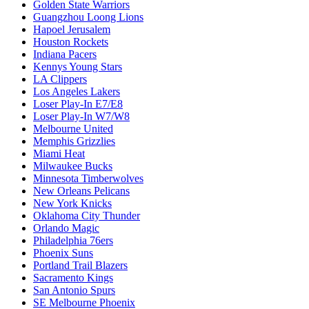
Golden State Warriors
Guangzhou Loong Lions
Hapoel Jerusalem
Houston Rockets
Indiana Pacers
Kennys Young Stars
LA Clippers
Los Angeles Lakers
Loser Play-In E7/E8
Loser Play-In W7/W8
Melbourne United
Memphis Grizzlies
Miami Heat
Milwaukee Bucks
Minnesota Timberwolves
New Orleans Pelicans
New York Knicks
Oklahoma City Thunder
Orlando Magic
Philadelphia 76ers
Phoenix Suns
Portland Trail Blazers
Sacramento Kings
San Antonio Spurs
SE Melbourne Phoenix