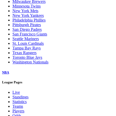
Milwaukee Brewers
Minnesota Twins
New York Mets
New York Yankees
Philadelphia Phillies
Pittsburgh Pirates
San Diego Padres
San Francisco Giants
Seattle Mariners
St. Louis Cardinals
Tampa Bay Rays
Texas Rangers
Toronto Blue Jays
Washington Nationals
NBA
League Pages
Live
Standings
Statistics
Teams
Players
Odds