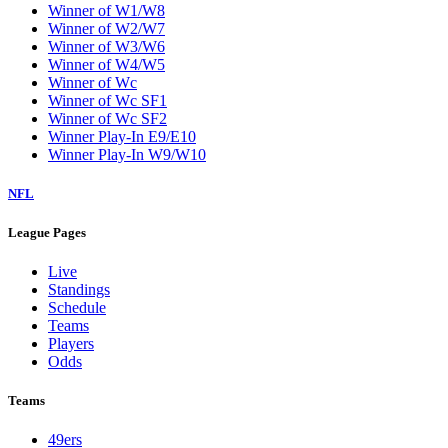
Winner of W1/W8
Winner of W2/W7
Winner of W3/W6
Winner of W4/W5
Winner of Wc
Winner of Wc SF1
Winner of Wc SF2
Winner Play-In E9/E10
Winner Play-In W9/W10
NFL
League Pages
Live
Standings
Schedule
Teams
Players
Odds
Teams
49ers