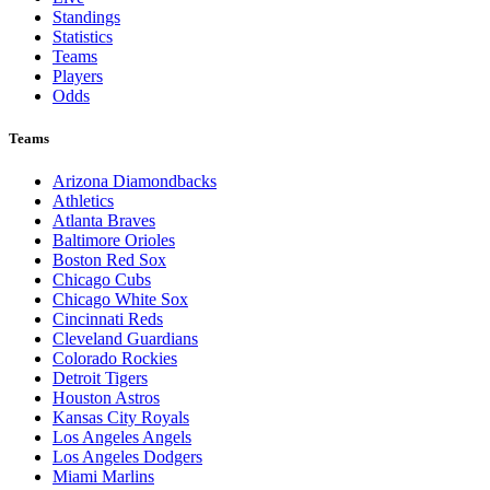
Standings
Statistics
Teams
Players
Odds
Teams
Arizona Diamondbacks
Athletics
Atlanta Braves
Baltimore Orioles
Boston Red Sox
Chicago Cubs
Chicago White Sox
Cincinnati Reds
Cleveland Guardians
Colorado Rockies
Detroit Tigers
Houston Astros
Kansas City Royals
Los Angeles Angels
Los Angeles Dodgers
Miami Marlins