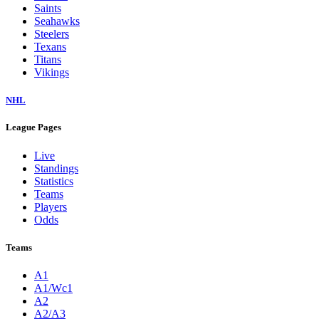
Saints
Seahawks
Steelers
Texans
Titans
Vikings
NHL
League Pages
Live
Standings
Statistics
Teams
Players
Odds
Teams
A1
A1/Wc1
A2
A2/A3