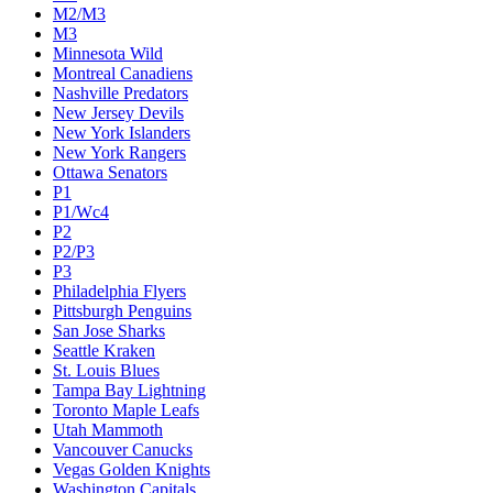
M2/M3
M3
Minnesota Wild
Montreal Canadiens
Nashville Predators
New Jersey Devils
New York Islanders
New York Rangers
Ottawa Senators
P1
P1/Wc4
P2
P2/P3
P3
Philadelphia Flyers
Pittsburgh Penguins
San Jose Sharks
Seattle Kraken
St. Louis Blues
Tampa Bay Lightning
Toronto Maple Leafs
Utah Mammoth
Vancouver Canucks
Vegas Golden Knights
Washington Capitals