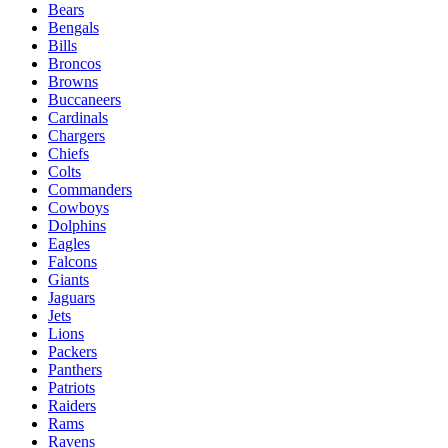
Bears
Bengals
Bills
Broncos
Browns
Buccaneers
Cardinals
Chargers
Chiefs
Colts
Commanders
Cowboys
Dolphins
Eagles
Falcons
Giants
Jaguars
Jets
Lions
Packers
Panthers
Patriots
Raiders
Rams
Ravens