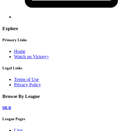
Explore
Primary Links
Home
Watch on Victory+
Legal Links
Terms of Use
Privacy Policy
Browse By League
MLB
League Pages
Live