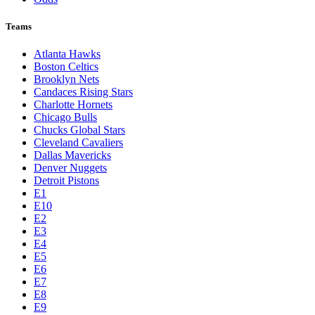
Teams
Atlanta Hawks
Boston Celtics
Brooklyn Nets
Candaces Rising Stars
Charlotte Hornets
Chicago Bulls
Chucks Global Stars
Cleveland Cavaliers
Dallas Mavericks
Denver Nuggets
Detroit Pistons
E1
E10
E2
E3
E4
E5
E6
E7
E8
E9