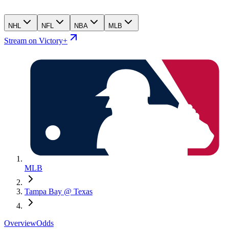
NHL
NFL
NBA
MLB
Stream on Victory+
MLB
Tampa Bay @ Texas
Overview
Odds