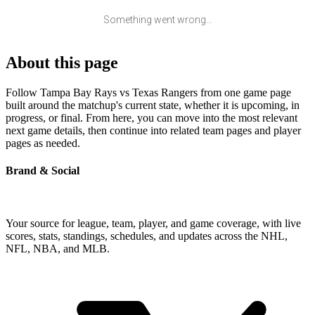
Something went wrong...
About this page
Follow Tampa Bay Rays vs Texas Rangers from one game page
built around the matchup's current state, whether it is upcoming, in
progress, or final. From here, you can move into the most relevant
next game details, then continue into related team pages and player
pages as needed.
Brand & Social
Your source for league, team, player, and game coverage, with live
scores, stats, standings, schedules, and updates across the NHL,
NFL, NBA, and MLB.