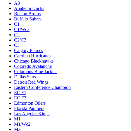
A3
Anaheim Ducks
Boston Bruins
Buffalo Sabres
C1
C1/Wc3
C2
C2/C3
C3
Calgary Flames
Carolina Hurricanes
Chicago Blackhawks
Colorado Avalanche
Columbus Blue Jackets
Dallas Stars
Detroit Red Wings
Eastern Conference Champion
EC F1
EC F2
Edmonton Oilers
Florida Panthers
Los Angeles Kings
M1
M1/Wc2
M2