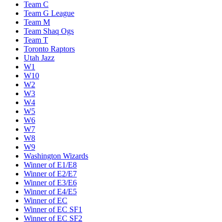
Team C
Team G League
Team M
Team Shaq Ogs
Team T
Toronto Raptors
Utah Jazz
W1
W10
W2
W3
W4
W5
W6
W7
W8
W9
Washington Wizards
Winner of E1/E8
Winner of E2/E7
Winner of E3/E6
Winner of E4/E5
Winner of EC
Winner of EC SF1
Winner of EC SF2