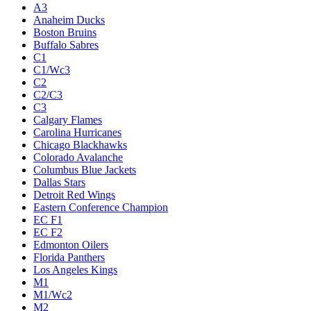
A3
Anaheim Ducks
Boston Bruins
Buffalo Sabres
C1
C1/Wc3
C2
C2/C3
C3
Calgary Flames
Carolina Hurricanes
Chicago Blackhawks
Colorado Avalanche
Columbus Blue Jackets
Dallas Stars
Detroit Red Wings
Eastern Conference Champion
EC F1
EC F2
Edmonton Oilers
Florida Panthers
Los Angeles Kings
M1
M1/Wc2
M2