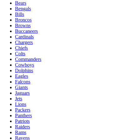
Bears
Bengals
Bills
Broncos
Browns
Buccaneers
Cardinals
Chargers
Chiefs
Colts
Commanders
Cowboys
Dolphins
Eagles
Falcons
Giants
Jaguars
Jets
Lions
Packers
Panthers
Patriots
Raiders
Rams
Ravens