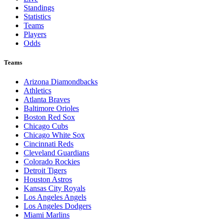
Standings
Statistics
Teams
Players
Odds
Teams
Arizona Diamondbacks
Athletics
Atlanta Braves
Baltimore Orioles
Boston Red Sox
Chicago Cubs
Chicago White Sox
Cincinnati Reds
Cleveland Guardians
Colorado Rockies
Detroit Tigers
Houston Astros
Kansas City Royals
Los Angeles Angels
Los Angeles Dodgers
Miami Marlins