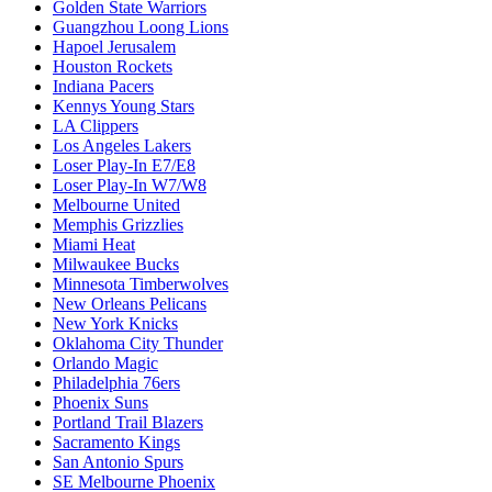
Golden State Warriors
Guangzhou Loong Lions
Hapoel Jerusalem
Houston Rockets
Indiana Pacers
Kennys Young Stars
LA Clippers
Los Angeles Lakers
Loser Play-In E7/E8
Loser Play-In W7/W8
Melbourne United
Memphis Grizzlies
Miami Heat
Milwaukee Bucks
Minnesota Timberwolves
New Orleans Pelicans
New York Knicks
Oklahoma City Thunder
Orlando Magic
Philadelphia 76ers
Phoenix Suns
Portland Trail Blazers
Sacramento Kings
San Antonio Spurs
SE Melbourne Phoenix