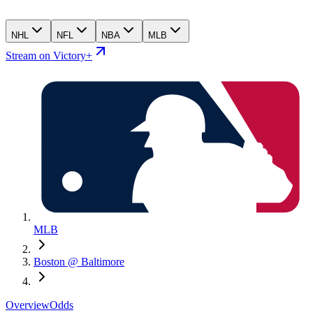
NHL
NFL
NBA
MLB
Stream on Victory+
MLB
Boston @ Baltimore
Overview
Odds