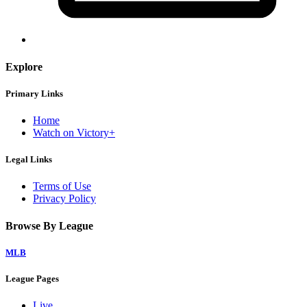
Explore
Primary Links
Home
Watch on Victory+
Legal Links
Terms of Use
Privacy Policy
Browse By League
MLB
League Pages
Live