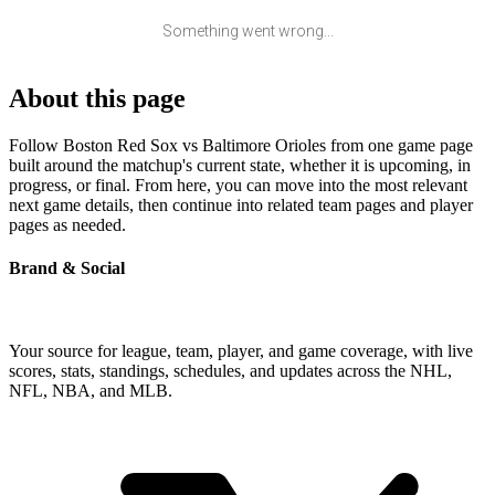
Something went wrong...
About this page
Follow Boston Red Sox vs Baltimore Orioles from one game page
built around the matchup's current state, whether it is upcoming, in
progress, or final. From here, you can move into the most relevant
next game details, then continue into related team pages and player
pages as needed.
Brand & Social
Your source for league, team, player, and game coverage, with live
scores, stats, standings, schedules, and updates across the NHL,
NFL, NBA, and MLB.