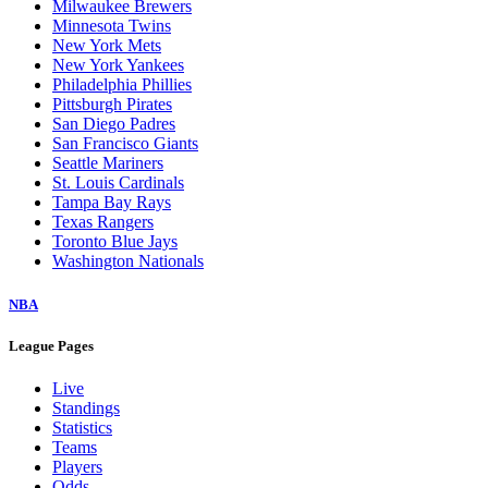
Milwaukee Brewers
Minnesota Twins
New York Mets
New York Yankees
Philadelphia Phillies
Pittsburgh Pirates
San Diego Padres
San Francisco Giants
Seattle Mariners
St. Louis Cardinals
Tampa Bay Rays
Texas Rangers
Toronto Blue Jays
Washington Nationals
NBA
League Pages
Live
Standings
Statistics
Teams
Players
Odds