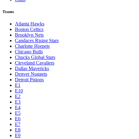
Teams
Atlanta Hawks
Boston Celtics
Brooklyn Nets
Candaces Rising Stars
Charlotte Hornets
Chicago Bulls
Chucks Global Stars
Cleveland Cavaliers
Dallas Mavericks
Denver Nuggets
Detroit Pistons
E1
E10
E2
E3
E4
E5
E6
E7
E8
E9