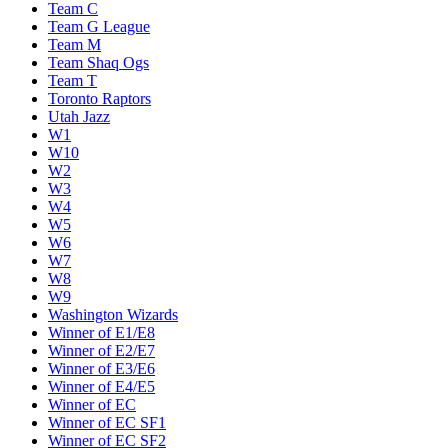
Team C
Team G League
Team M
Team Shaq Ogs
Team T
Toronto Raptors
Utah Jazz
W1
W10
W2
W3
W4
W5
W6
W7
W8
W9
Washington Wizards
Winner of E1/E8
Winner of E2/E7
Winner of E3/E6
Winner of E4/E5
Winner of EC
Winner of EC SF1
Winner of EC SF2