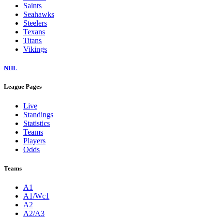
Saints
Seahawks
Steelers
Texans
Titans
Vikings
NHL
League Pages
Live
Standings
Statistics
Teams
Players
Odds
Teams
A1
A1/Wc1
A2
A2/A3