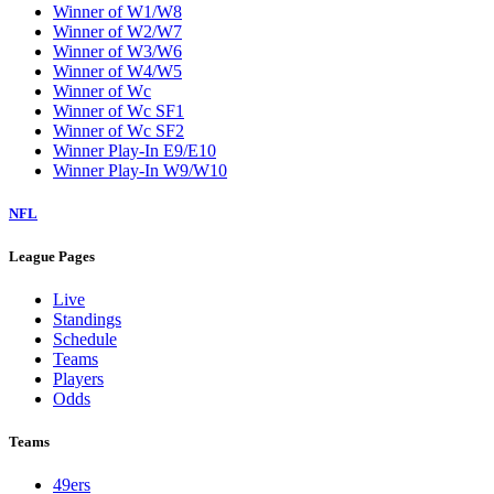
Winner of W1/W8
Winner of W2/W7
Winner of W3/W6
Winner of W4/W5
Winner of Wc
Winner of Wc SF1
Winner of Wc SF2
Winner Play-In E9/E10
Winner Play-In W9/W10
NFL
League Pages
Live
Standings
Schedule
Teams
Players
Odds
Teams
49ers