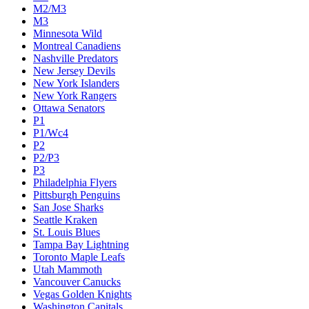
M2/M3
M3
Minnesota Wild
Montreal Canadiens
Nashville Predators
New Jersey Devils
New York Islanders
New York Rangers
Ottawa Senators
P1
P1/Wc4
P2
P2/P3
P3
Philadelphia Flyers
Pittsburgh Penguins
San Jose Sharks
Seattle Kraken
St. Louis Blues
Tampa Bay Lightning
Toronto Maple Leafs
Utah Mammoth
Vancouver Canucks
Vegas Golden Knights
Washington Capitals