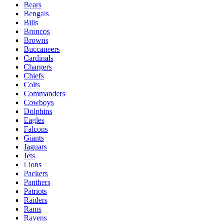
Bears
Bengals
Bills
Broncos
Browns
Buccaneers
Cardinals
Chargers
Chiefs
Colts
Commanders
Cowboys
Dolphins
Eagles
Falcons
Giants
Jaguars
Jets
Lions
Packers
Panthers
Patriots
Raiders
Rams
Ravens