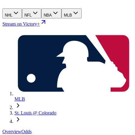
NHL
NFL
NBA
MLB
Stream on Victory+
MLB
St. Louis @ Colorado
Overview
Odds