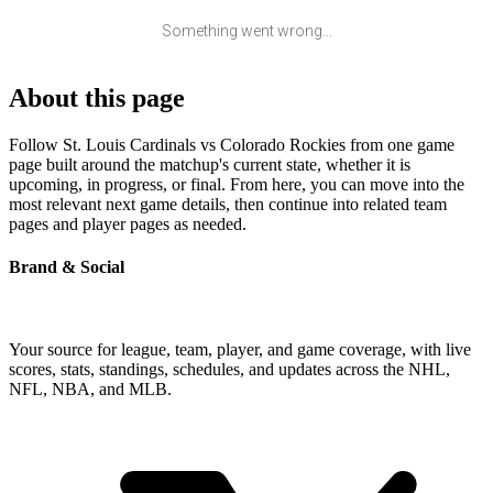
Something went wrong...
About this page
Follow St. Louis Cardinals vs Colorado Rockies from one game
page built around the matchup's current state, whether it is
upcoming, in progress, or final. From here, you can move into the
most relevant next game details, then continue into related team
pages and player pages as needed.
Brand & Social
Your source for league, team, player, and game coverage, with live
scores, stats, standings, schedules, and updates across the NHL,
NFL, NBA, and MLB.