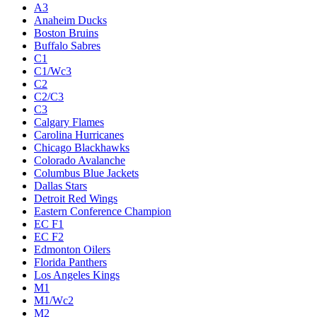
A3
Anaheim Ducks
Boston Bruins
Buffalo Sabres
C1
C1/Wc3
C2
C2/C3
C3
Calgary Flames
Carolina Hurricanes
Chicago Blackhawks
Colorado Avalanche
Columbus Blue Jackets
Dallas Stars
Detroit Red Wings
Eastern Conference Champion
EC F1
EC F2
Edmonton Oilers
Florida Panthers
Los Angeles Kings
M1
M1/Wc2
M2