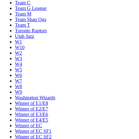
Team C
Team G League
Team M
Team Shaq Ogs
Team T
Toronto Raptors
Utah Jazz
W1
W10
W2
W3
W4
W5
W6
W7
W8
W9
Washington Wizards
Winner of E1/E8
Winner of E2/E7
Winner of E3/E6
Winner of E4/E5
Winner of EC
Winner of EC SF1
Winner of EC SF2