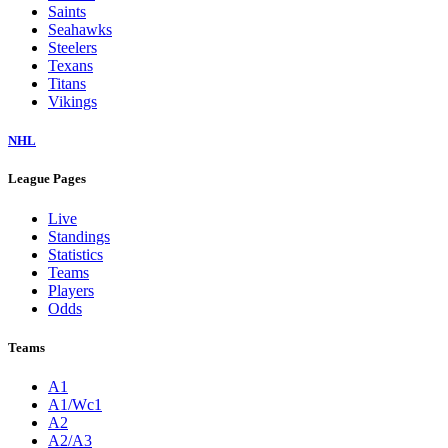
Saints
Seahawks
Steelers
Texans
Titans
Vikings
NHL
League Pages
Live
Standings
Statistics
Teams
Players
Odds
Teams
A1
A1/Wc1
A2
A2/A3