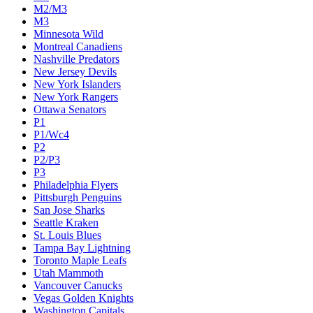
M2/M3
M3
Minnesota Wild
Montreal Canadiens
Nashville Predators
New Jersey Devils
New York Islanders
New York Rangers
Ottawa Senators
P1
P1/Wc4
P2
P2/P3
P3
Philadelphia Flyers
Pittsburgh Penguins
San Jose Sharks
Seattle Kraken
St. Louis Blues
Tampa Bay Lightning
Toronto Maple Leafs
Utah Mammoth
Vancouver Canucks
Vegas Golden Knights
Washington Capitals