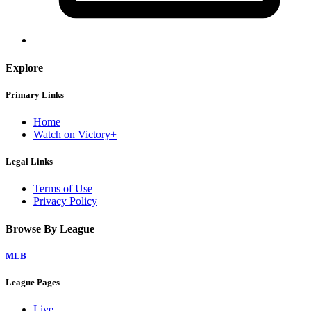
Explore
Primary Links
Home
Watch on Victory+
Legal Links
Terms of Use
Privacy Policy
Browse By League
MLB
League Pages
Live