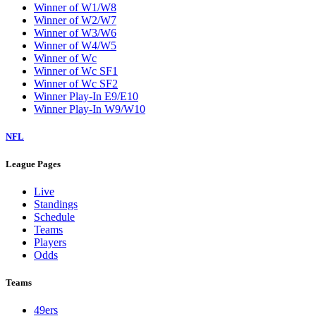
Winner of W1/W8
Winner of W2/W7
Winner of W3/W6
Winner of W4/W5
Winner of Wc
Winner of Wc SF1
Winner of Wc SF2
Winner Play-In E9/E10
Winner Play-In W9/W10
NFL
League Pages
Live
Standings
Schedule
Teams
Players
Odds
Teams
49ers