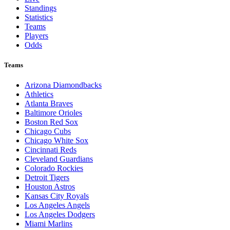
Standings
Statistics
Teams
Players
Odds
Teams
Arizona Diamondbacks
Athletics
Atlanta Braves
Baltimore Orioles
Boston Red Sox
Chicago Cubs
Chicago White Sox
Cincinnati Reds
Cleveland Guardians
Colorado Rockies
Detroit Tigers
Houston Astros
Kansas City Royals
Los Angeles Angels
Los Angeles Dodgers
Miami Marlins