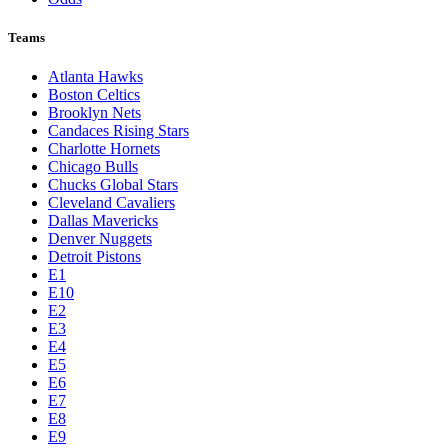
Teams
Atlanta Hawks
Boston Celtics
Brooklyn Nets
Candaces Rising Stars
Charlotte Hornets
Chicago Bulls
Chucks Global Stars
Cleveland Cavaliers
Dallas Mavericks
Denver Nuggets
Detroit Pistons
E1
E10
E2
E3
E4
E5
E6
E7
E8
E9