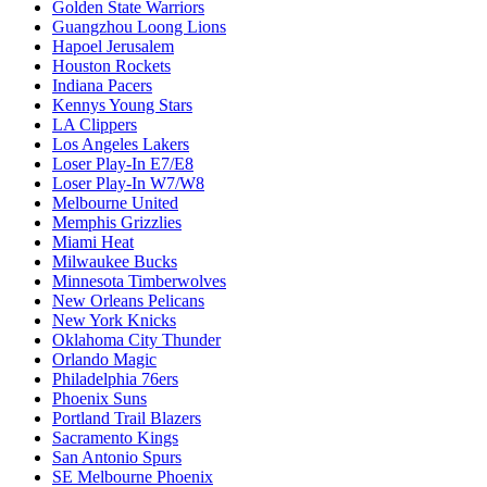
Golden State Warriors
Guangzhou Loong Lions
Hapoel Jerusalem
Houston Rockets
Indiana Pacers
Kennys Young Stars
LA Clippers
Los Angeles Lakers
Loser Play-In E7/E8
Loser Play-In W7/W8
Melbourne United
Memphis Grizzlies
Miami Heat
Milwaukee Bucks
Minnesota Timberwolves
New Orleans Pelicans
New York Knicks
Oklahoma City Thunder
Orlando Magic
Philadelphia 76ers
Phoenix Suns
Portland Trail Blazers
Sacramento Kings
San Antonio Spurs
SE Melbourne Phoenix