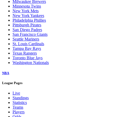
Milwaukee Brewers
Minnesota Twins
New York Mets
New York Yankees
Philadelphia Phillies
Pittsburgh Pirates
San Diego Padres
San Francisco Giants
Seattle Mariners
St. Louis Cardinals
Tampa Bay Rays
Texas Rangers
Toronto Blue Jays
Washington Nationals
NBA
League Pages
Live
Standings
Statistics
Teams
Players
Odds