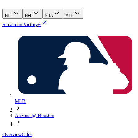
NHL
NFL
NBA
MLB
Stream on Victory+
MLB
Arizona @ Houston
Overview
Odds