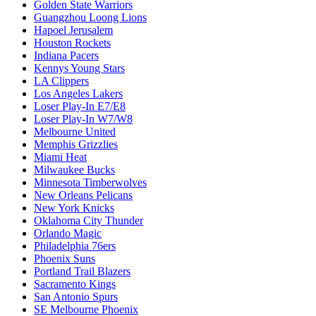
Golden State Warriors
Guangzhou Loong Lions
Hapoel Jerusalem
Houston Rockets
Indiana Pacers
Kennys Young Stars
LA Clippers
Los Angeles Lakers
Loser Play-In E7/E8
Loser Play-In W7/W8
Melbourne United
Memphis Grizzlies
Miami Heat
Milwaukee Bucks
Minnesota Timberwolves
New Orleans Pelicans
New York Knicks
Oklahoma City Thunder
Orlando Magic
Philadelphia 76ers
Phoenix Suns
Portland Trail Blazers
Sacramento Kings
San Antonio Spurs
SE Melbourne Phoenix