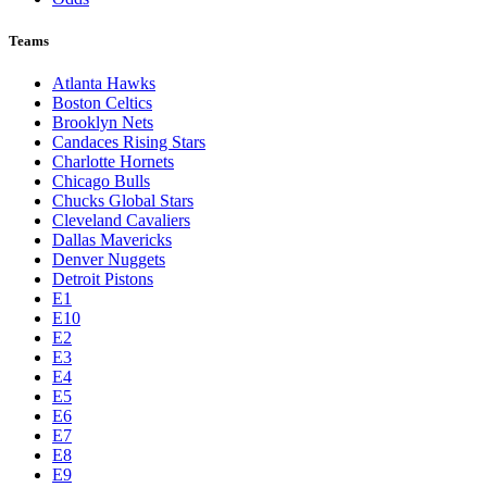
Teams
Atlanta Hawks
Boston Celtics
Brooklyn Nets
Candaces Rising Stars
Charlotte Hornets
Chicago Bulls
Chucks Global Stars
Cleveland Cavaliers
Dallas Mavericks
Denver Nuggets
Detroit Pistons
E1
E10
E2
E3
E4
E5
E6
E7
E8
E9