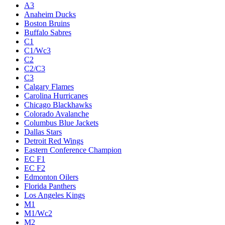
A3
Anaheim Ducks
Boston Bruins
Buffalo Sabres
C1
C1/Wc3
C2
C2/C3
C3
Calgary Flames
Carolina Hurricanes
Chicago Blackhawks
Colorado Avalanche
Columbus Blue Jackets
Dallas Stars
Detroit Red Wings
Eastern Conference Champion
EC F1
EC F2
Edmonton Oilers
Florida Panthers
Los Angeles Kings
M1
M1/Wc2
M2