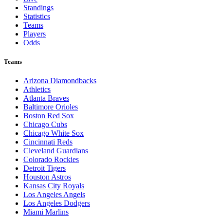
Standings
Statistics
Teams
Players
Odds
Teams
Arizona Diamondbacks
Athletics
Atlanta Braves
Baltimore Orioles
Boston Red Sox
Chicago Cubs
Chicago White Sox
Cincinnati Reds
Cleveland Guardians
Colorado Rockies
Detroit Tigers
Houston Astros
Kansas City Royals
Los Angeles Angels
Los Angeles Dodgers
Miami Marlins