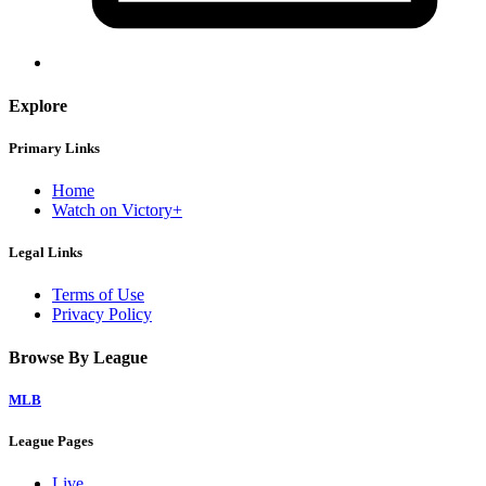
Explore
Primary Links
Home
Watch on Victory+
Legal Links
Terms of Use
Privacy Policy
Browse By League
MLB
League Pages
Live