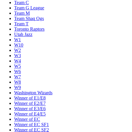
Team C
Team G League
Team M
Team Shaq Ogs
Team T
Toronto Raptors
Utah Jazz
W1
W10
W2
W3
W4
W5
W6
W7
W8
W9
Washington Wizards
Winner of E1/E8
Winner of E2/E7
Winner of E3/E6
Winner of E4/E5
Winner of EC
Winner of EC SF1
Winner of EC SF2