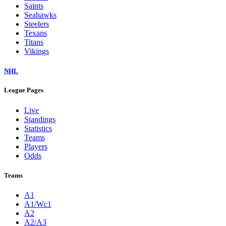
Saints
Seahawks
Steelers
Texans
Titans
Vikings
NHL
League Pages
Live
Standings
Statistics
Teams
Players
Odds
Teams
A1
A1/Wc1
A2
A2/A3