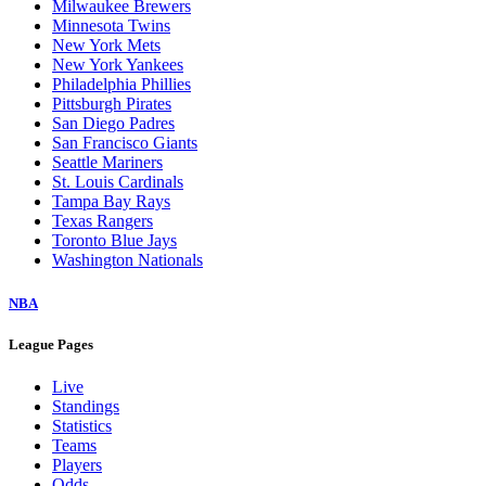
Milwaukee Brewers
Minnesota Twins
New York Mets
New York Yankees
Philadelphia Phillies
Pittsburgh Pirates
San Diego Padres
San Francisco Giants
Seattle Mariners
St. Louis Cardinals
Tampa Bay Rays
Texas Rangers
Toronto Blue Jays
Washington Nationals
NBA
League Pages
Live
Standings
Statistics
Teams
Players
Odds