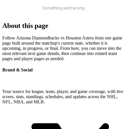
Something went wrong...
About this page
Follow Arizona Diamondbacks vs Houston Astros from one game
page built around the matchup's current state, whether it is
upcoming, in progress, or final. From here, you can move into the
most relevant next game details, then continue into related team
pages and player pages as needed.
Brand & Social
Your source for league, team, player, and game coverage, with live
scores, stats, standings, schedules, and updates across the NHL,
NFL, NBA, and MLB.