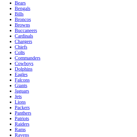
Bears
Bengals
Bills
Broncos
Browns
Buccaneers
Cardinals
Chargers
Chiefs
Colts
Commanders
Cowboys
Dolphins
Eagles
Falcons
Giants
Jaguars
Jets
Lions
Packers
Panthers
Patriots
Raiders
Rams
Ravens