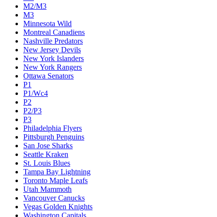
M2/M3
M3
Minnesota Wild
Montreal Canadiens
Nashville Predators
New Jersey Devils
New York Islanders
New York Rangers
Ottawa Senators
P1
P1/Wc4
P2
P2/P3
P3
Philadelphia Flyers
Pittsburgh Penguins
San Jose Sharks
Seattle Kraken
St. Louis Blues
Tampa Bay Lightning
Toronto Maple Leafs
Utah Mammoth
Vancouver Canucks
Vegas Golden Knights
Washington Capitals