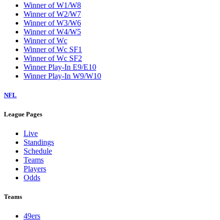
Winner of W1/W8
Winner of W2/W7
Winner of W3/W6
Winner of W4/W5
Winner of Wc
Winner of Wc SF1
Winner of Wc SF2
Winner Play-In E9/E10
Winner Play-In W9/W10
NFL
League Pages
Live
Standings
Schedule
Teams
Players
Odds
Teams
49ers