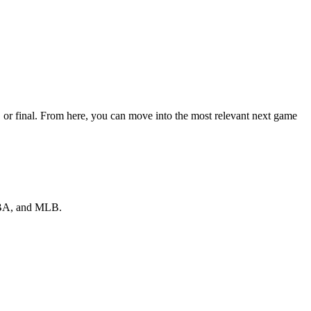
 or final. From here, you can move into the most relevant next game
 NBA, and MLB.