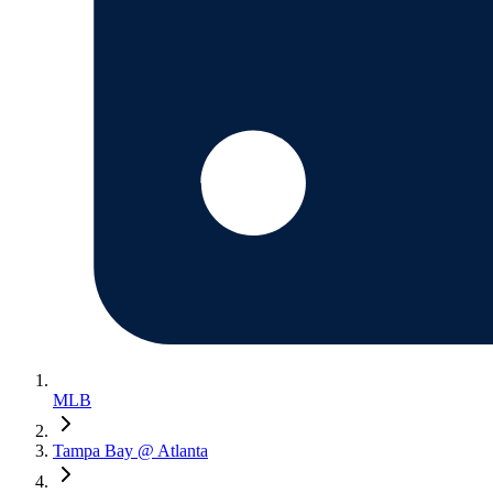
MLB
Tampa Bay @ Atlanta