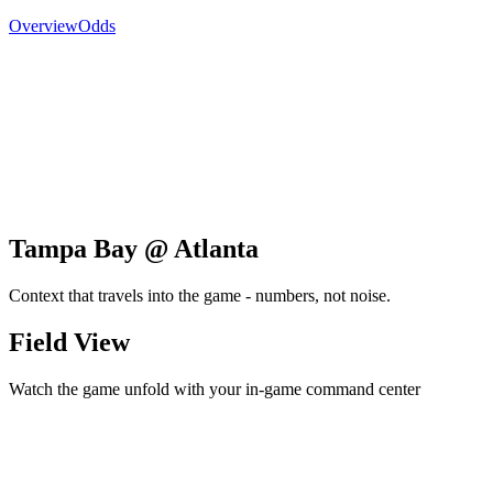
Overview
Odds
Tampa Bay @ Atlanta
Context that travels into the game - numbers, not noise.
Field View
Watch the game unfold with your in-game command center