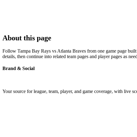
About this page
Follow Tampa Bay Rays vs Atlanta Braves from one game page built aro
details, then continue into related team pages and player pages as nee
Brand & Social
Your source for league, team, player, and game coverage, with live 