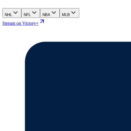
NHL
NFL
NBA
MLB
Stream on Victory+