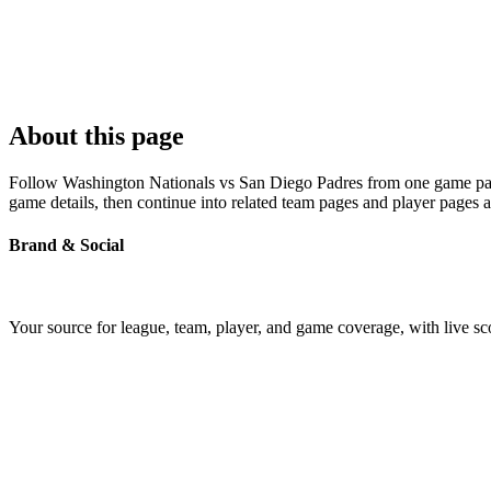
About this page
Follow Washington Nationals vs San Diego Padres from one game page b
game details, then continue into related team pages and player pages 
Brand & Social
Your source for league, team, player, and game coverage, with live 