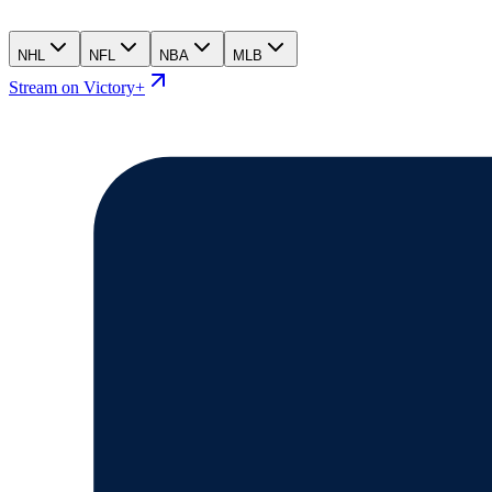
NHL
NFL
NBA
MLB
Stream on Victory+