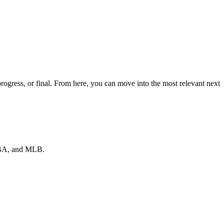
ogress, or final. From here, you can move into the most relevant next
 NBA, and MLB.