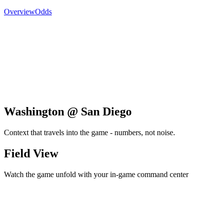
Overview
Odds
Washington @ San Diego
Context that travels into the game - numbers, not noise.
Field View
Watch the game unfold with your in-game command center