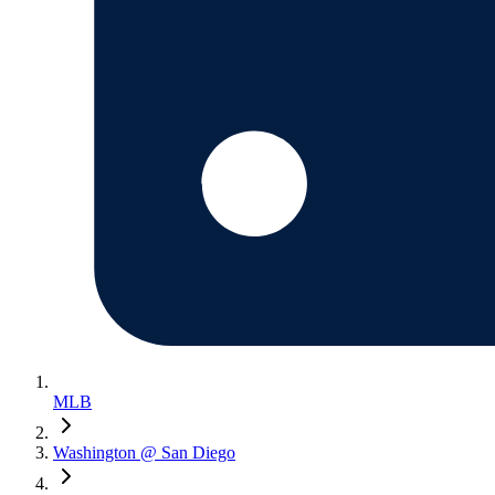
MLB
Washington @ San Diego