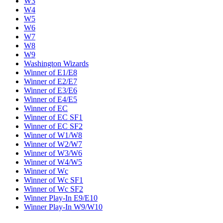
W3
W4
W5
W6
W7
W8
W9
Washington Wizards
Winner of E1/E8
Winner of E2/E7
Winner of E3/E6
Winner of E4/E5
Winner of EC
Winner of EC SF1
Winner of EC SF2
Winner of W1/W8
Winner of W2/W7
Winner of W3/W6
Winner of W4/W5
Winner of Wc
Winner of Wc SF1
Winner of Wc SF2
Winner Play-In E9/E10
Winner Play-In W9/W10