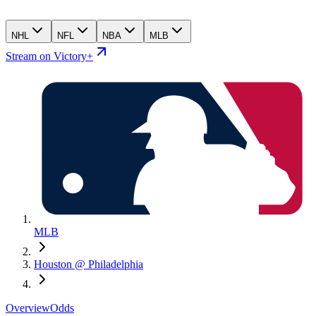
NHL
NFL
NBA
MLB
Stream on Victory+
MLB
Houston @ Philadelphia
Overview
Odds