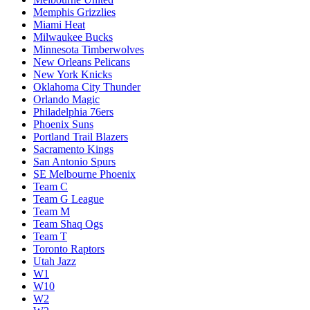
Memphis Grizzlies
Miami Heat
Milwaukee Bucks
Minnesota Timberwolves
New Orleans Pelicans
New York Knicks
Oklahoma City Thunder
Orlando Magic
Philadelphia 76ers
Phoenix Suns
Portland Trail Blazers
Sacramento Kings
San Antonio Spurs
SE Melbourne Phoenix
Team C
Team G League
Team M
Team Shaq Ogs
Team T
Toronto Raptors
Utah Jazz
W1
W10
W2