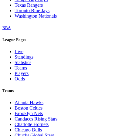
Texas Rangers
Toronto Blue Jays
Washington Nationals
NBA
League Pages
Live
Standings
Statistics
Teams
Players
Odds
Teams
Atlanta Hawks
Boston Celtics
Brooklyn Nets
Candaces Rising Stars
Charlotte Hornets
Chicago Bulls
Chucks Global Stars