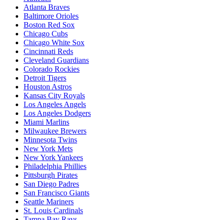
Atlanta Braves
Baltimore Orioles
Boston Red Sox
Chicago Cubs
Chicago White Sox
Cincinnati Reds
Cleveland Guardians
Colorado Rockies
Detroit Tigers
Houston Astros
Kansas City Royals
Los Angeles Angels
Los Angeles Dodgers
Miami Marlins
Milwaukee Brewers
Minnesota Twins
New York Mets
New York Yankees
Philadelphia Phillies
Pittsburgh Pirates
San Diego Padres
San Francisco Giants
Seattle Mariners
St. Louis Cardinals
Tampa Bay Rays