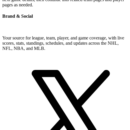
pages as needed.
Brand & Social
Your source for league, team, player, and game coverage, with live
scores, stats, standings, schedules, and updates across the NHL,
NFL, NBA, and MLB.