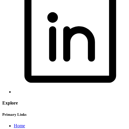
Explore
Primary Links
Home