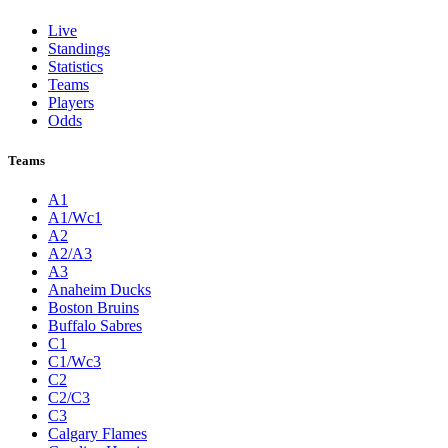
Live
Standings
Statistics
Teams
Players
Odds
Teams
A1
A1/Wc1
A2
A2/A3
A3
Anaheim Ducks
Boston Bruins
Buffalo Sabres
C1
C1/Wc3
C2
C2/C3
C3
Calgary Flames