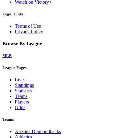
Watch on Victory+
Legal Links
Terms of Use
Privacy Policy
Browse By League
MLB
League Pages
Live
Standings
Statistics
Teams
Players
Odds
Teams
Arizona Diamondbacks
Athletics