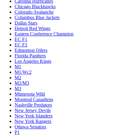
Carolina Hurricanes
Chicago Blackhawks
Colorado Avalanche
Columbus Blue Jackets
Dallas Stars
Detroit Red Wings
Eastern Conference Champion
EC F1
EC F2
Edmonton Oilers
Florida Panthers
Los Angeles Kings
M1
M1/Wc2
M2
M2/M3
M3
Minnesota Wild
Montreal Canadiens
Nashville Predators
New Jersey Devils
New York Islanders
New York Rangers
Ottawa Senators
P1