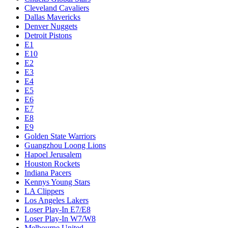
Cleveland Cavaliers
Dallas Mavericks
Denver Nuggets
Detroit Pistons
E1
E10
E2
E3
E4
E5
E6
E7
E8
E9
Golden State Warriors
Guangzhou Loong Lions
Hapoel Jerusalem
Houston Rockets
Indiana Pacers
Kennys Young Stars
LA Clippers
Los Angeles Lakers
Loser Play-In E7/E8
Loser Play-In W7/W8
Melbourne United