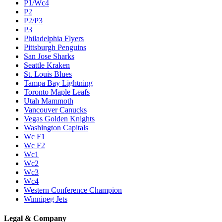
P1/Wc4
P2
P2/P3
P3
Philadelphia Flyers
Pittsburgh Penguins
San Jose Sharks
Seattle Kraken
St. Louis Blues
Tampa Bay Lightning
Toronto Maple Leafs
Utah Mammoth
Vancouver Canucks
Vegas Golden Knights
Washington Capitals
Wc F1
Wc F2
Wc1
Wc2
Wc3
Wc4
Western Conference Champion
Winnipeg Jets
Legal & Company