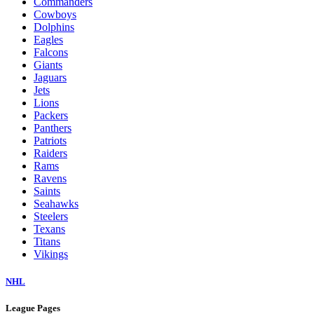
Commanders
Cowboys
Dolphins
Eagles
Falcons
Giants
Jaguars
Jets
Lions
Packers
Panthers
Patriots
Raiders
Rams
Ravens
Saints
Seahawks
Steelers
Texans
Titans
Vikings
NHL
League Pages