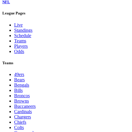
NFL
League Pages
Live
Standings
Schedule
Teams
Players
Odds
Teams
49ers
Bears
Bengals
Bills
Broncos
Browns
Buccaneers
Cardinals
Chargers
Chiefs
Colts