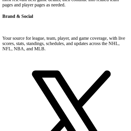
pages and player pages as needed.
Brand & Social
Your source for league, team, player, and game coverage, with live
scores, stats, standings, schedules, and updates across the NHL,
NFL, NBA, and MLB.