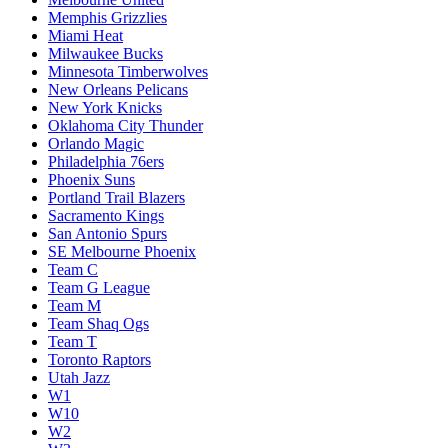
Memphis Grizzlies
Miami Heat
Milwaukee Bucks
Minnesota Timberwolves
New Orleans Pelicans
New York Knicks
Oklahoma City Thunder
Orlando Magic
Philadelphia 76ers
Phoenix Suns
Portland Trail Blazers
Sacramento Kings
San Antonio Spurs
SE Melbourne Phoenix
Team C
Team G League
Team M
Team Shaq Ogs
Team T
Toronto Raptors
Utah Jazz
W1
W10
W2