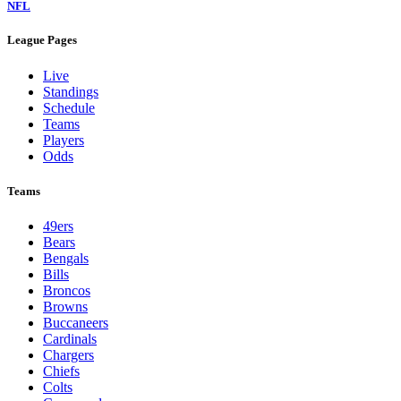
NFL
League Pages
Live
Standings
Schedule
Teams
Players
Odds
Teams
49ers
Bears
Bengals
Bills
Broncos
Browns
Buccaneers
Cardinals
Chargers
Chiefs
Colts