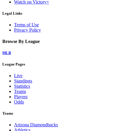
Watch on Victory+
Legal Links
Terms of Use
Privacy Policy
Browse By League
MLB
League Pages
Live
Standings
Statistics
Teams
Players
Odds
Teams
Arizona Diamondbacks
Athletics