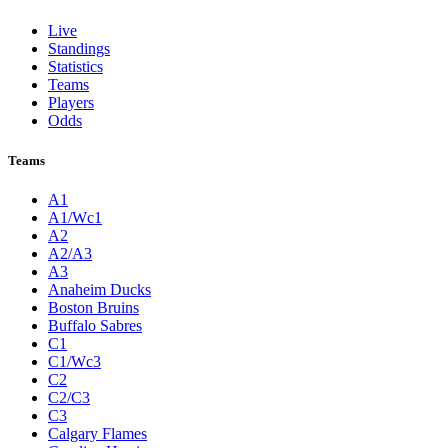
Live
Standings
Statistics
Teams
Players
Odds
Teams
A1
A1/Wc1
A2
A2/A3
A3
Anaheim Ducks
Boston Bruins
Buffalo Sabres
C1
C1/Wc3
C2
C2/C3
C3
Calgary Flames