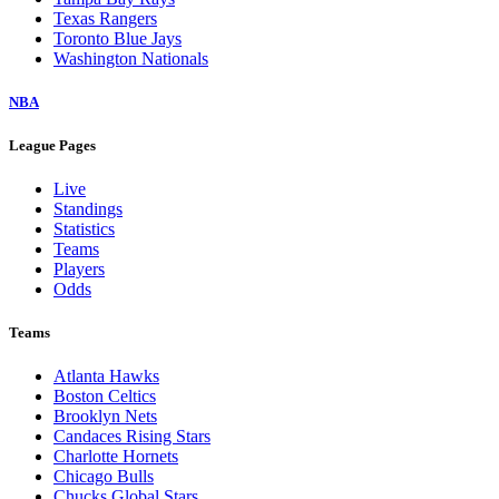
Texas Rangers
Toronto Blue Jays
Washington Nationals
NBA
League Pages
Live
Standings
Statistics
Teams
Players
Odds
Teams
Atlanta Hawks
Boston Celtics
Brooklyn Nets
Candaces Rising Stars
Charlotte Hornets
Chicago Bulls
Chucks Global Stars