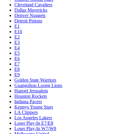
Cleveland Cavaliers
Dallas Mavericks
Denver Nuggets
Detroit Pistons
E1
E10
E2
E3
E4
E5
E6
E7
E8
E9
Golden State Warriors
Guangzhou Loong Lions
Hapoel Jerusalem
Houston Rockets
Indiana Pacers
Kennys Young Stars
LA Clippers
Los Angeles Lakers
Loser Play-In E7/E8
Loser Play-In W7/W8
Melbourne United