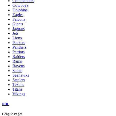
Commanders
Cowboys
Dolphins
Eagles
Falcons
Giants
Jaguars
Jets
Lions
Packers
Panthers
Patriots
Raiders
Rams
Ravens
Saints
Seahawks
Steelers
Texans
Titans
Vikings
NHL
League Pages