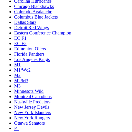
Carolina Hurricanes
Chicago Blackhawks
Colorado Avalanche
Columbus Blue Jackets
Dallas Stars
Detroit Red Wings
Eastern Conference Champion
EC F1
EC F2
Edmonton Oilers
Florida Panthers
Los Angeles Kings
M1
M1/Wc2
M2
M2/M3
M3
Minnesota Wild
Montreal Canadiens
Nashville Predators
New Jersey Devils
New York Islanders
New York Rangers
Ottawa Senators
P1