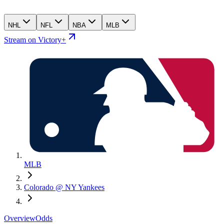
NHL
NFL
NBA
MLB
Stream on Victory+
MLB
Colorado @ NY Yankees
Overview
Odds