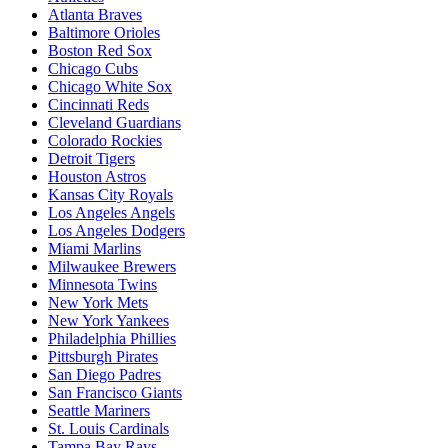
Atlanta Braves
Baltimore Orioles
Boston Red Sox
Chicago Cubs
Chicago White Sox
Cincinnati Reds
Cleveland Guardians
Colorado Rockies
Detroit Tigers
Houston Astros
Kansas City Royals
Los Angeles Angels
Los Angeles Dodgers
Miami Marlins
Milwaukee Brewers
Minnesota Twins
New York Mets
New York Yankees
Philadelphia Phillies
Pittsburgh Pirates
San Diego Padres
San Francisco Giants
Seattle Mariners
St. Louis Cardinals
Tampa Bay Rays