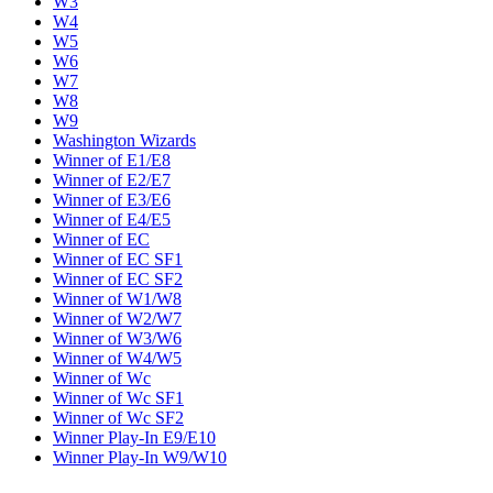
W3
W4
W5
W6
W7
W8
W9
Washington Wizards
Winner of E1/E8
Winner of E2/E7
Winner of E3/E6
Winner of E4/E5
Winner of EC
Winner of EC SF1
Winner of EC SF2
Winner of W1/W8
Winner of W2/W7
Winner of W3/W6
Winner of W4/W5
Winner of Wc
Winner of Wc SF1
Winner of Wc SF2
Winner Play-In E9/E10
Winner Play-In W9/W10