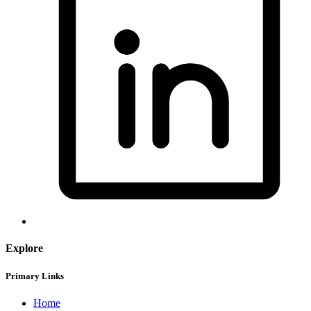
Explore
Primary Links
Home