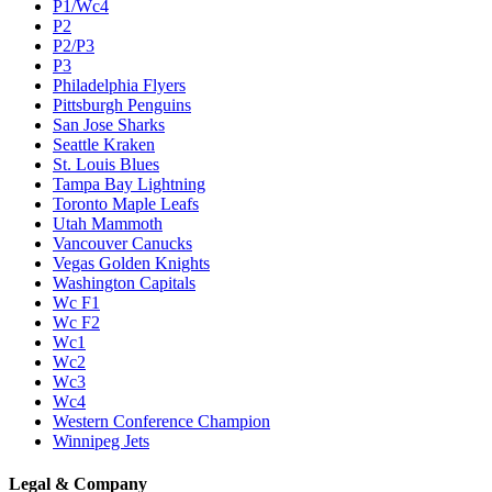
P1/Wc4
P2
P2/P3
P3
Philadelphia Flyers
Pittsburgh Penguins
San Jose Sharks
Seattle Kraken
St. Louis Blues
Tampa Bay Lightning
Toronto Maple Leafs
Utah Mammoth
Vancouver Canucks
Vegas Golden Knights
Washington Capitals
Wc F1
Wc F2
Wc1
Wc2
Wc3
Wc4
Western Conference Champion
Winnipeg Jets
Legal & Company