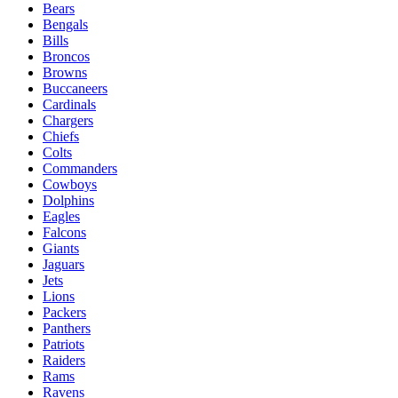
Bears
Bengals
Bills
Broncos
Browns
Buccaneers
Cardinals
Chargers
Chiefs
Colts
Commanders
Cowboys
Dolphins
Eagles
Falcons
Giants
Jaguars
Jets
Lions
Packers
Panthers
Patriots
Raiders
Rams
Ravens