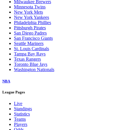
Milwaukee Brewers
Minnesota Twins
New York Mets
New York Yankees
Philadelphia Phillies
Pittsburgh Pirates
San Diego Padres
San Francisco Giants
Seattle Mariners
St. Louis Cardinals
Tampa Bay Rays
Texas Rangers
Toronto Blue Jays
Washington Nationals
NBA
League Pages
Live
Standings
Statistics
Teams
Players
Odds