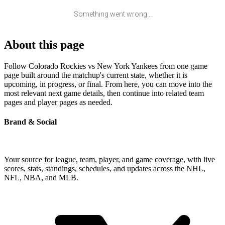
Something went wrong...
About this page
Follow Colorado Rockies vs New York Yankees from one game
page built around the matchup's current state, whether it is
upcoming, in progress, or final. From here, you can move into the
most relevant next game details, then continue into related team
pages and player pages as needed.
Brand & Social
Your source for league, team, player, and game coverage, with live
scores, stats, standings, schedules, and updates across the NHL,
NFL, NBA, and MLB.