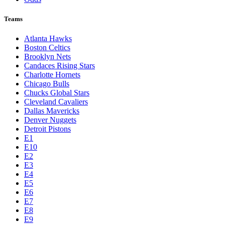
Teams
Atlanta Hawks
Boston Celtics
Brooklyn Nets
Candaces Rising Stars
Charlotte Hornets
Chicago Bulls
Chucks Global Stars
Cleveland Cavaliers
Dallas Mavericks
Denver Nuggets
Detroit Pistons
E1
E10
E2
E3
E4
E5
E6
E7
E8
E9