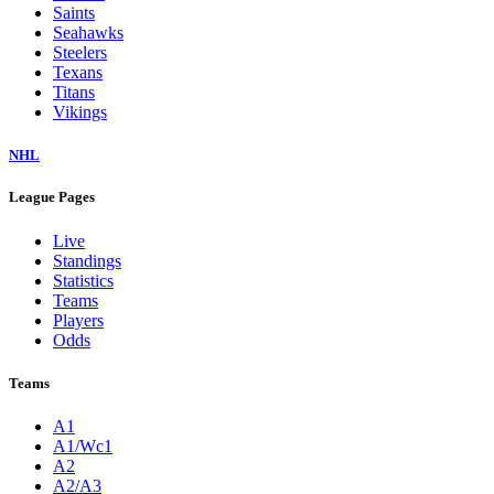
Saints
Seahawks
Steelers
Texans
Titans
Vikings
NHL
League Pages
Live
Standings
Statistics
Teams
Players
Odds
Teams
A1
A1/Wc1
A2
A2/A3