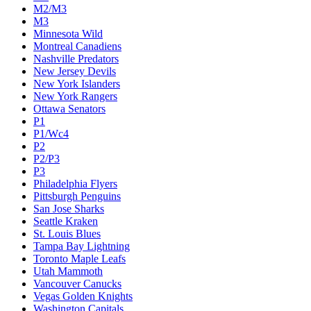
M2/M3
M3
Minnesota Wild
Montreal Canadiens
Nashville Predators
New Jersey Devils
New York Islanders
New York Rangers
Ottawa Senators
P1
P1/Wc4
P2
P2/P3
P3
Philadelphia Flyers
Pittsburgh Penguins
San Jose Sharks
Seattle Kraken
St. Louis Blues
Tampa Bay Lightning
Toronto Maple Leafs
Utah Mammoth
Vancouver Canucks
Vegas Golden Knights
Washington Capitals