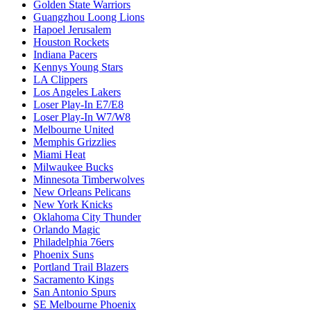
Golden State Warriors
Guangzhou Loong Lions
Hapoel Jerusalem
Houston Rockets
Indiana Pacers
Kennys Young Stars
LA Clippers
Los Angeles Lakers
Loser Play-In E7/E8
Loser Play-In W7/W8
Melbourne United
Memphis Grizzlies
Miami Heat
Milwaukee Bucks
Minnesota Timberwolves
New Orleans Pelicans
New York Knicks
Oklahoma City Thunder
Orlando Magic
Philadelphia 76ers
Phoenix Suns
Portland Trail Blazers
Sacramento Kings
San Antonio Spurs
SE Melbourne Phoenix