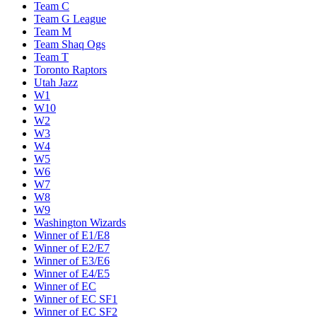
Team C
Team G League
Team M
Team Shaq Ogs
Team T
Toronto Raptors
Utah Jazz
W1
W10
W2
W3
W4
W5
W6
W7
W8
W9
Washington Wizards
Winner of E1/E8
Winner of E2/E7
Winner of E3/E6
Winner of E4/E5
Winner of EC
Winner of EC SF1
Winner of EC SF2