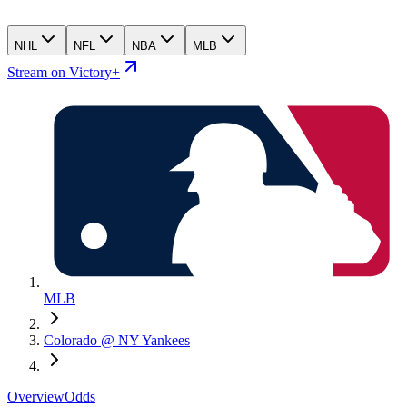
NHL
NFL
NBA
MLB
Stream on Victory+
MLB
Colorado @ NY Yankees
Overview
Odds