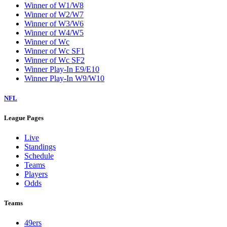
Winner of W1/W8
Winner of W2/W7
Winner of W3/W6
Winner of W4/W5
Winner of Wc
Winner of Wc SF1
Winner of Wc SF2
Winner Play-In E9/E10
Winner Play-In W9/W10
NFL
League Pages
Live
Standings
Schedule
Teams
Players
Odds
Teams
49ers