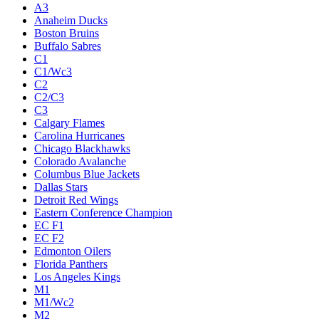
A3
Anaheim Ducks
Boston Bruins
Buffalo Sabres
C1
C1/Wc3
C2
C2/C3
C3
Calgary Flames
Carolina Hurricanes
Chicago Blackhawks
Colorado Avalanche
Columbus Blue Jackets
Dallas Stars
Detroit Red Wings
Eastern Conference Champion
EC F1
EC F2
Edmonton Oilers
Florida Panthers
Los Angeles Kings
M1
M1/Wc2
M2