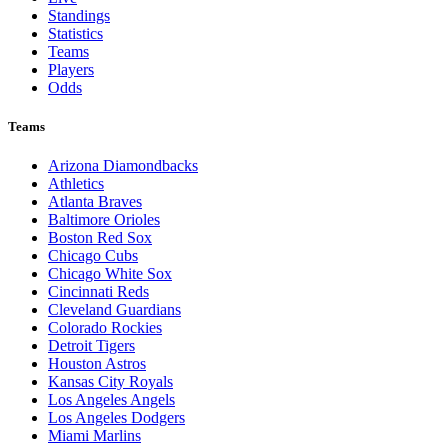
Standings
Statistics
Teams
Players
Odds
Teams
Arizona Diamondbacks
Athletics
Atlanta Braves
Baltimore Orioles
Boston Red Sox
Chicago Cubs
Chicago White Sox
Cincinnati Reds
Cleveland Guardians
Colorado Rockies
Detroit Tigers
Houston Astros
Kansas City Royals
Los Angeles Angels
Los Angeles Dodgers
Miami Marlins