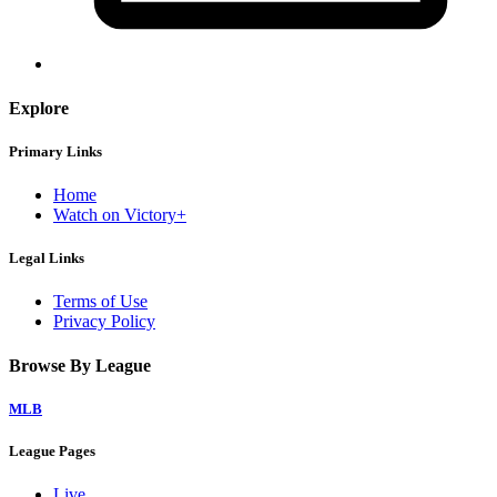
Explore
Primary Links
Home
Watch on Victory+
Legal Links
Terms of Use
Privacy Policy
Browse By League
MLB
League Pages
Live