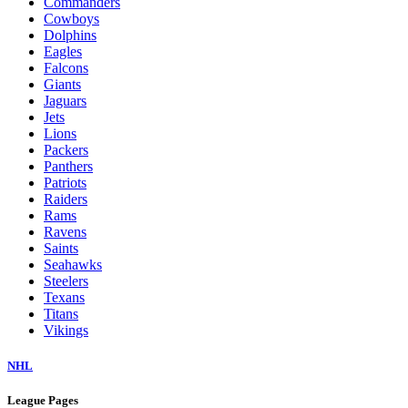
Commanders
Cowboys
Dolphins
Eagles
Falcons
Giants
Jaguars
Jets
Lions
Packers
Panthers
Patriots
Raiders
Rams
Ravens
Saints
Seahawks
Steelers
Texans
Titans
Vikings
NHL
League Pages