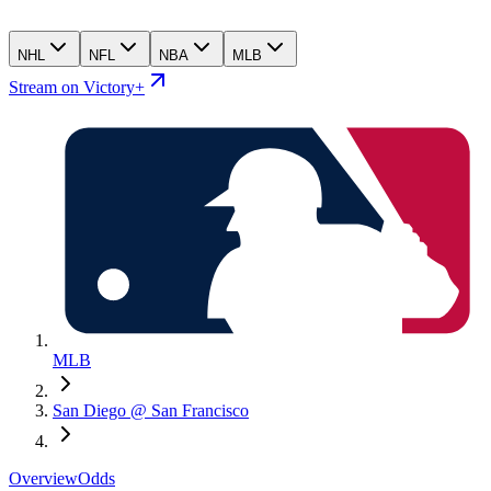
NHL
NFL
NBA
MLB
Stream on Victory+
MLB
San Diego @ San Francisco
Overview
Odds