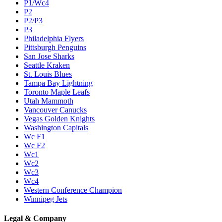
P1/Wc4
P2
P2/P3
P3
Philadelphia Flyers
Pittsburgh Penguins
San Jose Sharks
Seattle Kraken
St. Louis Blues
Tampa Bay Lightning
Toronto Maple Leafs
Utah Mammoth
Vancouver Canucks
Vegas Golden Knights
Washington Capitals
Wc F1
Wc F2
Wc1
Wc2
Wc3
Wc4
Western Conference Champion
Winnipeg Jets
Legal & Company