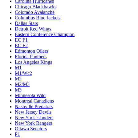
Carolina Hurricanes
Chicago Blackhawks
Colorado Avalanche
Columbus Blue Jackets
Dallas Stars
Detroit Red Wings
Eastern Conference Champion
EC F1
EC F2
Edmonton Oilers
Florida Panthers
Los Angeles Kings
M1
M1/Wc2
M2
M2/M3
M3
Minnesota Wild
Montreal Canadiens
Nashville Predators
New Jersey Devils
New York Islanders
New York Rangers
Ottawa Senators
P1