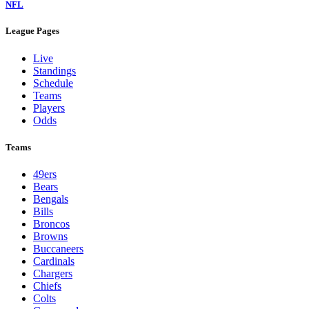
NFL
League Pages
Live
Standings
Schedule
Teams
Players
Odds
Teams
49ers
Bears
Bengals
Bills
Broncos
Browns
Buccaneers
Cardinals
Chargers
Chiefs
Colts