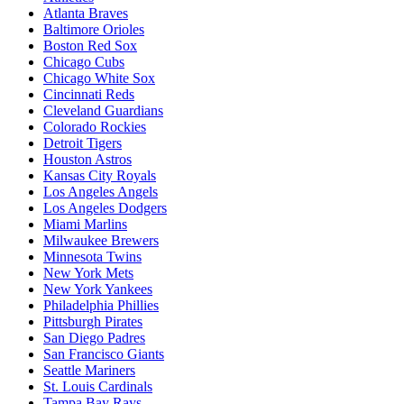
Atlanta Braves
Baltimore Orioles
Boston Red Sox
Chicago Cubs
Chicago White Sox
Cincinnati Reds
Cleveland Guardians
Colorado Rockies
Detroit Tigers
Houston Astros
Kansas City Royals
Los Angeles Angels
Los Angeles Dodgers
Miami Marlins
Milwaukee Brewers
Minnesota Twins
New York Mets
New York Yankees
Philadelphia Phillies
Pittsburgh Pirates
San Diego Padres
San Francisco Giants
Seattle Mariners
St. Louis Cardinals
Tampa Bay Rays