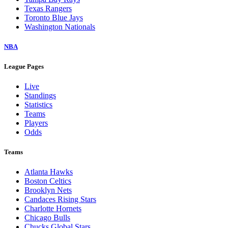
Texas Rangers
Toronto Blue Jays
Washington Nationals
NBA
League Pages
Live
Standings
Statistics
Teams
Players
Odds
Teams
Atlanta Hawks
Boston Celtics
Brooklyn Nets
Candaces Rising Stars
Charlotte Hornets
Chicago Bulls
Chucks Global Stars