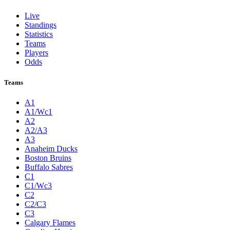
Live
Standings
Statistics
Teams
Players
Odds
Teams
A1
A1/Wc1
A2
A2/A3
A3
Anaheim Ducks
Boston Bruins
Buffalo Sabres
C1
C1/Wc3
C2
C2/C3
C3
Calgary Flames