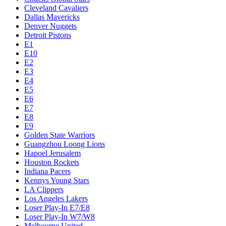
Cleveland Cavaliers
Dallas Mavericks
Denver Nuggets
Detroit Pistons
E1
E10
E2
E3
E4
E5
E6
E7
E8
E9
Golden State Warriors
Guangzhou Loong Lions
Hapoel Jerusalem
Houston Rockets
Indiana Pacers
Kennys Young Stars
LA Clippers
Los Angeles Lakers
Loser Play-In E7/E8
Loser Play-In W7/W8
Melbourne United