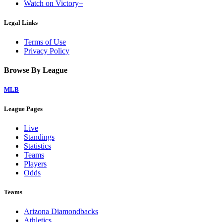
Watch on Victory+
Legal Links
Terms of Use
Privacy Policy
Browse By League
MLB
League Pages
Live
Standings
Statistics
Teams
Players
Odds
Teams
Arizona Diamondbacks
Athletics