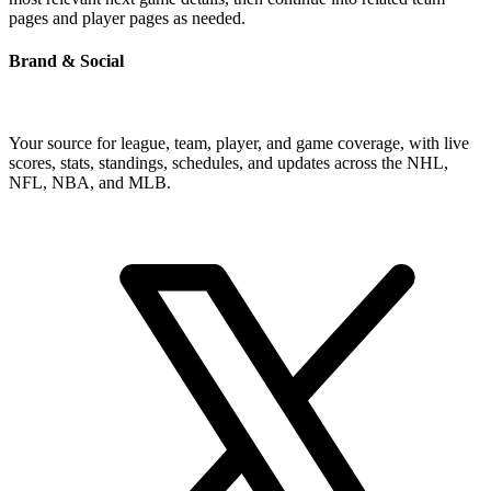
pages and player pages as needed.
Brand & Social
Your source for league, team, player, and game coverage, with live
scores, stats, standings, schedules, and updates across the NHL,
NFL, NBA, and MLB.