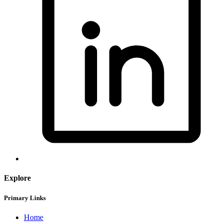
Explore
Primary Links
Home