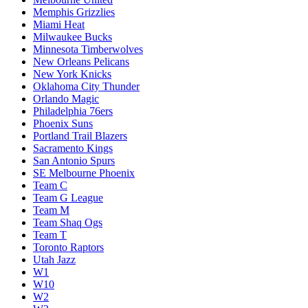
Memphis Grizzlies
Miami Heat
Milwaukee Bucks
Minnesota Timberwolves
New Orleans Pelicans
New York Knicks
Oklahoma City Thunder
Orlando Magic
Philadelphia 76ers
Phoenix Suns
Portland Trail Blazers
Sacramento Kings
San Antonio Spurs
SE Melbourne Phoenix
Team C
Team G League
Team M
Team Shaq Ogs
Team T
Toronto Raptors
Utah Jazz
W1
W10
W2