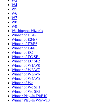
W3
W4
W5
W6
W7
W8
W9
Washington Wizards
Winner of E1/E8
Winner of E2/E7
Winner of E3/E6
Winner of E4/E5
Winner of EC
Winner of EC SF1
Winner of EC SF2
Winner of W1/W8
Winner of W2/W7
Winner of W3/W6
Winner of W4/W5
Winner of Wc
Winner of Wc SF1
Winner of Wc SF2
Winner Play-In E9/E10
Winner Play-In W9/W10