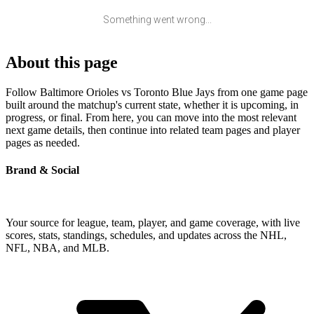
Something went wrong...
About this page
Follow Baltimore Orioles vs Toronto Blue Jays from one game page
built around the matchup's current state, whether it is upcoming, in
progress, or final. From here, you can move into the most relevant
next game details, then continue into related team pages and player
pages as needed.
Brand & Social
Your source for league, team, player, and game coverage, with live
scores, stats, standings, schedules, and updates across the NHL,
NFL, NBA, and MLB.