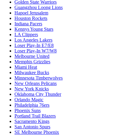
Golden State Warriors
Guangzhou Loong Lions
Hapoel Jerusalem
Houston Rockets
Indiana Pacers
Kennys Young Stars
LA Clippers
Los Angeles Lakers
Loser Play-In E7/E8
Loser Play-In W7/W8
Melbourne United
Memphis Grizzlies
Miami Heat
Milwaukee Bucks
Minnesota Timberwolves
New Orleans Pelicans
New York Knicks
Oklahoma City Thunder
Orlando Magic
Philadelphia 76ers
Phoenix Suns
Portland Trail Blazers
Sacramento Kings
San Antonio Spurs
SE Melbourne Phoenix