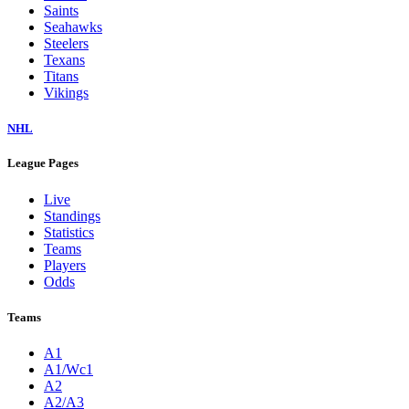
Saints
Seahawks
Steelers
Texans
Titans
Vikings
NHL
League Pages
Live
Standings
Statistics
Teams
Players
Odds
Teams
A1
A1/Wc1
A2
A2/A3