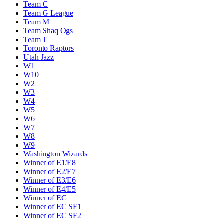
Team C
Team G League
Team M
Team Shaq Ogs
Team T
Toronto Raptors
Utah Jazz
W1
W10
W2
W3
W4
W5
W6
W7
W8
W9
Washington Wizards
Winner of E1/E8
Winner of E2/E7
Winner of E3/E6
Winner of E4/E5
Winner of EC
Winner of EC SF1
Winner of EC SF2