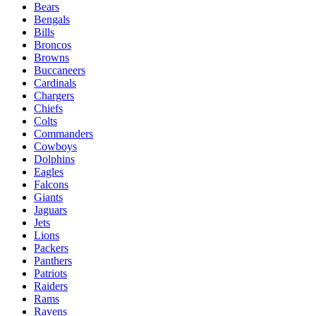
Bears
Bengals
Bills
Broncos
Browns
Buccaneers
Cardinals
Chargers
Chiefs
Colts
Commanders
Cowboys
Dolphins
Eagles
Falcons
Giants
Jaguars
Jets
Lions
Packers
Panthers
Patriots
Raiders
Rams
Ravens