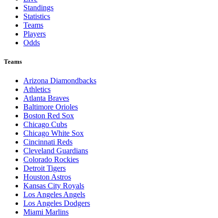
Standings
Statistics
Teams
Players
Odds
Teams
Arizona Diamondbacks
Athletics
Atlanta Braves
Baltimore Orioles
Boston Red Sox
Chicago Cubs
Chicago White Sox
Cincinnati Reds
Cleveland Guardians
Colorado Rockies
Detroit Tigers
Houston Astros
Kansas City Royals
Los Angeles Angels
Los Angeles Dodgers
Miami Marlins