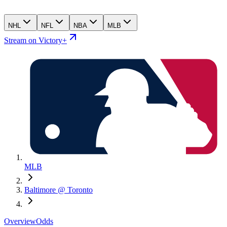
NHL
NFL
NBA
MLB
Stream on Victory+
MLB
Baltimore @ Toronto
Overview
Odds