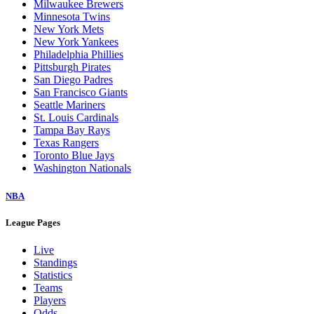
Milwaukee Brewers
Minnesota Twins
New York Mets
New York Yankees
Philadelphia Phillies
Pittsburgh Pirates
San Diego Padres
San Francisco Giants
Seattle Mariners
St. Louis Cardinals
Tampa Bay Rays
Texas Rangers
Toronto Blue Jays
Washington Nationals
NBA
League Pages
Live
Standings
Statistics
Teams
Players
Odds