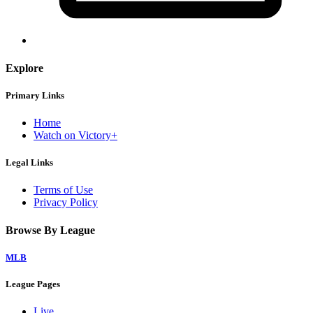
Explore
Primary Links
Home
Watch on Victory+
Legal Links
Terms of Use
Privacy Policy
Browse By League
MLB
League Pages
Live