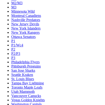
M2/M3
M3
Minnesota Wild
Montreal Canadiens
Nashville Predators
New Jersey Devils
New York Islanders
New York Rangers
Ottawa Senators
P1
P1/Wc4
P2
P2/P3
P3
Philadelphia Flyers
Pittsburgh Penguins
San Jose Sharks
Seattle Kraken
St. Louis Blues
Tampa Bay Lightning
Toronto Maple Leafs
Utah Mammoth
Vancouver Canucks
Vegas Golden Knights
Washington Capitals