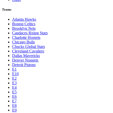
Teams
Atlanta Hawks
Boston Celtics
Brooklyn Nets
Candaces Rising Stars
Charlotte Hornets
Chicago Bulls
Chucks Global Stars
Cleveland Cavaliers
Dallas Mavericks
Denver Nuggets
Detroit Pistons
E1
E10
E2
E3
E4
E5
E6
E7
E8
E9