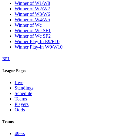
Winner of W1/W8
Winner of W2/W7
Winner of W3/W6
Winner of W4/W5
Winner of Wc
Winner of Wc SF1
Winner of Wc SF2
Winner Play-In E9/E10
Winner Play-In W9/W10
NFL
League Pages
Live
Standings
Schedule
Teams
Players
Odds
Teams
49ers