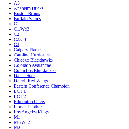
A3
Anaheim Ducks
Boston Bruins
Buffalo Sabres
C1
C1/Wc3
C2
C2/C3
C3
Calgary Flames
Carolina Hurricanes
Chicago Blackhawks
Colorado Avalanche
Columbus Blue Jackets
Dallas Stars
Detroit Red Wings
Eastern Conference Champion
EC F1
EC F2
Edmonton Oilers
Florida Panthers
Los Angeles Kings
M1
M1/Wc2
M2