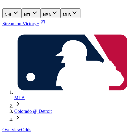
NHL
NFL
NBA
MLB
Stream on Victory+
MLB
Colorado @ Detroit
Overview
Odds