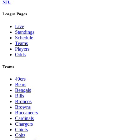
NFL
League Pages
Live
Standings
Schedule
Teams
Players
Odds
Teams
49ers
Bears
Bengals
Bills
Broncos
Browns
Buccaneers
Cardinals
Chargers
Chiefs
Colts