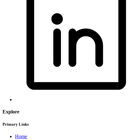
Explore
Primary Links
Home