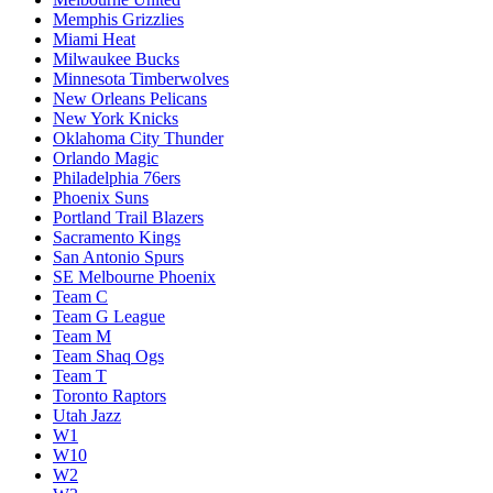
Memphis Grizzlies
Miami Heat
Milwaukee Bucks
Minnesota Timberwolves
New Orleans Pelicans
New York Knicks
Oklahoma City Thunder
Orlando Magic
Philadelphia 76ers
Phoenix Suns
Portland Trail Blazers
Sacramento Kings
San Antonio Spurs
SE Melbourne Phoenix
Team C
Team G League
Team M
Team Shaq Ogs
Team T
Toronto Raptors
Utah Jazz
W1
W10
W2