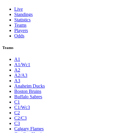
Live
Standings
Statistics
Teams
Players
Odds
Teams
A1
A1/Wc1
A2
A2/A3
A3
Anaheim Ducks
Boston Bruins
Buffalo Sabres
C1
C1/Wc3
C2
C2/C3
C3
Calgary Flames