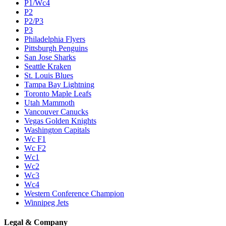
P1/Wc4
P2
P2/P3
P3
Philadelphia Flyers
Pittsburgh Penguins
San Jose Sharks
Seattle Kraken
St. Louis Blues
Tampa Bay Lightning
Toronto Maple Leafs
Utah Mammoth
Vancouver Canucks
Vegas Golden Knights
Washington Capitals
Wc F1
Wc F2
Wc1
Wc2
Wc3
Wc4
Western Conference Champion
Winnipeg Jets
Legal & Company