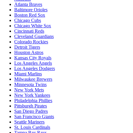
Atlanta Braves
Baltimore Orioles
Boston Red Sox
Chicago Cubs
Chicago White Sox
Cincinnati Reds
Cleveland Guardians
Colorado Rockies
Detroit Tigers
Houston Astros
Kansas City Royals
Los Angeles Angels
Los Angeles Dodgers
Miami Marlins
Milwaukee Brewers
Minnesota Twins
New York Mets
New York Yankees
Philadelphia Phillies
Pittsburgh Pirates
San Diego Padres
San Francisco Giants
Seattle Mariners
St. Louis Cardinals
Tampa Bay Rays