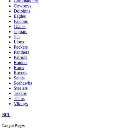
Commanders
Cowboys
Dolphins
Eagles
Falcons
Giants
Jaguars
Jets
Lions
Packers
Panthers
Patriots
Raiders
Rams
Ravens
Saints
Seahawks
Steelers
Texans
Titans
Vikings
NHL
League Pages