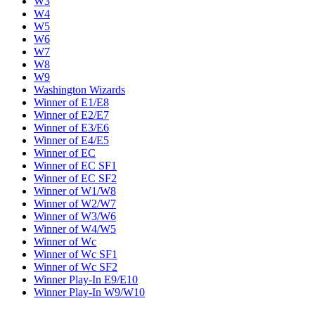
W3
W4
W5
W6
W7
W8
W9
Washington Wizards
Winner of E1/E8
Winner of E2/E7
Winner of E3/E6
Winner of E4/E5
Winner of EC
Winner of EC SF1
Winner of EC SF2
Winner of W1/W8
Winner of W2/W7
Winner of W3/W6
Winner of W4/W5
Winner of Wc
Winner of Wc SF1
Winner of Wc SF2
Winner Play-In E9/E10
Winner Play-In W9/W10