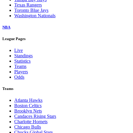
Texas Rangers
Toronto Blue Jays
Washington Nationals
NBA
League Pages
Live
Standings
Statistics
Teams
Players
Odds
Teams
Atlanta Hawks
Boston Celtics
Brooklyn Nets
Candaces Rising Stars
Charlotte Hornets
Chicago Bulls
Chucks Global Stars