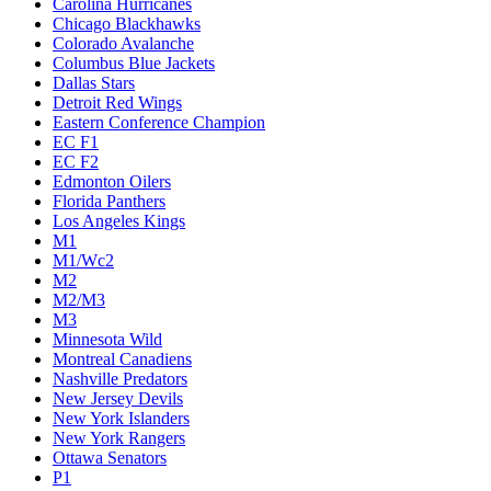
Carolina Hurricanes
Chicago Blackhawks
Colorado Avalanche
Columbus Blue Jackets
Dallas Stars
Detroit Red Wings
Eastern Conference Champion
EC F1
EC F2
Edmonton Oilers
Florida Panthers
Los Angeles Kings
M1
M1/Wc2
M2
M2/M3
M3
Minnesota Wild
Montreal Canadiens
Nashville Predators
New Jersey Devils
New York Islanders
New York Rangers
Ottawa Senators
P1