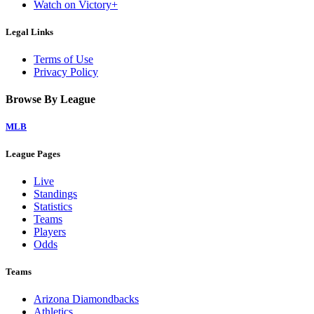
Watch on Victory+
Legal Links
Terms of Use
Privacy Policy
Browse By League
MLB
League Pages
Live
Standings
Statistics
Teams
Players
Odds
Teams
Arizona Diamondbacks
Athletics