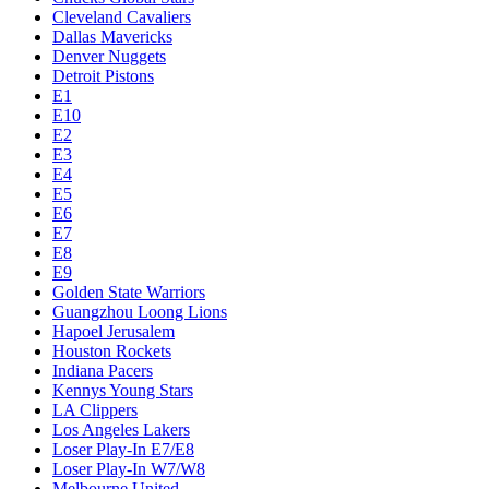
Cleveland Cavaliers
Dallas Mavericks
Denver Nuggets
Detroit Pistons
E1
E10
E2
E3
E4
E5
E6
E7
E8
E9
Golden State Warriors
Guangzhou Loong Lions
Hapoel Jerusalem
Houston Rockets
Indiana Pacers
Kennys Young Stars
LA Clippers
Los Angeles Lakers
Loser Play-In E7/E8
Loser Play-In W7/W8
Melbourne United