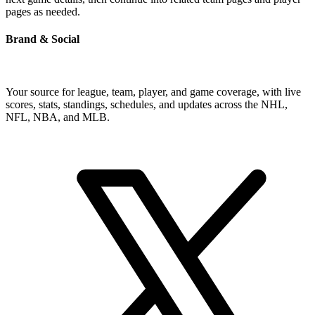
pages as needed.
Brand & Social
Your source for league, team, player, and game coverage, with live
scores, stats, standings, schedules, and updates across the NHL,
NFL, NBA, and MLB.