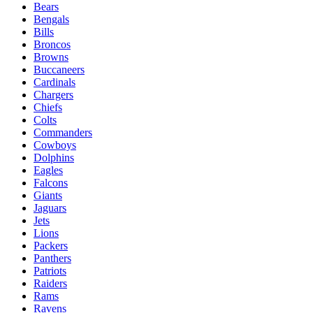
Bears
Bengals
Bills
Broncos
Browns
Buccaneers
Cardinals
Chargers
Chiefs
Colts
Commanders
Cowboys
Dolphins
Eagles
Falcons
Giants
Jaguars
Jets
Lions
Packers
Panthers
Patriots
Raiders
Rams
Ravens