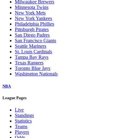
Milwaukee Brewers
Minnesota Twins
New York Mets
New York Yankees
Philadelphia Phillies
Pittsburgh Pirates
San Diego Padres
San Francisco Giants
Seattle Mariners
St. Louis Cardinals
Tampa Bay Rays
Texas Rangers
Toronto Blue Jays
Washington Nationals
NBA
League Pages
Live
Standings
Statistics
Teams
Players
Odds