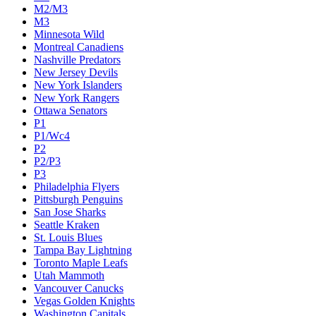
M2/M3
M3
Minnesota Wild
Montreal Canadiens
Nashville Predators
New Jersey Devils
New York Islanders
New York Rangers
Ottawa Senators
P1
P1/Wc4
P2
P2/P3
P3
Philadelphia Flyers
Pittsburgh Penguins
San Jose Sharks
Seattle Kraken
St. Louis Blues
Tampa Bay Lightning
Toronto Maple Leafs
Utah Mammoth
Vancouver Canucks
Vegas Golden Knights
Washington Capitals