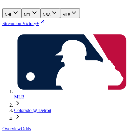
NHL
NFL
NBA
MLB
Stream on Victory+
MLB
Colorado @ Detroit
Overview
Odds