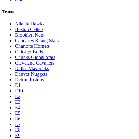
Teams
Atlanta Hawks
Boston Celtics
Brooklyn Nets
Candaces Rising Stars
Charlotte Hornets
Chicago Bulls
Chucks Global Stars
Cleveland Cavaliers
Dallas Mavericks
Denver Nuggets
Detroit Pistons
E1
E10
E2
E3
E4
E5
E6
E7
E8
E9