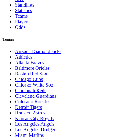
Standings
Statistics
Teams
Players
Odds
Teams
Arizona Diamondbacks
Athletics
Atlanta Braves
Baltimore Orioles
Boston Red Sox
Chicago Cubs
Chicago White Sox
Cincinnati Reds
Cleveland Guardians
Colorado Rockies
Detroit Tigers
Houston Astros
Kansas City Royals
Los Angeles Angels
Los Angeles Dodgers
Miami Marlins