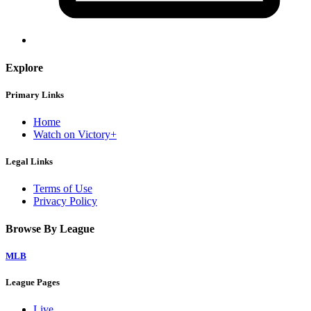
Explore
Primary Links
Home
Watch on Victory+
Legal Links
Terms of Use
Privacy Policy
Browse By League
MLB
League Pages
Live