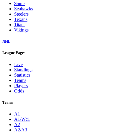
Saints
Seahawks
Steelers
Texans
Titans
Vikings
NHL
League Pages
Live
Standings
Statistics
Teams
Players
Odds
Teams
A1
A1/Wc1
A2
A2/A3