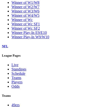
Winner of W1/W8
Winner of W2/W7
Winner of W3/W6
Winner of W4/W5
Winner of Wc
Winner of Wc SF1
Winner of Wc SF2
Winner Play-In E9/E10
Winner Play-In W9/W10
NFL
League Pages
Live
Standings
Schedule
Teams
Players
Odds
Teams
49ers