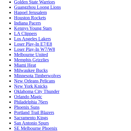
Golden State Warriors
Guangzhou Loong Lions
Hapoel Jerusalem
Houston Rockets
Indiana Pacers
Kennys Young Stars
LA Clippers
Los Angeles Lakers
Loser Play-In E7/E8
Loser Play-In W7/W8
Melbourne United
Memphis Grizzlies
Miami Heat
Milwaukee Bucks
Minnesota Timberwolves
New Orleans Pelicans
New York Knicks
Oklahoma City Thunder
Orlando Magic
Philadelphia 76ers
Phoenix Suns
Portland Trail Blazers
Sacramento Kings
San Antonio Spurs
SE Melbourne Phoenix