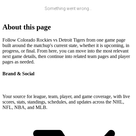
Something went wrong...
About this page
Follow Colorado Rockies vs Detroit Tigers from one game page
built around the matchup's current state, whether it is upcoming, in
progress, or final. From here, you can move into the most relevant
next game details, then continue into related team pages and player
pages as needed.
Brand & Social
Your source for league, team, player, and game coverage, with live
scores, stats, standings, schedules, and updates across the NHL,
NFL, NBA, and MLB.