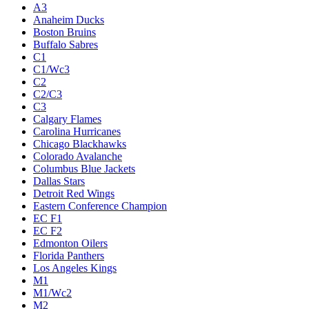
A3
Anaheim Ducks
Boston Bruins
Buffalo Sabres
C1
C1/Wc3
C2
C2/C3
C3
Calgary Flames
Carolina Hurricanes
Chicago Blackhawks
Colorado Avalanche
Columbus Blue Jackets
Dallas Stars
Detroit Red Wings
Eastern Conference Champion
EC F1
EC F2
Edmonton Oilers
Florida Panthers
Los Angeles Kings
M1
M1/Wc2
M2