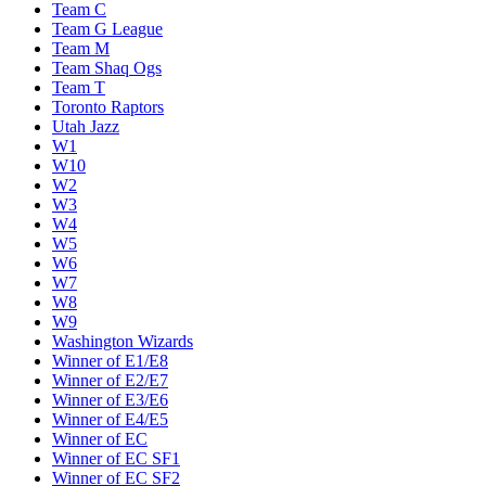
Team C
Team G League
Team M
Team Shaq Ogs
Team T
Toronto Raptors
Utah Jazz
W1
W10
W2
W3
W4
W5
W6
W7
W8
W9
Washington Wizards
Winner of E1/E8
Winner of E2/E7
Winner of E3/E6
Winner of E4/E5
Winner of EC
Winner of EC SF1
Winner of EC SF2