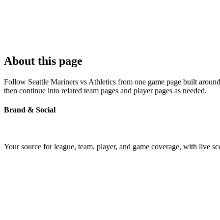
About this page
Follow Seattle Mariners vs Athletics from one game page built around t
then continue into related team pages and player pages as needed.
Brand & Social
Your source for league, team, player, and game coverage, with live 