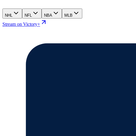
NHL
NFL
NBA
MLB
Stream on Victory+