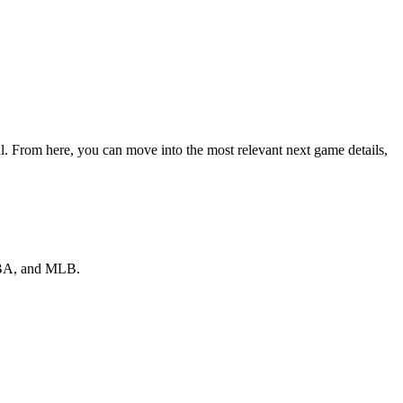
al. From here, you can move into the most relevant next game details,
 NBA, and MLB.