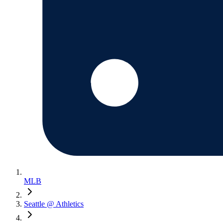
MLB
Seattle @ Athletics