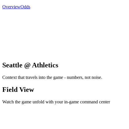
Overview
Odds
Seattle @ Athletics
Context that travels into the game - numbers, not noise.
Field View
Watch the game unfold with your in-game command center