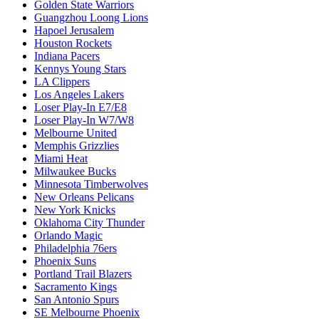
Golden State Warriors
Guangzhou Loong Lions
Hapoel Jerusalem
Houston Rockets
Indiana Pacers
Kennys Young Stars
LA Clippers
Los Angeles Lakers
Loser Play-In E7/E8
Loser Play-In W7/W8
Melbourne United
Memphis Grizzlies
Miami Heat
Milwaukee Bucks
Minnesota Timberwolves
New Orleans Pelicans
New York Knicks
Oklahoma City Thunder
Orlando Magic
Philadelphia 76ers
Phoenix Suns
Portland Trail Blazers
Sacramento Kings
San Antonio Spurs
SE Melbourne Phoenix