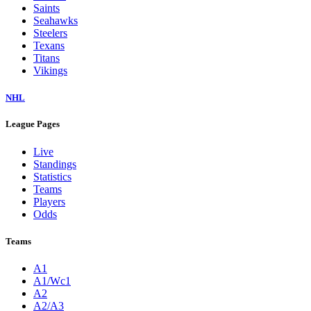
Saints
Seahawks
Steelers
Texans
Titans
Vikings
NHL
League Pages
Live
Standings
Statistics
Teams
Players
Odds
Teams
A1
A1/Wc1
A2
A2/A3