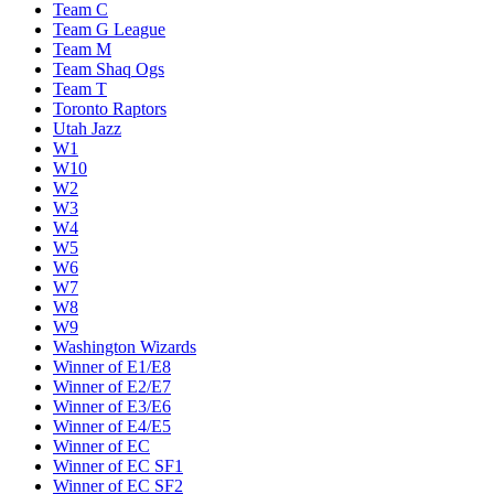
Team C
Team G League
Team M
Team Shaq Ogs
Team T
Toronto Raptors
Utah Jazz
W1
W10
W2
W3
W4
W5
W6
W7
W8
W9
Washington Wizards
Winner of E1/E8
Winner of E2/E7
Winner of E3/E6
Winner of E4/E5
Winner of EC
Winner of EC SF1
Winner of EC SF2