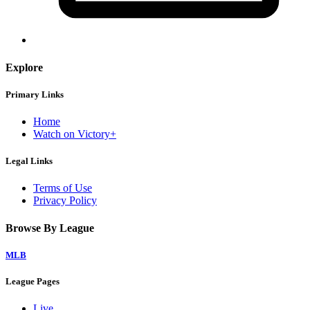
Explore
Primary Links
Home
Watch on Victory+
Legal Links
Terms of Use
Privacy Policy
Browse By League
MLB
League Pages
Live