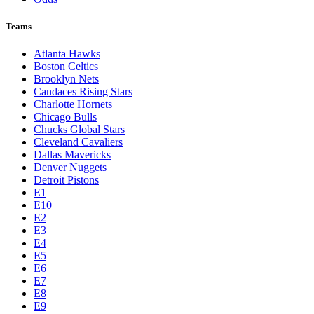
Teams
Atlanta Hawks
Boston Celtics
Brooklyn Nets
Candaces Rising Stars
Charlotte Hornets
Chicago Bulls
Chucks Global Stars
Cleveland Cavaliers
Dallas Mavericks
Denver Nuggets
Detroit Pistons
E1
E10
E2
E3
E4
E5
E6
E7
E8
E9