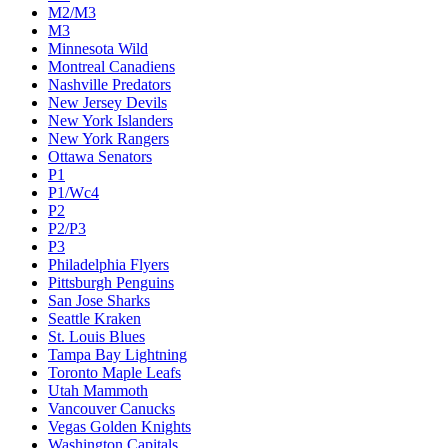
M2/M3
M3
Minnesota Wild
Montreal Canadiens
Nashville Predators
New Jersey Devils
New York Islanders
New York Rangers
Ottawa Senators
P1
P1/Wc4
P2
P2/P3
P3
Philadelphia Flyers
Pittsburgh Penguins
San Jose Sharks
Seattle Kraken
St. Louis Blues
Tampa Bay Lightning
Toronto Maple Leafs
Utah Mammoth
Vancouver Canucks
Vegas Golden Knights
Washington Capitals