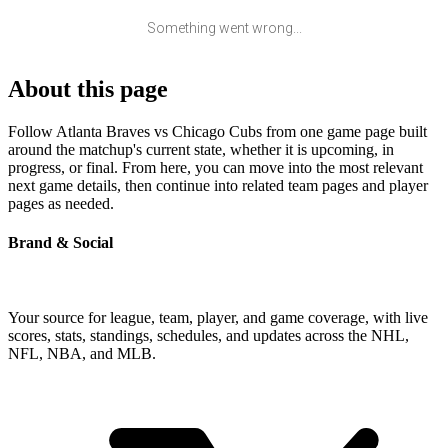
Something went wrong...
About this page
Follow Atlanta Braves vs Chicago Cubs from one game page built
around the matchup's current state, whether it is upcoming, in
progress, or final. From here, you can move into the most relevant
next game details, then continue into related team pages and player
pages as needed.
Brand & Social
Your source for league, team, player, and game coverage, with live
scores, stats, standings, schedules, and updates across the NHL,
NFL, NBA, and MLB.