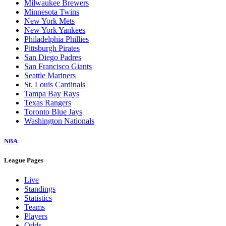
Milwaukee Brewers
Minnesota Twins
New York Mets
New York Yankees
Philadelphia Phillies
Pittsburgh Pirates
San Diego Padres
San Francisco Giants
Seattle Mariners
St. Louis Cardinals
Tampa Bay Rays
Texas Rangers
Toronto Blue Jays
Washington Nationals
NBA
League Pages
Live
Standings
Statistics
Teams
Players
Odds