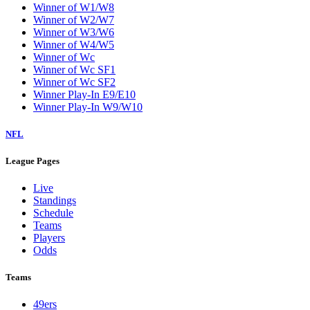
Winner of W1/W8
Winner of W2/W7
Winner of W3/W6
Winner of W4/W5
Winner of Wc
Winner of Wc SF1
Winner of Wc SF2
Winner Play-In E9/E10
Winner Play-In W9/W10
NFL
League Pages
Live
Standings
Schedule
Teams
Players
Odds
Teams
49ers