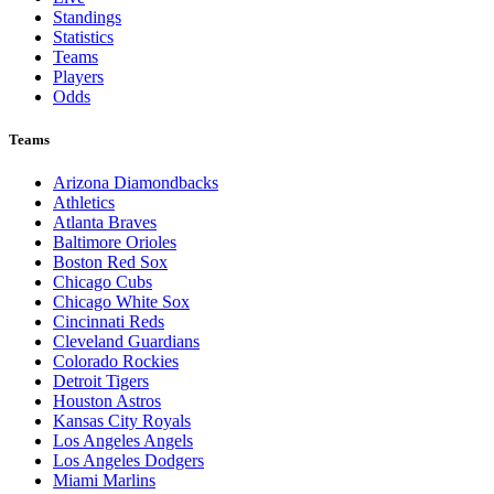
Standings
Statistics
Teams
Players
Odds
Teams
Arizona Diamondbacks
Athletics
Atlanta Braves
Baltimore Orioles
Boston Red Sox
Chicago Cubs
Chicago White Sox
Cincinnati Reds
Cleveland Guardians
Colorado Rockies
Detroit Tigers
Houston Astros
Kansas City Royals
Los Angeles Angels
Los Angeles Dodgers
Miami Marlins