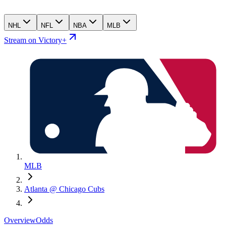
NHL
NFL
NBA
MLB
Stream on Victory+
MLB
Atlanta @ Chicago Cubs
Overview
Odds