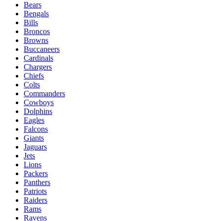
Bears
Bengals
Bills
Broncos
Browns
Buccaneers
Cardinals
Chargers
Chiefs
Colts
Commanders
Cowboys
Dolphins
Eagles
Falcons
Giants
Jaguars
Jets
Lions
Packers
Panthers
Patriots
Raiders
Rams
Ravens