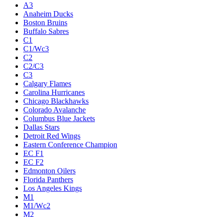
A3
Anaheim Ducks
Boston Bruins
Buffalo Sabres
C1
C1/Wc3
C2
C2/C3
C3
Calgary Flames
Carolina Hurricanes
Chicago Blackhawks
Colorado Avalanche
Columbus Blue Jackets
Dallas Stars
Detroit Red Wings
Eastern Conference Champion
EC F1
EC F2
Edmonton Oilers
Florida Panthers
Los Angeles Kings
M1
M1/Wc2
M2