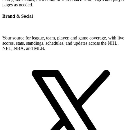
pages as needed.
Brand & Social
Your source for league, team, player, and game coverage, with live
scores, stats, standings, schedules, and updates across the NHL,
NFL, NBA, and MLB.