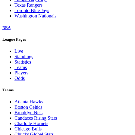
Texas Rangers
Toronto Blue Jays
Washington Nationals
NBA
League Pages
Live
Standings
Statistics
Teams
Players
Odds
Teams
Atlanta Hawks
Boston Celtics
Brooklyn Nets
Candaces Rising Stars
Charlotte Hornets
Chicago Bulls
Chucks Global Stars