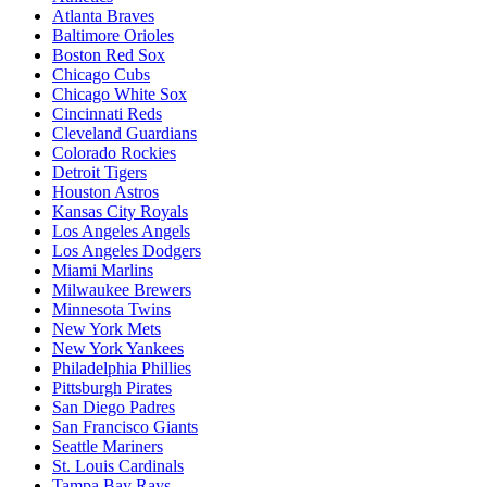
Atlanta Braves
Baltimore Orioles
Boston Red Sox
Chicago Cubs
Chicago White Sox
Cincinnati Reds
Cleveland Guardians
Colorado Rockies
Detroit Tigers
Houston Astros
Kansas City Royals
Los Angeles Angels
Los Angeles Dodgers
Miami Marlins
Milwaukee Brewers
Minnesota Twins
New York Mets
New York Yankees
Philadelphia Phillies
Pittsburgh Pirates
San Diego Padres
San Francisco Giants
Seattle Mariners
St. Louis Cardinals
Tampa Bay Rays