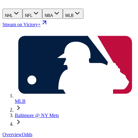
NHL
NFL
NBA
MLB
Stream on Victory+
MLB
Baltimore @ NY Mets
Overview
Odds