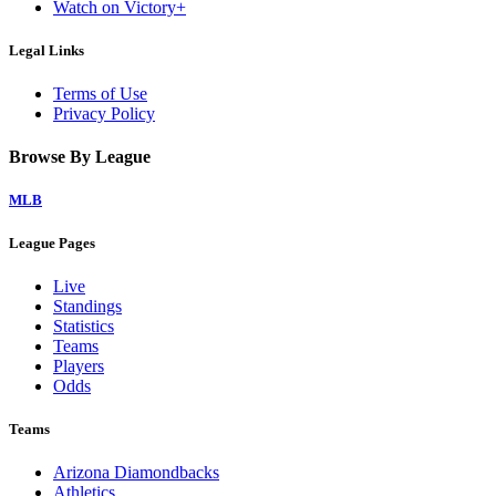
Watch on Victory+
Legal Links
Terms of Use
Privacy Policy
Browse By League
MLB
League Pages
Live
Standings
Statistics
Teams
Players
Odds
Teams
Arizona Diamondbacks
Athletics