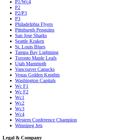
P1/Wc4
P2
P2/P3
P3
Philadelphia Flyers
Pittsburgh Penguins
San Jose Sharks
Seattle Kraken
St. Louis Blues
Tampa Bay Lightning
Toronto Maple Leafs
Utah Mammoth
Vancouver Canucks
Vegas Golden Knights
Washington Capitals
Wc F1
Wc F2
Wc1
Wc2
Wc3
Wc4
Western Conference Champion
Winnipeg Jets
Legal & Company