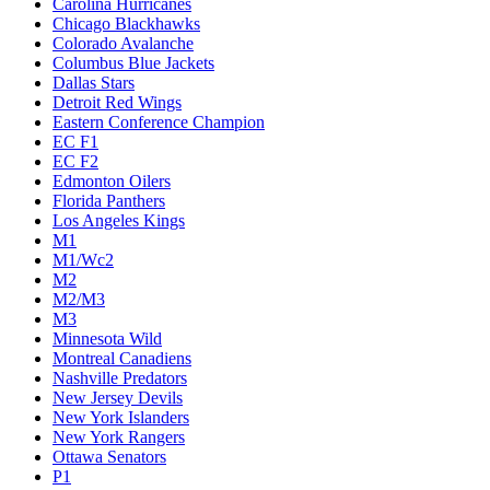
Carolina Hurricanes
Chicago Blackhawks
Colorado Avalanche
Columbus Blue Jackets
Dallas Stars
Detroit Red Wings
Eastern Conference Champion
EC F1
EC F2
Edmonton Oilers
Florida Panthers
Los Angeles Kings
M1
M1/Wc2
M2
M2/M3
M3
Minnesota Wild
Montreal Canadiens
Nashville Predators
New Jersey Devils
New York Islanders
New York Rangers
Ottawa Senators
P1