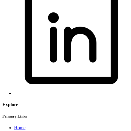
Explore
Primary Links
Home