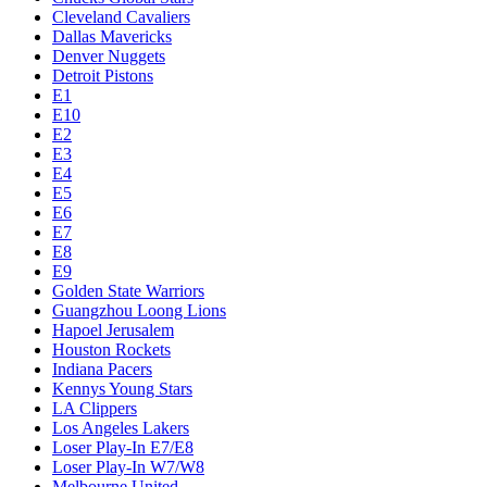
Cleveland Cavaliers
Dallas Mavericks
Denver Nuggets
Detroit Pistons
E1
E10
E2
E3
E4
E5
E6
E7
E8
E9
Golden State Warriors
Guangzhou Loong Lions
Hapoel Jerusalem
Houston Rockets
Indiana Pacers
Kennys Young Stars
LA Clippers
Los Angeles Lakers
Loser Play-In E7/E8
Loser Play-In W7/W8
Melbourne United