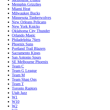
Memphis Grizzlies
Miami Heat
Milwaukee Bucks
Minnesota Timberwolves
New Orleans Pelicans
New York Knicks
Oklahoma City Thunder
Orlando Magic
Philadelphia 76ers
Phoenix Suns
Portland Trail Blazers
Sacramento Kings
San Antonio Spurs
SE Melbourne Phoenix
Team C
Team G League
Team M
Team Shaq Ogs
Team T
Toronto Raptors
Utah Jazz
W1
W10
W2