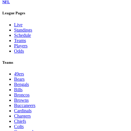
NFL
League Pages
Live
Standings
Schedule
Teams
Players
Odds
Teams
49ers
Bears
Bengals
Bills
Broncos
Browns
Buccaneers
Cardinals
Chargers
Chiefs
Colts