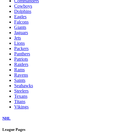
Commanders
Cowboys
Dolphins
Eagles
Falcons
Giants
Jaguars
Jets
Lions
Packers
Panthers
Patriots
Raiders
Rams
Ravens
Saints
Seahawks
Steelers
Texans
Titans
Vikings
NHL
League Pages