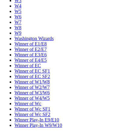
W3
W4
W5
W6
W7
W8
W9
Washington Wizards
Winner of E1/E8
Winner of E2/E7
Winner of E3/E6
Winner of E4/E5
Winner of EC
Winner of EC SF1
Winner of EC SF2
Winner of W1/W8
Winner of W2/W7
Winner of W3/W6
Winner of W4/W5
Winner of Wc
Winner of Wc SF1
Winner of Wc SF2
Winner Play-In E9/E10
Winner Play-In W9/W10