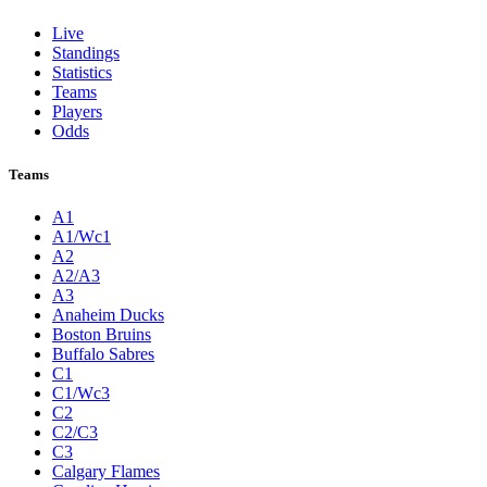
Live
Standings
Statistics
Teams
Players
Odds
Teams
A1
A1/Wc1
A2
A2/A3
A3
Anaheim Ducks
Boston Bruins
Buffalo Sabres
C1
C1/Wc3
C2
C2/C3
C3
Calgary Flames