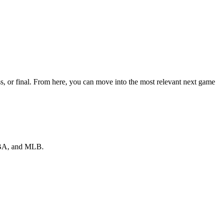
s, or final. From here, you can move into the most relevant next game
 NBA, and MLB.