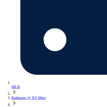
MLB
Baltimore @ NY Mets