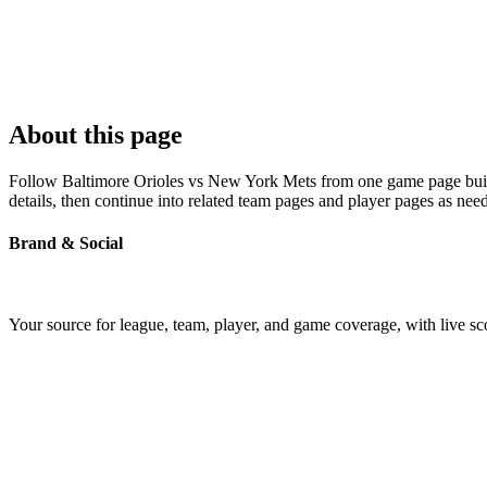
About this page
Follow Baltimore Orioles vs New York Mets from one game page built a
details, then continue into related team pages and player pages as nee
Brand & Social
Your source for league, team, player, and game coverage, with live 