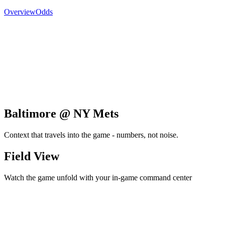
Overview
Odds
Baltimore @ NY Mets
Context that travels into the game - numbers, not noise.
Field View
Watch the game unfold with your in-game command center