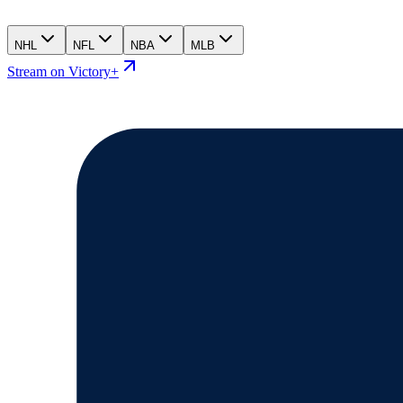
NHL
NFL
NBA
MLB
Stream on Victory+