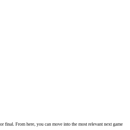
or final. From here, you can move into the most relevant next game