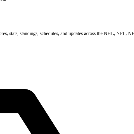
scores, stats, standings, schedules, and updates across the NHL, NFL,