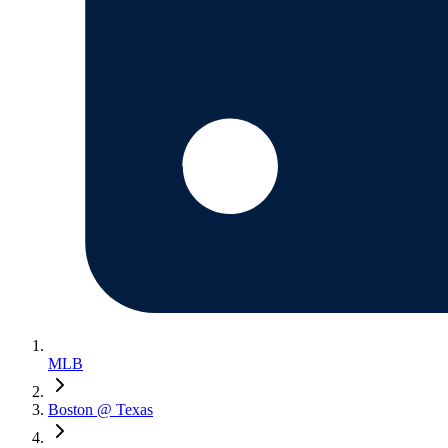
MLB
Boston @ Texas