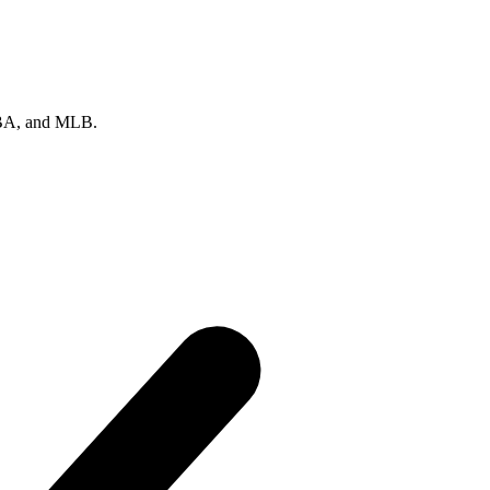
 NBA, and MLB.