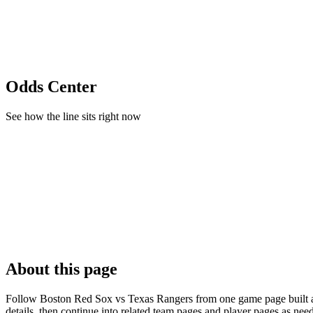
Odds Center
See how the line sits right now
About this page
Follow Boston Red Sox vs Texas Rangers from one game page built arou
details, then continue into related team pages and player pages as nee