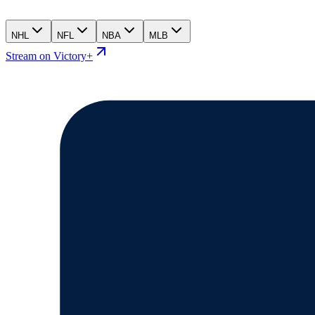
NHL
NFL
NBA
MLB
Stream on Victory+