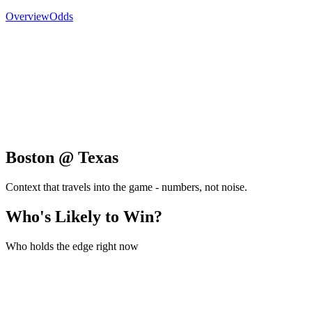
Overview
Odds
Boston @ Texas
Context that travels into the game - numbers, not noise.
Who's Likely to Win?
Who holds the edge right now