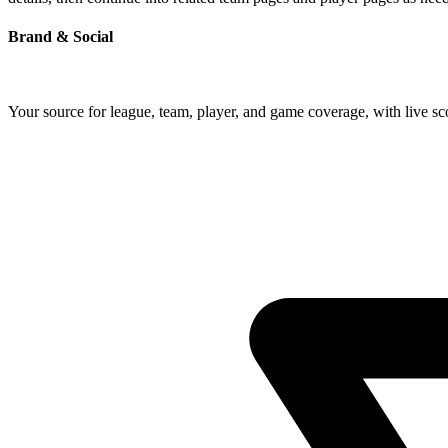
Brand & Social
Your source for league, team, player, and game coverage, with live 