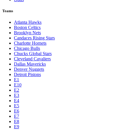
Teams
Atlanta Hawks
Boston Celtics
Brooklyn Nets
Candaces Rising Stars
Charlotte Hornets
Chicago Bulls
Chucks Global Stars
Cleveland Cavaliers
Dallas Mavericks
Denver Nuggets
Detroit Pistons
E1
E10
E2
E3
E4
E5
E6
E7
E8
E9