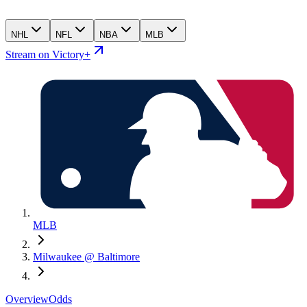
NHL
NFL
NBA
MLB
Stream on Victory+
MLB
Milwaukee @ Baltimore
Overview
Odds