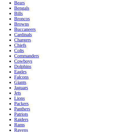
Bears
Bengals
Bills
Broncos
Browns
Buccaneers
Cardinals
Chargers
Chiefs
Colts
Commanders
Cowboys
Dolphins
Eagles
Falcons
Giants
Jaguars
Jets
Lions
Packers
Panthers
Patriots
Raiders
Rams
Ravens