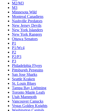
M2/M3
M3
Minnesota Wild
Montreal Canadiens
Nashville Predators
New Jersey Devils
New York Islanders
New York Rangers
Ottawa Senators
P1
P1/Wc4
P2
P2/P3
P3
Philadelphia Flyers
Pittsburgh Penguins
San Jose Sharks
Seattle Kraken
St. Louis Blues
Tampa Bay Lightning
Toronto Maple Leafs
Utah Mammoth
Vancouver Canucks
Vegas Golden Knights
Washington Capitals