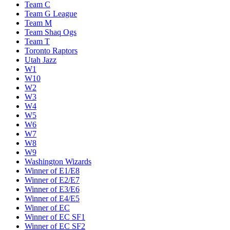
Team C
Team G League
Team M
Team Shaq Ogs
Team T
Toronto Raptors
Utah Jazz
W1
W10
W2
W3
W4
W5
W6
W7
W8
W9
Washington Wizards
Winner of E1/E8
Winner of E2/E7
Winner of E3/E6
Winner of E4/E5
Winner of EC
Winner of EC SF1
Winner of EC SF2