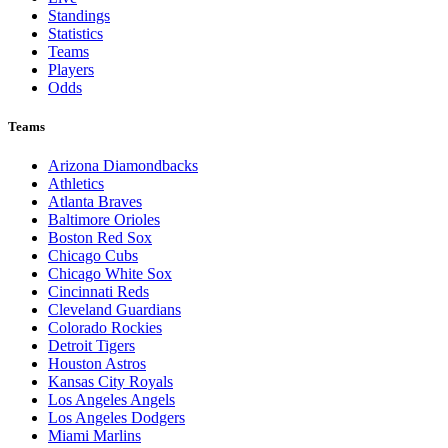
Standings
Statistics
Teams
Players
Odds
Teams
Arizona Diamondbacks
Athletics
Atlanta Braves
Baltimore Orioles
Boston Red Sox
Chicago Cubs
Chicago White Sox
Cincinnati Reds
Cleveland Guardians
Colorado Rockies
Detroit Tigers
Houston Astros
Kansas City Royals
Los Angeles Angels
Los Angeles Dodgers
Miami Marlins