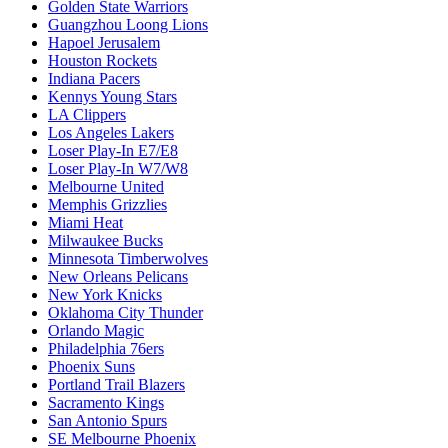
Golden State Warriors
Guangzhou Loong Lions
Hapoel Jerusalem
Houston Rockets
Indiana Pacers
Kennys Young Stars
LA Clippers
Los Angeles Lakers
Loser Play-In E7/E8
Loser Play-In W7/W8
Melbourne United
Memphis Grizzlies
Miami Heat
Milwaukee Bucks
Minnesota Timberwolves
New Orleans Pelicans
New York Knicks
Oklahoma City Thunder
Orlando Magic
Philadelphia 76ers
Phoenix Suns
Portland Trail Blazers
Sacramento Kings
San Antonio Spurs
SE Melbourne Phoenix