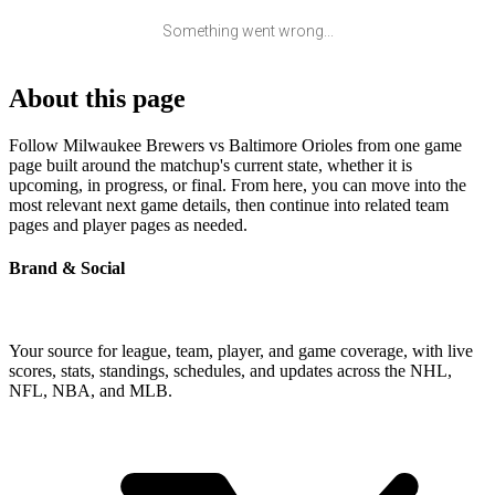
Something went wrong...
About this page
Follow Milwaukee Brewers vs Baltimore Orioles from one game
page built around the matchup's current state, whether it is
upcoming, in progress, or final. From here, you can move into the
most relevant next game details, then continue into related team
pages and player pages as needed.
Brand & Social
Your source for league, team, player, and game coverage, with live
scores, stats, standings, schedules, and updates across the NHL,
NFL, NBA, and MLB.