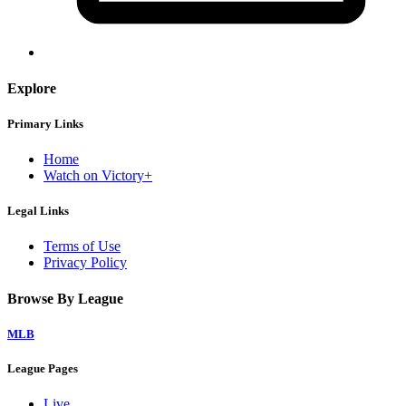
Explore
Primary Links
Home
Watch on Victory+
Legal Links
Terms of Use
Privacy Policy
Browse By League
MLB
League Pages
Live