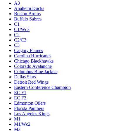
A3
Anaheim Ducks
Boston Bruins
Buffalo Sabres
C1
C1/Wc3
C2
C2/C3
C3
Calgary Flames
Carolina Hurricanes
Chicago Blackhawks
Colorado Avalanche
Columbus Blue Jackets
Dallas Stars
Detroit Red Wings
Eastern Conference Champion
EC F1
EC F2
Edmonton Oilers
Florida Panthers
Los Angeles Kings
M1
M1/Wc2
M2