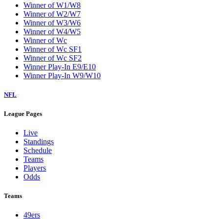
Winner of W1/W8
Winner of W2/W7
Winner of W3/W6
Winner of W4/W5
Winner of Wc
Winner of Wc SF1
Winner of Wc SF2
Winner Play-In E9/E10
Winner Play-In W9/W10
NFL
League Pages
Live
Standings
Schedule
Teams
Players
Odds
Teams
49ers