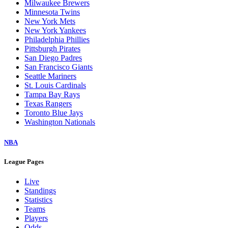
Milwaukee Brewers
Minnesota Twins
New York Mets
New York Yankees
Philadelphia Phillies
Pittsburgh Pirates
San Diego Padres
San Francisco Giants
Seattle Mariners
St. Louis Cardinals
Tampa Bay Rays
Texas Rangers
Toronto Blue Jays
Washington Nationals
NBA
League Pages
Live
Standings
Statistics
Teams
Players
Odds