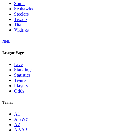
Saints
Seahawks
Steelers
Texans
Titans
Vikings
NHL
League Pages
Live
Standings
Statistics
Teams
Players
Odds
Teams
A1
A1/Wc1
A2
A2/A3