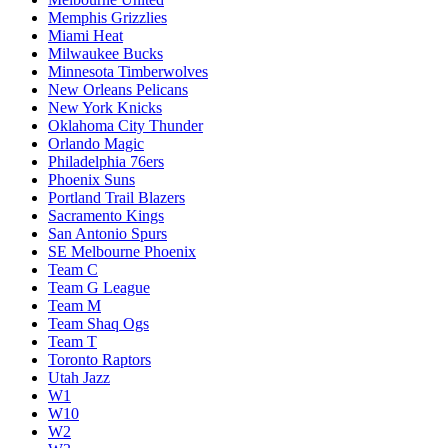
Memphis Grizzlies
Miami Heat
Milwaukee Bucks
Minnesota Timberwolves
New Orleans Pelicans
New York Knicks
Oklahoma City Thunder
Orlando Magic
Philadelphia 76ers
Phoenix Suns
Portland Trail Blazers
Sacramento Kings
San Antonio Spurs
SE Melbourne Phoenix
Team C
Team G League
Team M
Team Shaq Ogs
Team T
Toronto Raptors
Utah Jazz
W1
W10
W2