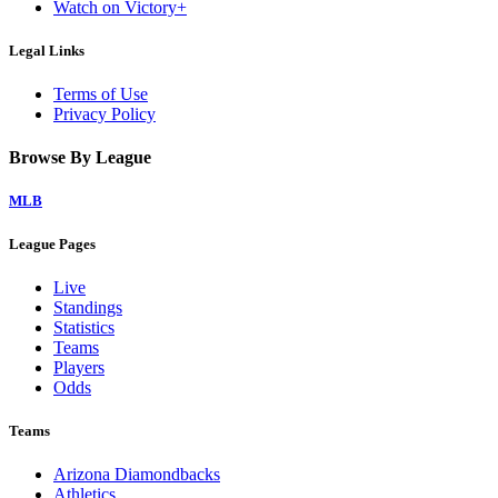
Watch on Victory+
Legal Links
Terms of Use
Privacy Policy
Browse By League
MLB
League Pages
Live
Standings
Statistics
Teams
Players
Odds
Teams
Arizona Diamondbacks
Athletics