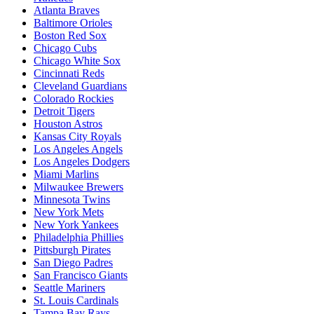
Atlanta Braves
Baltimore Orioles
Boston Red Sox
Chicago Cubs
Chicago White Sox
Cincinnati Reds
Cleveland Guardians
Colorado Rockies
Detroit Tigers
Houston Astros
Kansas City Royals
Los Angeles Angels
Los Angeles Dodgers
Miami Marlins
Milwaukee Brewers
Minnesota Twins
New York Mets
New York Yankees
Philadelphia Phillies
Pittsburgh Pirates
San Diego Padres
San Francisco Giants
Seattle Mariners
St. Louis Cardinals
Tampa Bay Rays