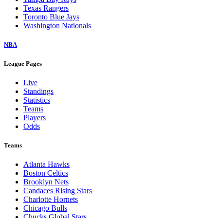
Texas Rangers
Toronto Blue Jays
Washington Nationals
NBA
League Pages
Live
Standings
Statistics
Teams
Players
Odds
Teams
Atlanta Hawks
Boston Celtics
Brooklyn Nets
Candaces Rising Stars
Charlotte Hornets
Chicago Bulls
Chucks Global Stars