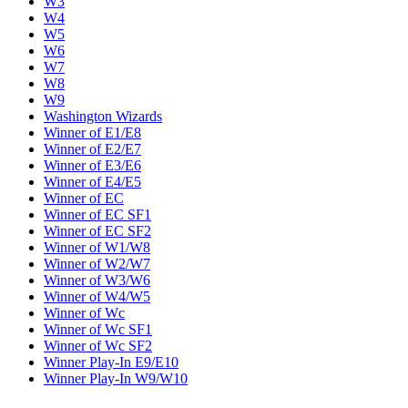
W3
W4
W5
W6
W7
W8
W9
Washington Wizards
Winner of E1/E8
Winner of E2/E7
Winner of E3/E6
Winner of E4/E5
Winner of EC
Winner of EC SF1
Winner of EC SF2
Winner of W1/W8
Winner of W2/W7
Winner of W3/W6
Winner of W4/W5
Winner of Wc
Winner of Wc SF1
Winner of Wc SF2
Winner Play-In E9/E10
Winner Play-In W9/W10