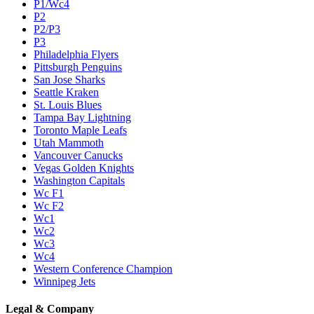
P1/Wc4
P2
P2/P3
P3
Philadelphia Flyers
Pittsburgh Penguins
San Jose Sharks
Seattle Kraken
St. Louis Blues
Tampa Bay Lightning
Toronto Maple Leafs
Utah Mammoth
Vancouver Canucks
Vegas Golden Knights
Washington Capitals
Wc F1
Wc F2
Wc1
Wc2
Wc3
Wc4
Western Conference Champion
Winnipeg Jets
Legal & Company