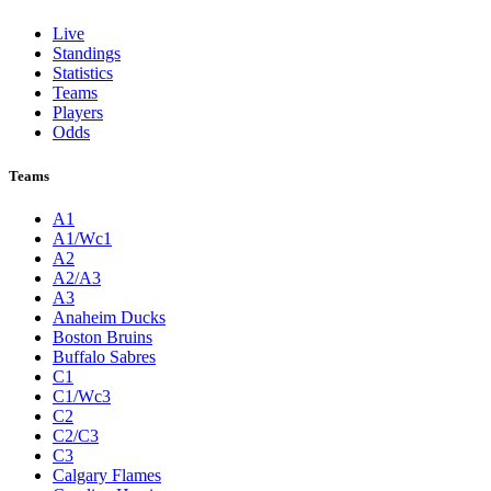
Live
Standings
Statistics
Teams
Players
Odds
Teams
A1
A1/Wc1
A2
A2/A3
A3
Anaheim Ducks
Boston Bruins
Buffalo Sabres
C1
C1/Wc3
C2
C2/C3
C3
Calgary Flames