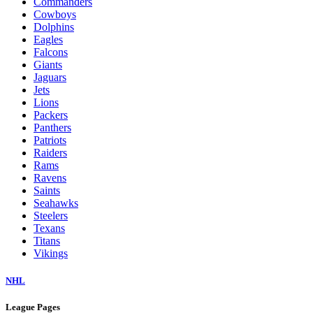
Commanders
Cowboys
Dolphins
Eagles
Falcons
Giants
Jaguars
Jets
Lions
Packers
Panthers
Patriots
Raiders
Rams
Ravens
Saints
Seahawks
Steelers
Texans
Titans
Vikings
NHL
League Pages