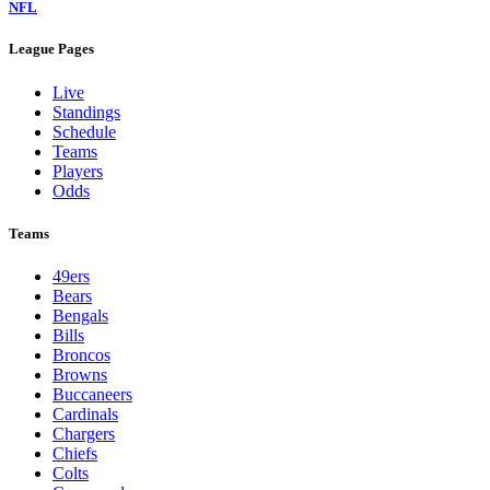
NFL
League Pages
Live
Standings
Schedule
Teams
Players
Odds
Teams
49ers
Bears
Bengals
Bills
Broncos
Browns
Buccaneers
Cardinals
Chargers
Chiefs
Colts