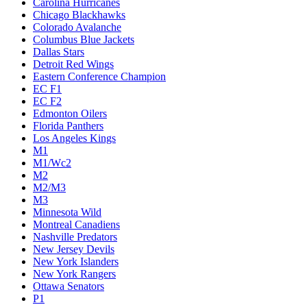
Carolina Hurricanes
Chicago Blackhawks
Colorado Avalanche
Columbus Blue Jackets
Dallas Stars
Detroit Red Wings
Eastern Conference Champion
EC F1
EC F2
Edmonton Oilers
Florida Panthers
Los Angeles Kings
M1
M1/Wc2
M2
M2/M3
M3
Minnesota Wild
Montreal Canadiens
Nashville Predators
New Jersey Devils
New York Islanders
New York Rangers
Ottawa Senators
P1