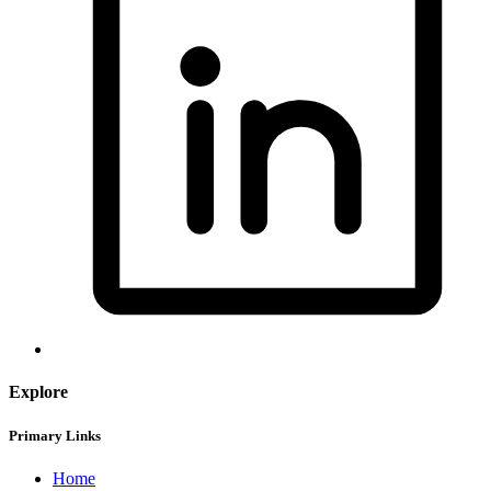
Explore
Primary Links
Home