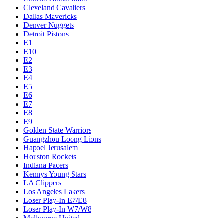
Cleveland Cavaliers
Dallas Mavericks
Denver Nuggets
Detroit Pistons
E1
E10
E2
E3
E4
E5
E6
E7
E8
E9
Golden State Warriors
Guangzhou Loong Lions
Hapoel Jerusalem
Houston Rockets
Indiana Pacers
Kennys Young Stars
LA Clippers
Los Angeles Lakers
Loser Play-In E7/E8
Loser Play-In W7/W8
Melbourne United