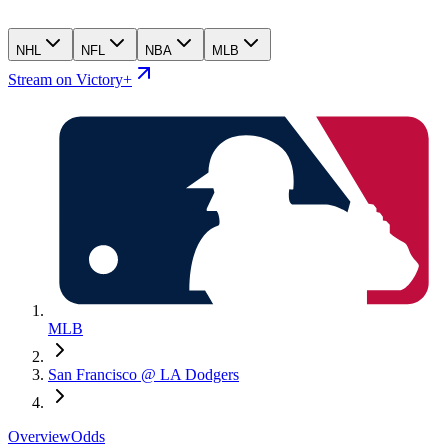
NHL
NFL
NBA
MLB
Stream on Victory+
MLB
San Francisco @ LA Dodgers
Overview
Odds