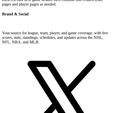
pages and player pages as needed.
Brand & Social
Your source for league, team, player, and game coverage, with live
scores, stats, standings, schedules, and updates across the NHL,
NFL, NBA, and MLB.