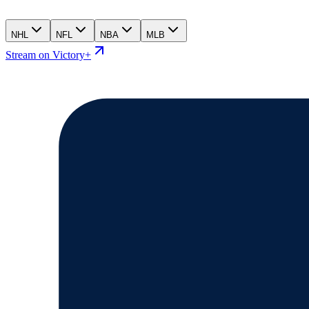
NHL
NFL
NBA
MLB
Stream on Victory+