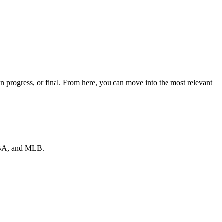
 progress, or final. From here, you can move into the most relevant
 NBA, and MLB.