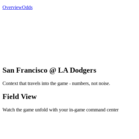
Overview
Odds
San Francisco @ LA Dodgers
Context that travels into the game - numbers, not noise.
Field View
Watch the game unfold with your in-game command center