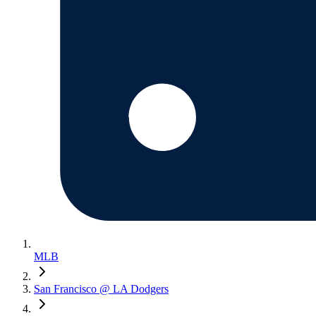
MLB
San Francisco @ LA Dodgers