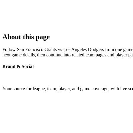
About this page
Follow San Francisco Giants vs Los Angeles Dodgers from one game pag
next game details, then continue into related team pages and player p
Brand & Social
Your source for league, team, player, and game coverage, with live 