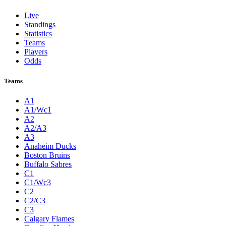
Live
Standings
Statistics
Teams
Players
Odds
Teams
A1
A1/Wc1
A2
A2/A3
A3
Anaheim Ducks
Boston Bruins
Buffalo Sabres
C1
C1/Wc3
C2
C2/C3
C3
Calgary Flames