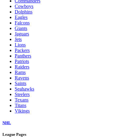
Commanders
Cowboys
Dolphins
Eagles
Falcons
Giants
Jaguars
Jets
Lions
Packers
Panthers
Patriots
Raiders
Rams
Ravens
Saints
Seahawks
Steelers
Texans
Titans
Vikings
NHL
League Pages