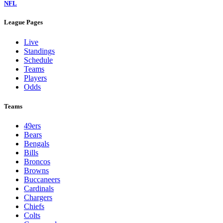
NFL
League Pages
Live
Standings
Schedule
Teams
Players
Odds
Teams
49ers
Bears
Bengals
Bills
Broncos
Browns
Buccaneers
Cardinals
Chargers
Chiefs
Colts