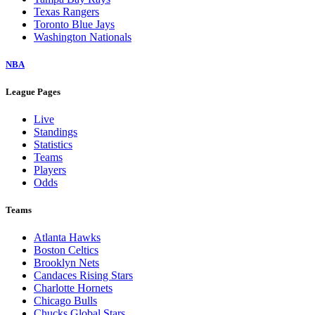
Texas Rangers
Toronto Blue Jays
Washington Nationals
NBA
League Pages
Live
Standings
Statistics
Teams
Players
Odds
Teams
Atlanta Hawks
Boston Celtics
Brooklyn Nets
Candaces Rising Stars
Charlotte Hornets
Chicago Bulls
Chucks Global Stars