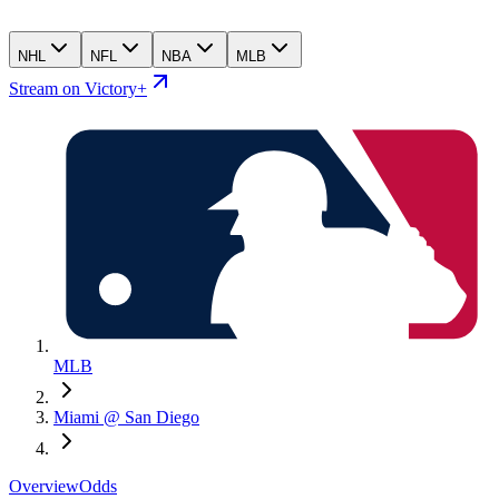
NHL
NFL
NBA
MLB
Stream on Victory+
MLB
Miami @ San Diego
Overview
Odds