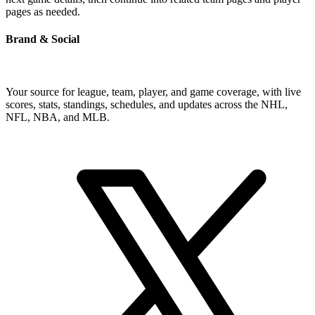
pages as needed.
Brand & Social
Your source for league, team, player, and game coverage, with live
scores, stats, standings, schedules, and updates across the NHL,
NFL, NBA, and MLB.