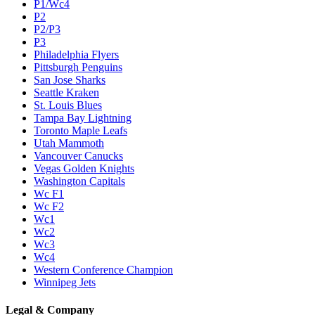
P1/Wc4
P2
P2/P3
P3
Philadelphia Flyers
Pittsburgh Penguins
San Jose Sharks
Seattle Kraken
St. Louis Blues
Tampa Bay Lightning
Toronto Maple Leafs
Utah Mammoth
Vancouver Canucks
Vegas Golden Knights
Washington Capitals
Wc F1
Wc F2
Wc1
Wc2
Wc3
Wc4
Western Conference Champion
Winnipeg Jets
Legal & Company