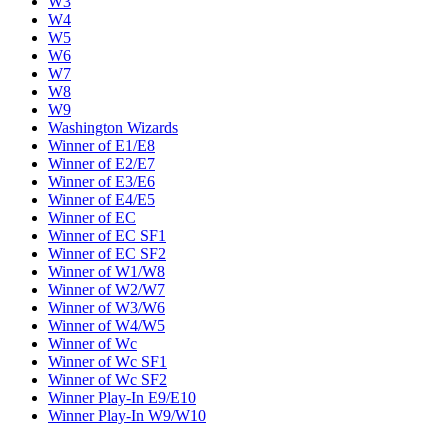
W3
W4
W5
W6
W7
W8
W9
Washington Wizards
Winner of E1/E8
Winner of E2/E7
Winner of E3/E6
Winner of E4/E5
Winner of EC
Winner of EC SF1
Winner of EC SF2
Winner of W1/W8
Winner of W2/W7
Winner of W3/W6
Winner of W4/W5
Winner of Wc
Winner of Wc SF1
Winner of Wc SF2
Winner Play-In E9/E10
Winner Play-In W9/W10