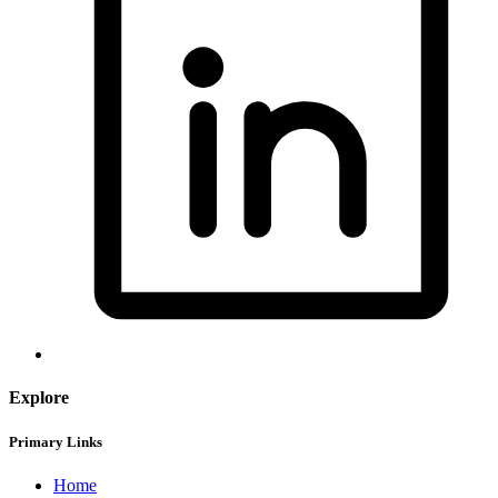
Explore
Primary Links
Home