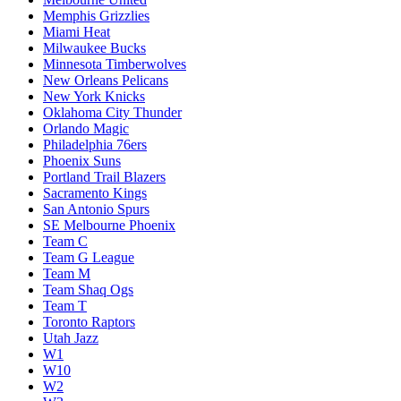
Memphis Grizzlies
Miami Heat
Milwaukee Bucks
Minnesota Timberwolves
New Orleans Pelicans
New York Knicks
Oklahoma City Thunder
Orlando Magic
Philadelphia 76ers
Phoenix Suns
Portland Trail Blazers
Sacramento Kings
San Antonio Spurs
SE Melbourne Phoenix
Team C
Team G League
Team M
Team Shaq Ogs
Team T
Toronto Raptors
Utah Jazz
W1
W10
W2