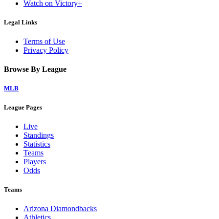
Watch on Victory+
Legal Links
Terms of Use
Privacy Policy
Browse By League
MLB
League Pages
Live
Standings
Statistics
Teams
Players
Odds
Teams
Arizona Diamondbacks
Athletics