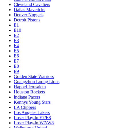
Cleveland Cavaliers
Dallas Mavericks
Denver Nuggets
Detroit Pistons
E1
E10
E2
E3
E4
E5
E6
E7
E8
E9
Golden State Warriors
Guangzhou Loong Lions
Hapoel Jerusalem
Houston Rockets
Indiana Pacers
Kennys Young Stars
LA Clippers
Los Angeles Lakers
Loser Play-In E7/E8
Loser Play-In W7/W8
Melbourne United