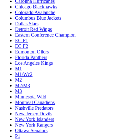
Carolina Hurricanes
Chicago Blackhawks
Colorado Avalanche
Columbus Blue Jackets
Dallas Stars
Detroit Red Wings
Eastern Conference Champion
EC F1
EC F2
Edmonton Oilers
Florida Panthers
Los Angeles Kings
M1
M1/Wc2
M2
M2/M3
M3
Minnesota Wild
Montreal Canadiens
Nashville Predators
New Jersey Devils
New York Islanders
New York Rangers
Ottawa Senators
P1