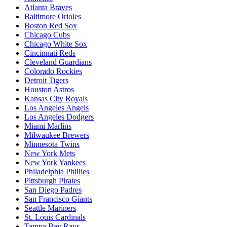
Atlanta Braves
Baltimore Orioles
Boston Red Sox
Chicago Cubs
Chicago White Sox
Cincinnati Reds
Cleveland Guardians
Colorado Rockies
Detroit Tigers
Houston Astros
Kansas City Royals
Los Angeles Angels
Los Angeles Dodgers
Miami Marlins
Milwaukee Brewers
Minnesota Twins
New York Mets
New York Yankees
Philadelphia Phillies
Pittsburgh Pirates
San Diego Padres
San Francisco Giants
Seattle Mariners
St. Louis Cardinals
Tampa Bay Rays