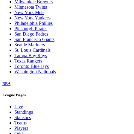
Milwaukee Brewers
Minnesota Twins
New York Mets
New York Yankees
Philadelphia Phillies
Pittsburgh Pirates
San Diego Padres
San Francisco Giants
Seattle Mariners
St. Louis Cardinals
Tampa Bay Rays
Texas Rangers
Toronto Blue Jays
Washington Nationals
NBA
League Pages
Live
Standings
Statistics
Teams
Players
Odds