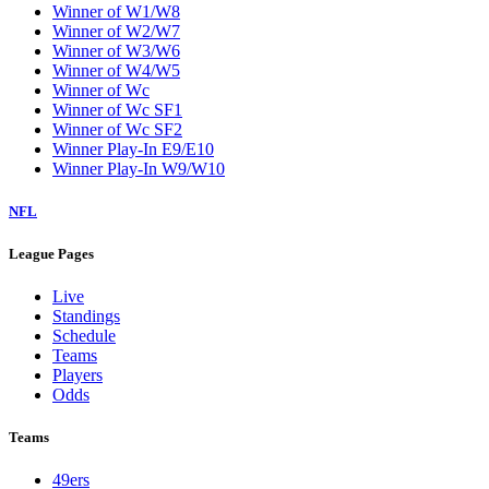
Winner of W1/W8
Winner of W2/W7
Winner of W3/W6
Winner of W4/W5
Winner of Wc
Winner of Wc SF1
Winner of Wc SF2
Winner Play-In E9/E10
Winner Play-In W9/W10
NFL
League Pages
Live
Standings
Schedule
Teams
Players
Odds
Teams
49ers