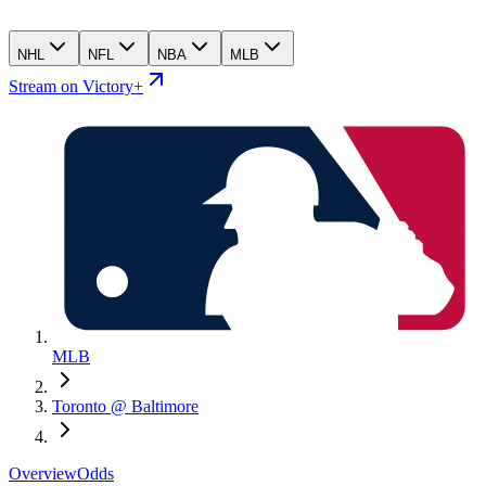
NHL
NFL
NBA
MLB
Stream on Victory+
MLB
Toronto @ Baltimore
Overview
Odds