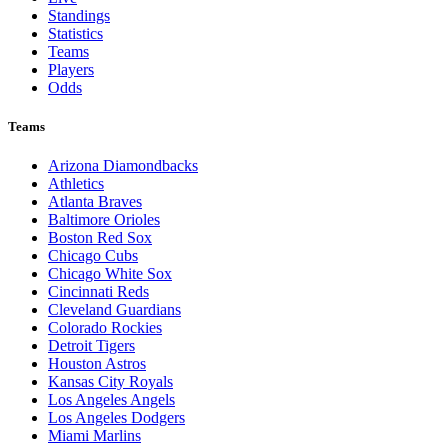
Standings
Statistics
Teams
Players
Odds
Teams
Arizona Diamondbacks
Athletics
Atlanta Braves
Baltimore Orioles
Boston Red Sox
Chicago Cubs
Chicago White Sox
Cincinnati Reds
Cleveland Guardians
Colorado Rockies
Detroit Tigers
Houston Astros
Kansas City Royals
Los Angeles Angels
Los Angeles Dodgers
Miami Marlins