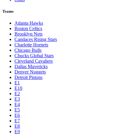
Teams
Atlanta Hawks
Boston Celtics
Brooklyn Nets
Candaces Rising Stars
Charlotte Hornets
Chicago Bulls
Chucks Global Stars
Cleveland Cavaliers
Dallas Mavericks
Denver Nuggets
Detroit Pistons
E1
E10
E2
E3
E4
E5
E6
E7
E8
E9