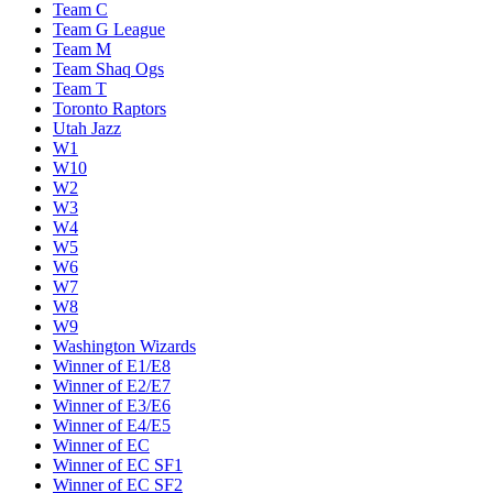
Team C
Team G League
Team M
Team Shaq Ogs
Team T
Toronto Raptors
Utah Jazz
W1
W10
W2
W3
W4
W5
W6
W7
W8
W9
Washington Wizards
Winner of E1/E8
Winner of E2/E7
Winner of E3/E6
Winner of E4/E5
Winner of EC
Winner of EC SF1
Winner of EC SF2