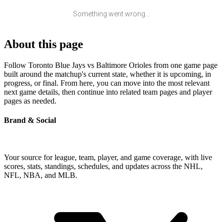
Something went wrong...
About this page
Follow Toronto Blue Jays vs Baltimore Orioles from one game page
built around the matchup's current state, whether it is upcoming, in
progress, or final. From here, you can move into the most relevant
next game details, then continue into related team pages and player
pages as needed.
Brand & Social
Your source for league, team, player, and game coverage, with live
scores, stats, standings, schedules, and updates across the NHL,
NFL, NBA, and MLB.