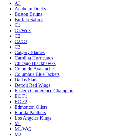
A3
Anaheim Ducks
Boston Bruins
Buffalo Sabres
C1
C1/Wc3
C2
C2/C3
C3
Calgary Flames
Carolina Hurricanes
Chicago Blackhawks
Colorado Avalanche
Columbus Blue Jackets
Dallas Stars
Detroit Red Wings
Eastern Conference Champion
EC F1
EC F2
Edmonton Oilers
Florida Panthers
Los Angeles Kings
M1
M1/Wc2
M2