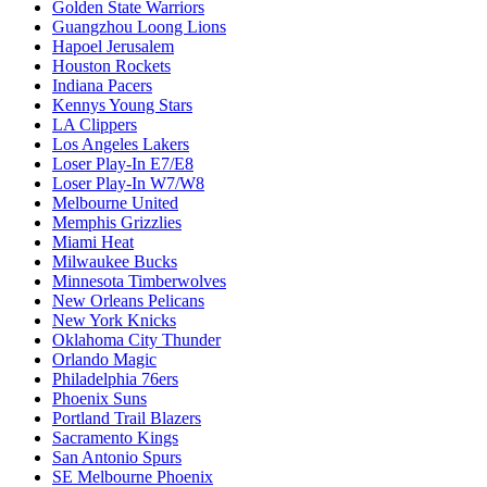
Golden State Warriors
Guangzhou Loong Lions
Hapoel Jerusalem
Houston Rockets
Indiana Pacers
Kennys Young Stars
LA Clippers
Los Angeles Lakers
Loser Play-In E7/E8
Loser Play-In W7/W8
Melbourne United
Memphis Grizzlies
Miami Heat
Milwaukee Bucks
Minnesota Timberwolves
New Orleans Pelicans
New York Knicks
Oklahoma City Thunder
Orlando Magic
Philadelphia 76ers
Phoenix Suns
Portland Trail Blazers
Sacramento Kings
San Antonio Spurs
SE Melbourne Phoenix