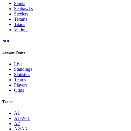
Saints
Seahawks
Steelers
Texans
Titans
Vikings
NHL
League Pages
Live
Standings
Statistics
Teams
Players
Odds
Teams
A1
A1/Wc1
A2
A2/A3