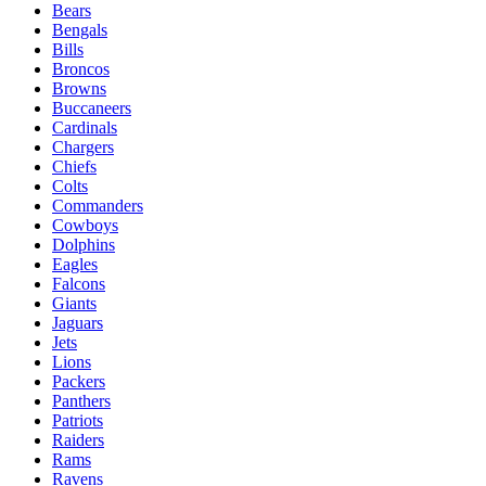
Bears
Bengals
Bills
Broncos
Browns
Buccaneers
Cardinals
Chargers
Chiefs
Colts
Commanders
Cowboys
Dolphins
Eagles
Falcons
Giants
Jaguars
Jets
Lions
Packers
Panthers
Patriots
Raiders
Rams
Ravens