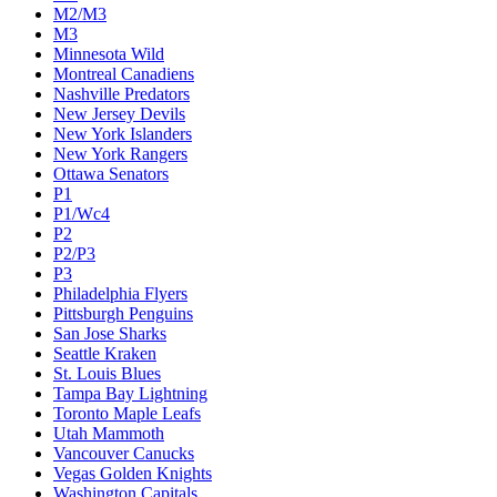
M2/M3
M3
Minnesota Wild
Montreal Canadiens
Nashville Predators
New Jersey Devils
New York Islanders
New York Rangers
Ottawa Senators
P1
P1/Wc4
P2
P2/P3
P3
Philadelphia Flyers
Pittsburgh Penguins
San Jose Sharks
Seattle Kraken
St. Louis Blues
Tampa Bay Lightning
Toronto Maple Leafs
Utah Mammoth
Vancouver Canucks
Vegas Golden Knights
Washington Capitals