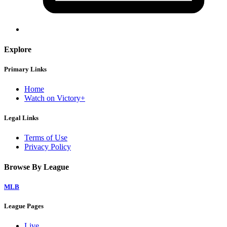
Explore
Primary Links
Home
Watch on Victory+
Legal Links
Terms of Use
Privacy Policy
Browse By League
MLB
League Pages
Live