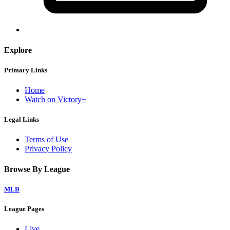
Explore
Primary Links
Home
Watch on Victory+
Legal Links
Terms of Use
Privacy Policy
Browse By League
MLB
League Pages
Live