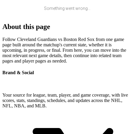
Something went wrong...
About this page
Follow Cleveland Guardians vs Boston Red Sox from one game
page built around the matchup's current state, whether it is
upcoming, in progress, or final. From here, you can move into the
most relevant next game details, then continue into related team
pages and player pages as needed.
Brand & Social
Your source for league, team, player, and game coverage, with live
scores, stats, standings, schedules, and updates across the NHL,
NFL, NBA, and MLB.