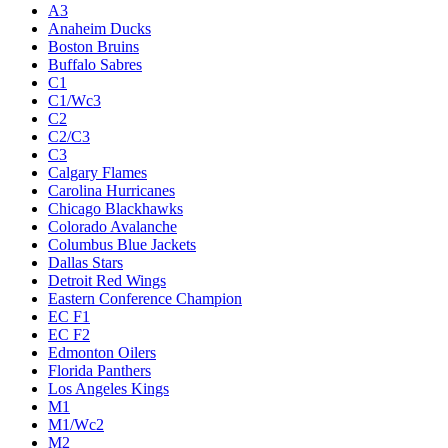
A3
Anaheim Ducks
Boston Bruins
Buffalo Sabres
C1
C1/Wc3
C2
C2/C3
C3
Calgary Flames
Carolina Hurricanes
Chicago Blackhawks
Colorado Avalanche
Columbus Blue Jackets
Dallas Stars
Detroit Red Wings
Eastern Conference Champion
EC F1
EC F2
Edmonton Oilers
Florida Panthers
Los Angeles Kings
M1
M1/Wc2
M2