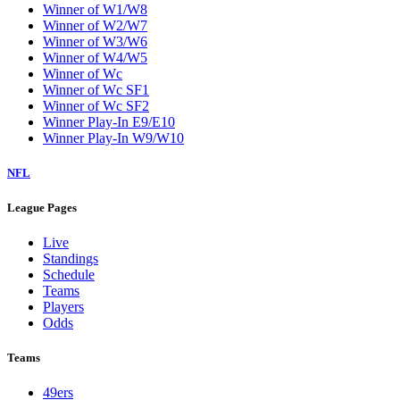
Winner of W1/W8
Winner of W2/W7
Winner of W3/W6
Winner of W4/W5
Winner of Wc
Winner of Wc SF1
Winner of Wc SF2
Winner Play-In E9/E10
Winner Play-In W9/W10
NFL
League Pages
Live
Standings
Schedule
Teams
Players
Odds
Teams
49ers