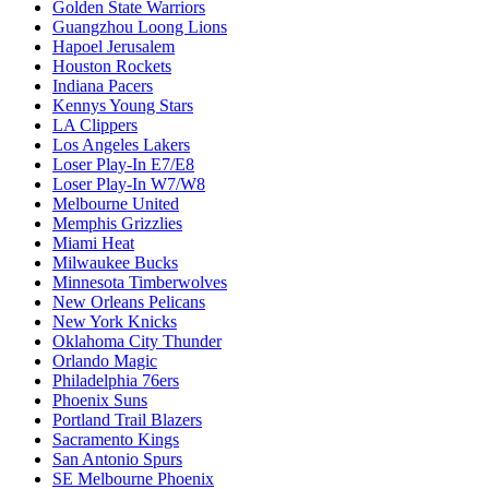
Golden State Warriors
Guangzhou Loong Lions
Hapoel Jerusalem
Houston Rockets
Indiana Pacers
Kennys Young Stars
LA Clippers
Los Angeles Lakers
Loser Play-In E7/E8
Loser Play-In W7/W8
Melbourne United
Memphis Grizzlies
Miami Heat
Milwaukee Bucks
Minnesota Timberwolves
New Orleans Pelicans
New York Knicks
Oklahoma City Thunder
Orlando Magic
Philadelphia 76ers
Phoenix Suns
Portland Trail Blazers
Sacramento Kings
San Antonio Spurs
SE Melbourne Phoenix