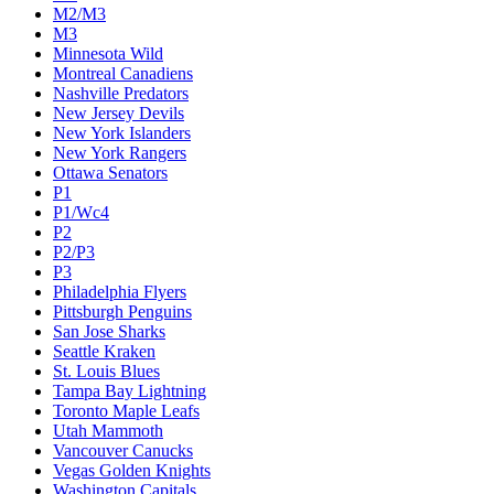
M2/M3
M3
Minnesota Wild
Montreal Canadiens
Nashville Predators
New Jersey Devils
New York Islanders
New York Rangers
Ottawa Senators
P1
P1/Wc4
P2
P2/P3
P3
Philadelphia Flyers
Pittsburgh Penguins
San Jose Sharks
Seattle Kraken
St. Louis Blues
Tampa Bay Lightning
Toronto Maple Leafs
Utah Mammoth
Vancouver Canucks
Vegas Golden Knights
Washington Capitals