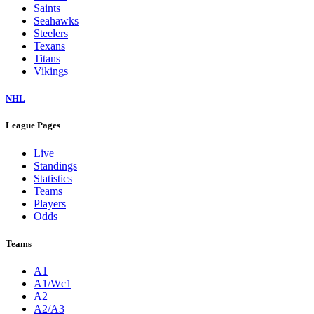
Saints
Seahawks
Steelers
Texans
Titans
Vikings
NHL
League Pages
Live
Standings
Statistics
Teams
Players
Odds
Teams
A1
A1/Wc1
A2
A2/A3