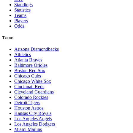
Standings
Statistics
Teams
Players
Odds
Teams
Arizona Diamondbacks
Athletics
Atlanta Braves
Baltimore Orioles
Boston Red Sox
Chicago Cubs
Chicago White Sox
Cincinnati Reds
Cleveland Guardians
Colorado Rockies
Detroit Tigers
Houston Astros
Kansas City Royals
Los Angeles Angels
Los Angeles Dodgers
Miami Marlins