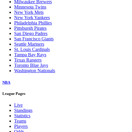
Milwaukee Brewers
Minnesota Twins
New York Mets
New York Yankees
Philadelphia Phillies
Pittsburgh Pirates
San Diego Padres
San Francisco Giants
Seattle Mariners
St. Louis Cardinals
Tampa Bay Rays
Texas Rangers
Toronto Blue Jays
Washington Nationals
NBA
League Pages
Live
Standings
Statistics
Teams
Players
Odds