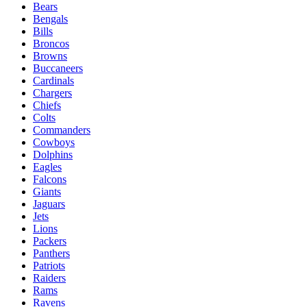
Bears
Bengals
Bills
Broncos
Browns
Buccaneers
Cardinals
Chargers
Chiefs
Colts
Commanders
Cowboys
Dolphins
Eagles
Falcons
Giants
Jaguars
Jets
Lions
Packers
Panthers
Patriots
Raiders
Rams
Ravens