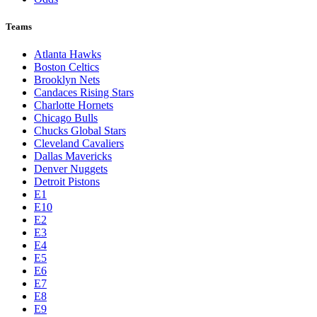
Teams
Atlanta Hawks
Boston Celtics
Brooklyn Nets
Candaces Rising Stars
Charlotte Hornets
Chicago Bulls
Chucks Global Stars
Cleveland Cavaliers
Dallas Mavericks
Denver Nuggets
Detroit Pistons
E1
E10
E2
E3
E4
E5
E6
E7
E8
E9