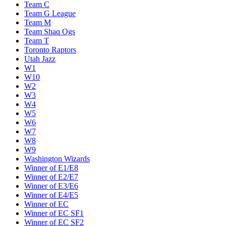
Team C
Team G League
Team M
Team Shaq Ogs
Team T
Toronto Raptors
Utah Jazz
W1
W10
W2
W3
W4
W5
W6
W7
W8
W9
Washington Wizards
Winner of E1/E8
Winner of E2/E7
Winner of E3/E6
Winner of E4/E5
Winner of EC
Winner of EC SF1
Winner of EC SF2