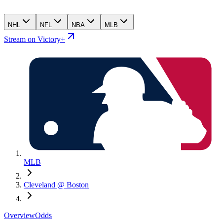
NHL
NFL
NBA
MLB
Stream on Victory+
MLB
Cleveland @ Boston
Overview
Odds