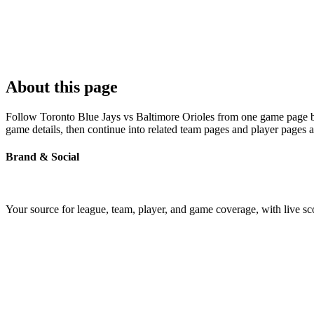
About this page
Follow Toronto Blue Jays vs Baltimore Orioles from one game page buil
game details, then continue into related team pages and player pages 
Brand & Social
Your source for league, team, player, and game coverage, with live 