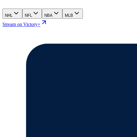
NHL
NFL
NBA
MLB
Stream on Victory+