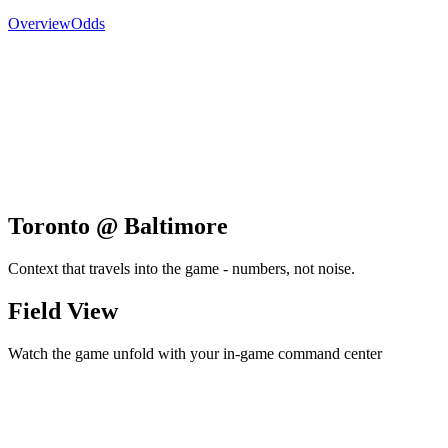
Overview
Odds
Toronto @ Baltimore
Context that travels into the game - numbers, not noise.
Field View
Watch the game unfold with your in-game command center