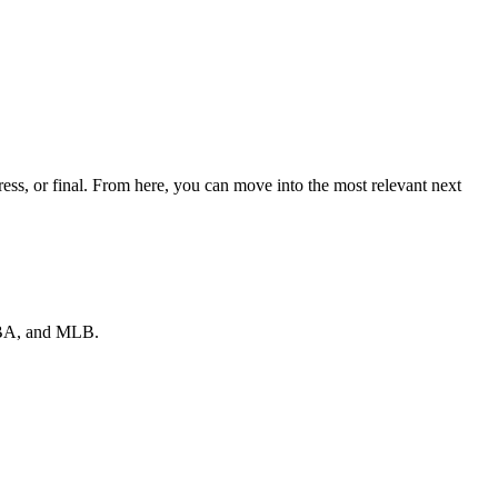
ess, or final. From here, you can move into the most relevant next
 NBA, and MLB.