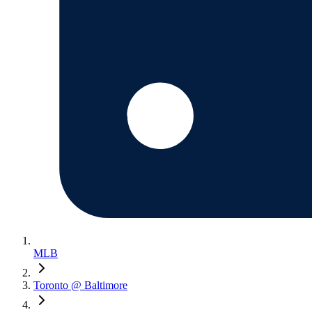
MLB
Toronto @ Baltimore