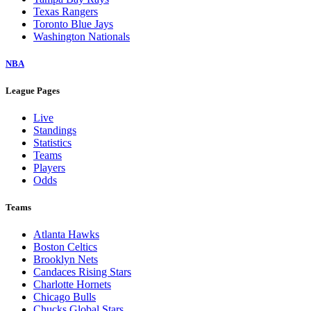
Texas Rangers
Toronto Blue Jays
Washington Nationals
NBA
League Pages
Live
Standings
Statistics
Teams
Players
Odds
Teams
Atlanta Hawks
Boston Celtics
Brooklyn Nets
Candaces Rising Stars
Charlotte Hornets
Chicago Bulls
Chucks Global Stars