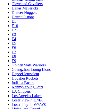
Cleveland Cavaliers
Dallas Mavericks
Denver Nuggets
Detroit Pistons
E1
E10
E2
E3
E4
E5
E6
E7
E8
E9
Golden State Warriors
Guangzhou Loong Lions
Hapoel Jerusalem
Houston Rockets
Indiana Pacers
Kennys Young Stars
LA Clippers
Los Angeles Lakers
Loser Play-In E7/E8
Loser Play-In W7/W8
Melbourne United