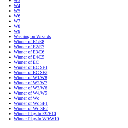
W3
W4
W5
W6
W7
W8
W9
Washington Wizards
Winner of E1/E8
Winner of E2/E7
Winner of E3/E6
Winner of E4/E5
Winner of EC
Winner of EC SF1
Winner of EC SF2
Winner of W1/W8
Winner of W2/W7
Winner of W3/W6
Winner of W4/W5
Winner of Wc
Winner of Wc SF1
Winner of Wc SF2
Winner Play-In E9/E10
Winner Play-In W9/W10