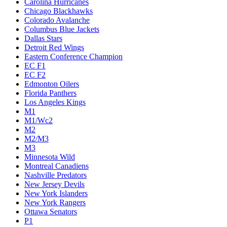
Carolina Hurricanes
Chicago Blackhawks
Colorado Avalanche
Columbus Blue Jackets
Dallas Stars
Detroit Red Wings
Eastern Conference Champion
EC F1
EC F2
Edmonton Oilers
Florida Panthers
Los Angeles Kings
M1
M1/Wc2
M2
M2/M3
M3
Minnesota Wild
Montreal Canadiens
Nashville Predators
New Jersey Devils
New York Islanders
New York Rangers
Ottawa Senators
P1