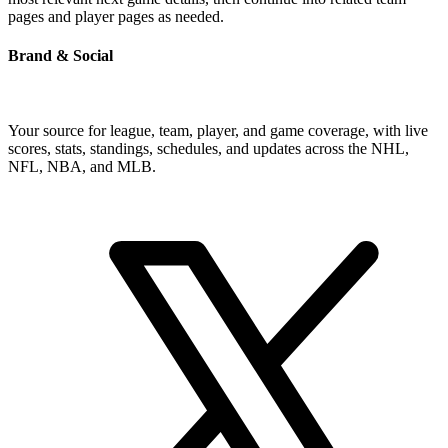
pages and player pages as needed.
Brand & Social
Your source for league, team, player, and game coverage, with live
scores, stats, standings, schedules, and updates across the NHL,
NFL, NBA, and MLB.