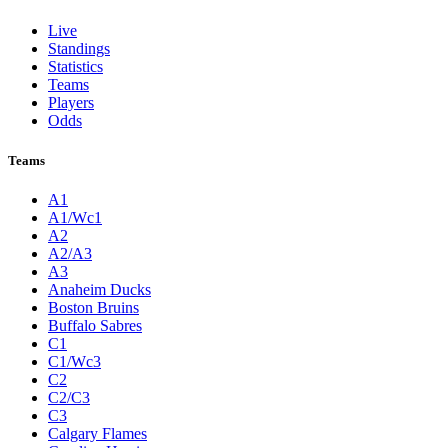
Live
Standings
Statistics
Teams
Players
Odds
Teams
A1
A1/Wc1
A2
A2/A3
A3
Anaheim Ducks
Boston Bruins
Buffalo Sabres
C1
C1/Wc3
C2
C2/C3
C3
Calgary Flames