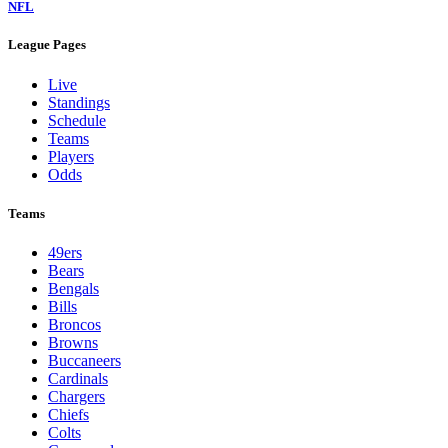
NFL
League Pages
Live
Standings
Schedule
Teams
Players
Odds
Teams
49ers
Bears
Bengals
Bills
Broncos
Browns
Buccaneers
Cardinals
Chargers
Chiefs
Colts