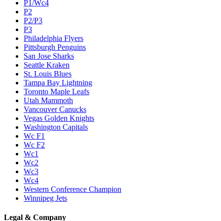
P1/Wc4
P2
P2/P3
P3
Philadelphia Flyers
Pittsburgh Penguins
San Jose Sharks
Seattle Kraken
St. Louis Blues
Tampa Bay Lightning
Toronto Maple Leafs
Utah Mammoth
Vancouver Canucks
Vegas Golden Knights
Washington Capitals
Wc F1
Wc F2
Wc1
Wc2
Wc3
Wc4
Western Conference Champion
Winnipeg Jets
Legal & Company