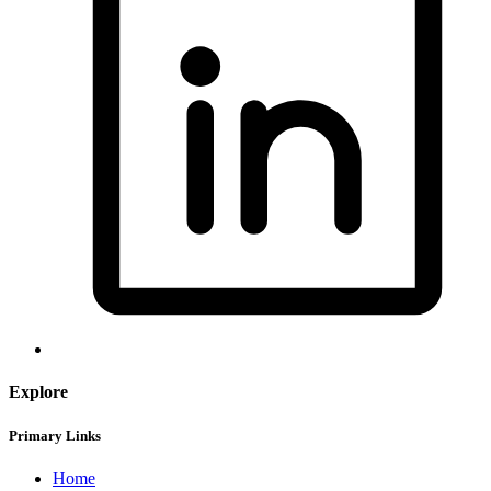
Explore
Primary Links
Home