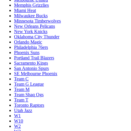
Memphis Grizzlies
Miami Heat
Milwaukee Bucks
Minnesota Timberwolves
New Orleans Pelicans
New York Knicks
Oklahoma City Thunder
Orlando Magic
Philadelphia 76ers
Phoenix Suns
Portland Trail Blazers
Sacramento Kings
San Antonio Spurs
SE Melbourne Phoenix
Team C
Team G League
Team M
Team Shaq Ogs
Team T
Toronto Raptors
Utah Jazz
W1
W10
W2