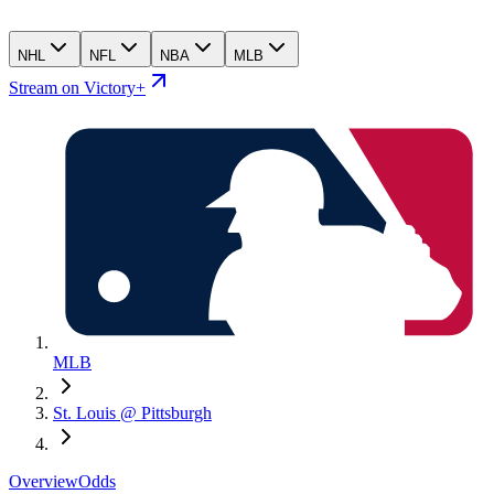
NHL
NFL
NBA
MLB
Stream on Victory+
MLB
St. Louis @ Pittsburgh
Overview
Odds