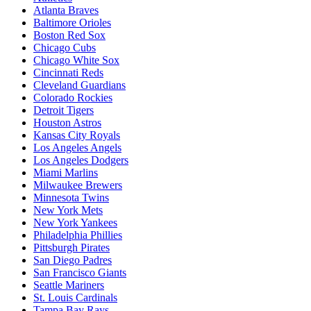
Atlanta Braves
Baltimore Orioles
Boston Red Sox
Chicago Cubs
Chicago White Sox
Cincinnati Reds
Cleveland Guardians
Colorado Rockies
Detroit Tigers
Houston Astros
Kansas City Royals
Los Angeles Angels
Los Angeles Dodgers
Miami Marlins
Milwaukee Brewers
Minnesota Twins
New York Mets
New York Yankees
Philadelphia Phillies
Pittsburgh Pirates
San Diego Padres
San Francisco Giants
Seattle Mariners
St. Louis Cardinals
Tampa Bay Rays