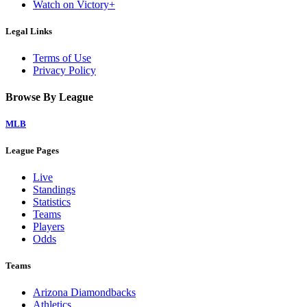
Watch on Victory+
Legal Links
Terms of Use
Privacy Policy
Browse By League
MLB
League Pages
Live
Standings
Statistics
Teams
Players
Odds
Teams
Arizona Diamondbacks
Athletics