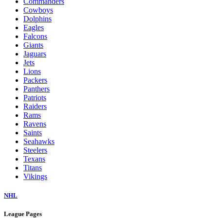
Commanders
Cowboys
Dolphins
Eagles
Falcons
Giants
Jaguars
Jets
Lions
Packers
Panthers
Patriots
Raiders
Rams
Ravens
Saints
Seahawks
Steelers
Texans
Titans
Vikings
NHL
League Pages