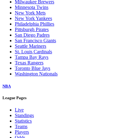
Milwaukee Brewers
Minnesota Twins
New York Mets
New York Yankees
Philadelphia Phillies
Pittsburgh Pirates
San Diego Padres
San Francisco Giants
Seattle Mariners
St. Louis Cardinals
Tampa Bay Rays
Texas Rangers
Toronto Blue Jays
Washington Nationals
NBA
League Pages
Live
Standings
Statistics
Teams
Players
Odds