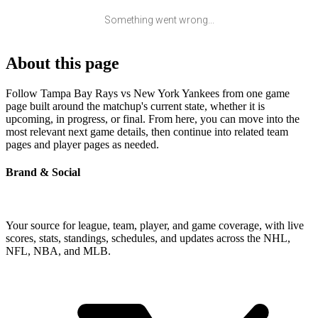
Something went wrong...
About this page
Follow Tampa Bay Rays vs New York Yankees from one game
page built around the matchup's current state, whether it is
upcoming, in progress, or final. From here, you can move into the
most relevant next game details, then continue into related team
pages and player pages as needed.
Brand & Social
Your source for league, team, player, and game coverage, with live
scores, stats, standings, schedules, and updates across the NHL,
NFL, NBA, and MLB.