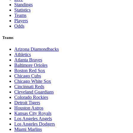
Standings
Statistics
Teams
Players
Odds
Teams
Arizona Diamondbacks
Athletics
Atlanta Braves
Baltimore Orioles
Boston Red Sox
Chicago Cubs
Chicago White Sox
Cincinnati Reds
Cleveland Guardians
Colorado Rockies
Detroit Tigers
Houston Astros
Kansas City Royals
Los Angeles Angels
Los Angeles Dodgers
Miami Marlins