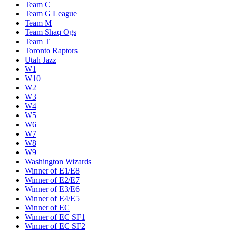
Team C
Team G League
Team M
Team Shaq Ogs
Team T
Toronto Raptors
Utah Jazz
W1
W10
W2
W3
W4
W5
W6
W7
W8
W9
Washington Wizards
Winner of E1/E8
Winner of E2/E7
Winner of E3/E6
Winner of E4/E5
Winner of EC
Winner of EC SF1
Winner of EC SF2