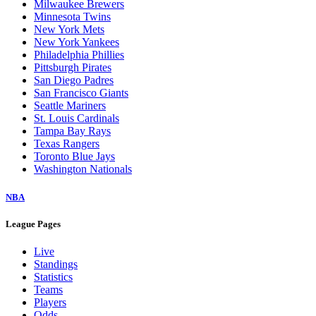
Milwaukee Brewers
Minnesota Twins
New York Mets
New York Yankees
Philadelphia Phillies
Pittsburgh Pirates
San Diego Padres
San Francisco Giants
Seattle Mariners
St. Louis Cardinals
Tampa Bay Rays
Texas Rangers
Toronto Blue Jays
Washington Nationals
NBA
League Pages
Live
Standings
Statistics
Teams
Players
Odds