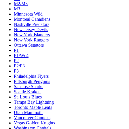
M2/M3
M3
Minnesota Wild
Montreal Canadiens
Nashville Predators
New Jersey Devils
New York Islanders
New York Rangers
Ottawa Senators
P1
P1/Wc4
P2
P2/P3
P3
Philadelphia Flyers
Pittsburgh Penguins
San Jose Sharks
Seattle Kraken
St. Louis Blues
Tampa Bay Lightning
Toronto Maple Leafs
Utah Mammoth
Vancouver Canucks
Vegas Golden Knights
Washington Capitals