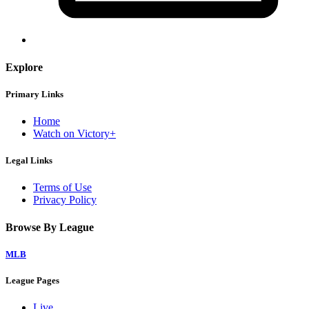
Explore
Primary Links
Home
Watch on Victory+
Legal Links
Terms of Use
Privacy Policy
Browse By League
MLB
League Pages
Live