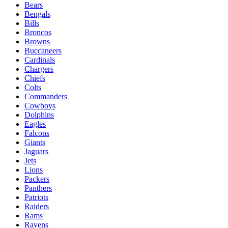
Bears
Bengals
Bills
Broncos
Browns
Buccaneers
Cardinals
Chargers
Chiefs
Colts
Commanders
Cowboys
Dolphins
Eagles
Falcons
Giants
Jaguars
Jets
Lions
Packers
Panthers
Patriots
Raiders
Rams
Ravens