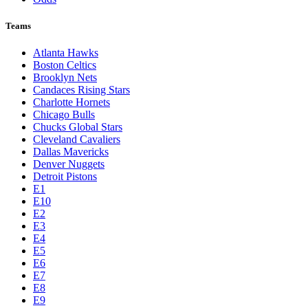
Teams
Atlanta Hawks
Boston Celtics
Brooklyn Nets
Candaces Rising Stars
Charlotte Hornets
Chicago Bulls
Chucks Global Stars
Cleveland Cavaliers
Dallas Mavericks
Denver Nuggets
Detroit Pistons
E1
E10
E2
E3
E4
E5
E6
E7
E8
E9