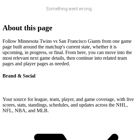
Something went wrong...
About this page
Follow Minnesota Twins vs San Francisco Giants from one game
page built around the matchup's current state, whether it is
upcoming, in progress, or final. From here, you can move into the
most relevant next game details, then continue into related team
pages and player pages as needed.
Brand & Social
Your source for league, team, player, and game coverage, with live
scores, stats, standings, schedules, and updates across the NHL,
NFL, NBA, and MLB.