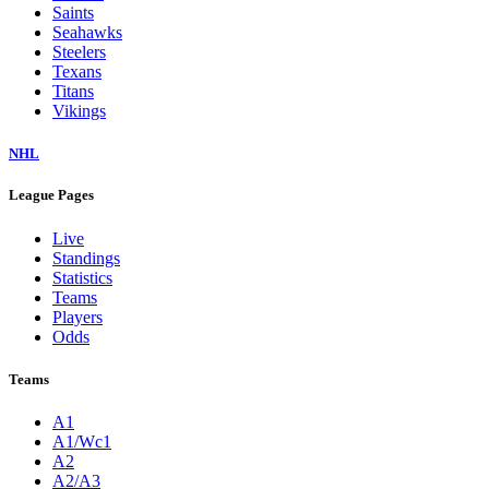
Saints
Seahawks
Steelers
Texans
Titans
Vikings
NHL
League Pages
Live
Standings
Statistics
Teams
Players
Odds
Teams
A1
A1/Wc1
A2
A2/A3