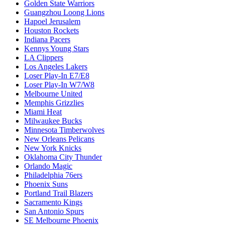
Golden State Warriors
Guangzhou Loong Lions
Hapoel Jerusalem
Houston Rockets
Indiana Pacers
Kennys Young Stars
LA Clippers
Los Angeles Lakers
Loser Play-In E7/E8
Loser Play-In W7/W8
Melbourne United
Memphis Grizzlies
Miami Heat
Milwaukee Bucks
Minnesota Timberwolves
New Orleans Pelicans
New York Knicks
Oklahoma City Thunder
Orlando Magic
Philadelphia 76ers
Phoenix Suns
Portland Trail Blazers
Sacramento Kings
San Antonio Spurs
SE Melbourne Phoenix