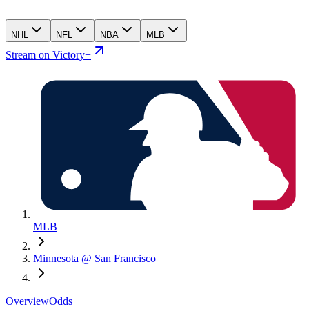
NHL
NFL
NBA
MLB
Stream on Victory+
MLB
Minnesota @ San Francisco
Overview
Odds