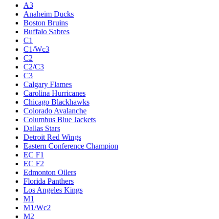
A3
Anaheim Ducks
Boston Bruins
Buffalo Sabres
C1
C1/Wc3
C2
C2/C3
C3
Calgary Flames
Carolina Hurricanes
Chicago Blackhawks
Colorado Avalanche
Columbus Blue Jackets
Dallas Stars
Detroit Red Wings
Eastern Conference Champion
EC F1
EC F2
Edmonton Oilers
Florida Panthers
Los Angeles Kings
M1
M1/Wc2
M2