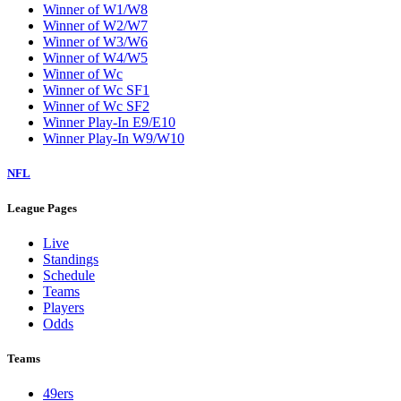
Winner of W1/W8
Winner of W2/W7
Winner of W3/W6
Winner of W4/W5
Winner of Wc
Winner of Wc SF1
Winner of Wc SF2
Winner Play-In E9/E10
Winner Play-In W9/W10
NFL
League Pages
Live
Standings
Schedule
Teams
Players
Odds
Teams
49ers