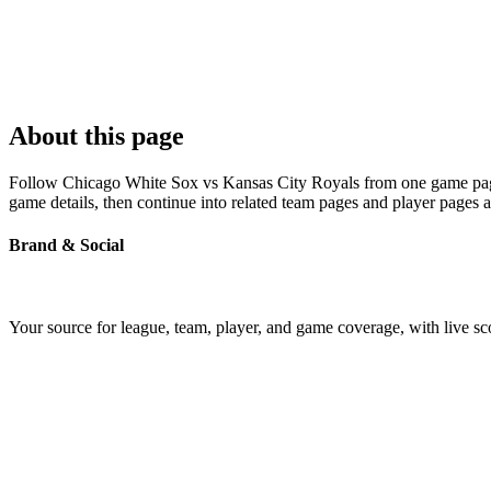
About this page
Follow Chicago White Sox vs Kansas City Royals from one game page bu
game details, then continue into related team pages and player pages 
Brand & Social
Your source for league, team, player, and game coverage, with live 