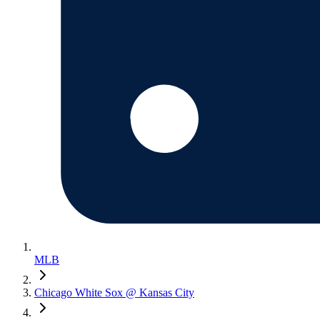
MLB
Chicago White Sox @ Kansas City