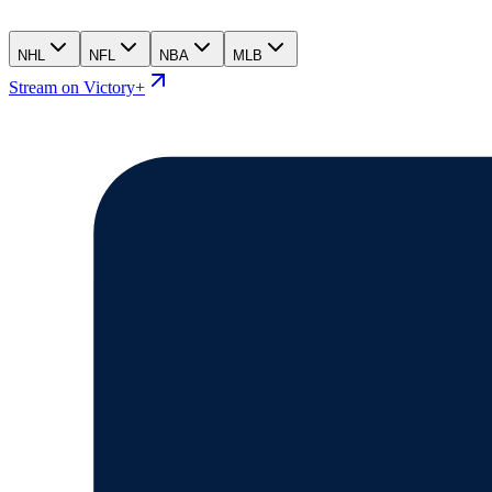
NHL
NFL
NBA
MLB
Stream on Victory+