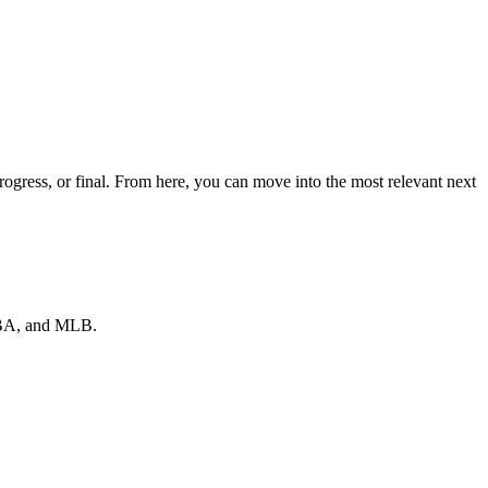
gress, or final. From here, you can move into the most relevant next
 NBA, and MLB.