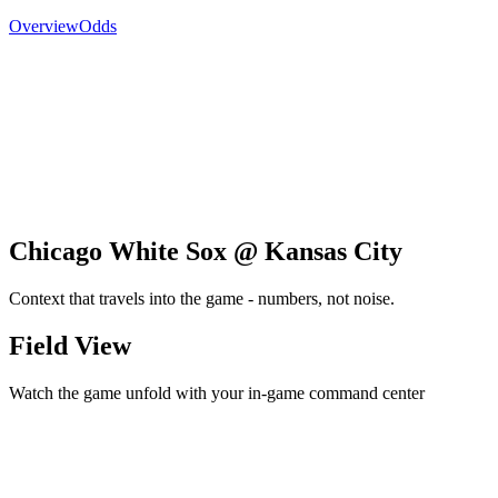
Overview
Odds
Chicago White Sox @ Kansas City
Context that travels into the game - numbers, not noise.
Field View
Watch the game unfold with your in-game command center