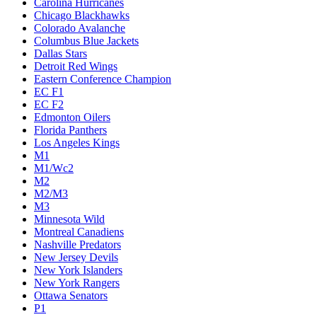
Carolina Hurricanes
Chicago Blackhawks
Colorado Avalanche
Columbus Blue Jackets
Dallas Stars
Detroit Red Wings
Eastern Conference Champion
EC F1
EC F2
Edmonton Oilers
Florida Panthers
Los Angeles Kings
M1
M1/Wc2
M2
M2/M3
M3
Minnesota Wild
Montreal Canadiens
Nashville Predators
New Jersey Devils
New York Islanders
New York Rangers
Ottawa Senators
P1