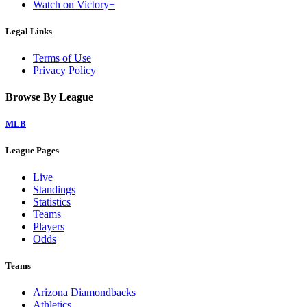
Watch on Victory+
Legal Links
Terms of Use
Privacy Policy
Browse By League
MLB
League Pages
Live
Standings
Statistics
Teams
Players
Odds
Teams
Arizona Diamondbacks
Athletics