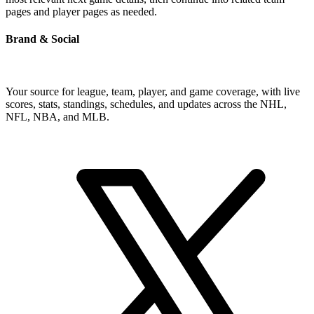
pages and player pages as needed.
Brand & Social
Your source for league, team, player, and game coverage, with live
scores, stats, standings, schedules, and updates across the NHL,
NFL, NBA, and MLB.