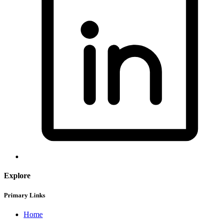
Explore
Primary Links
Home