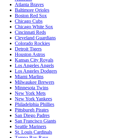
Atlanta Braves
Baltimore Orioles
Boston Red Sox
Chicago Cubs
Chicago White Sox
Cincinnati Reds
Cleveland Guardians
Colorado Rockies
Detroit Tigers
Houston Astros
Kansas City Royals
Los Angeles Angels
Los Angeles Dodgers
Miami Marlins
Milwaukee Brewers
Minnesota Twins
New York Mets
New York Yankees
Philadelphia Phillies
Pittsburgh Pirates
San Diego Padres
San Francisco Giants
Seattle Mariners
St. Louis Cardinals
Tampa Bay Rays