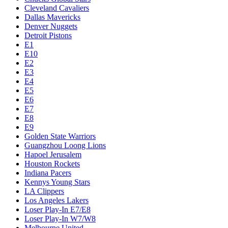
Cleveland Cavaliers
Dallas Mavericks
Denver Nuggets
Detroit Pistons
E1
E10
E2
E3
E4
E5
E6
E7
E8
E9
Golden State Warriors
Guangzhou Loong Lions
Hapoel Jerusalem
Houston Rockets
Indiana Pacers
Kennys Young Stars
LA Clippers
Los Angeles Lakers
Loser Play-In E7/E8
Loser Play-In W7/W8
Melbourne United