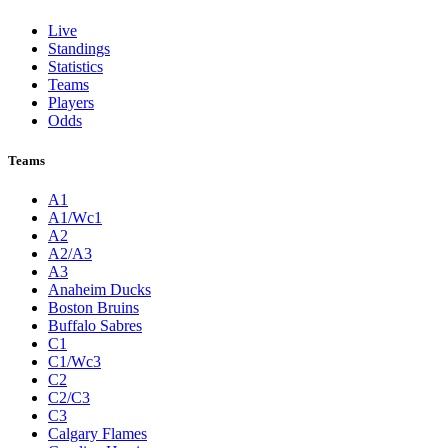
Live
Standings
Statistics
Teams
Players
Odds
Teams
A1
A1/Wc1
A2
A2/A3
A3
Anaheim Ducks
Boston Bruins
Buffalo Sabres
C1
C1/Wc3
C2
C2/C3
C3
Calgary Flames