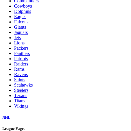
Commanders
Cowboys
Dolphins
Eagles
Falcons
Giants
Jaguars
Jets
Lions
Packers
Panthers
Patriots
Raiders
Rams
Ravens
Saints
Seahawks
Steelers
Texans
Titans
Vikings
NHL
League Pages