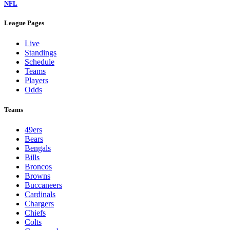
NFL
League Pages
Live
Standings
Schedule
Teams
Players
Odds
Teams
49ers
Bears
Bengals
Bills
Broncos
Browns
Buccaneers
Cardinals
Chargers
Chiefs
Colts