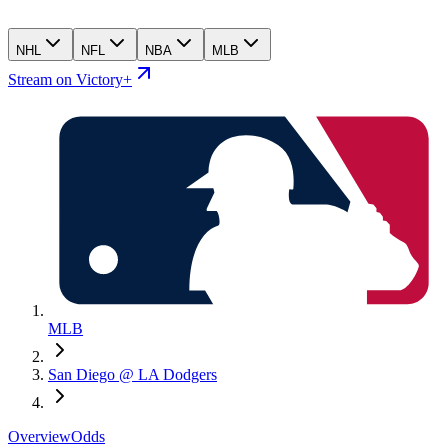
NHL
NFL
NBA
MLB
Stream on Victory+
MLB
San Diego @ LA Dodgers
Overview
Odds