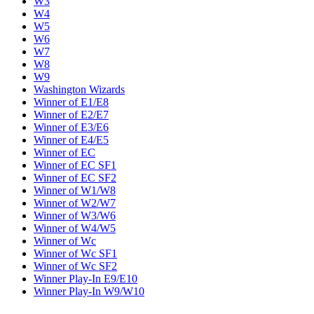
W3
W4
W5
W6
W7
W8
W9
Washington Wizards
Winner of E1/E8
Winner of E2/E7
Winner of E3/E6
Winner of E4/E5
Winner of EC
Winner of EC SF1
Winner of EC SF2
Winner of W1/W8
Winner of W2/W7
Winner of W3/W6
Winner of W4/W5
Winner of Wc
Winner of Wc SF1
Winner of Wc SF2
Winner Play-In E9/E10
Winner Play-In W9/W10