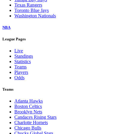
Texas Rangers
Toronto Blue Jays
Washington Nationals
NBA
League Pages
Live
Standings
Statistics
Teams
Players
Odds
Teams
Atlanta Hawks
Boston Celtics
Brooklyn Nets
Candaces Rising Stars
Charlotte Hornets
Chicago Bulls
Chucks Global Stars