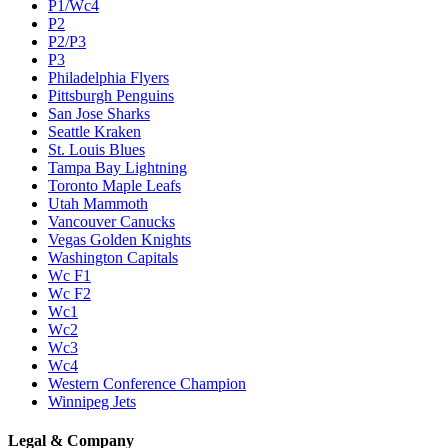
P1/Wc4
P2
P2/P3
P3
Philadelphia Flyers
Pittsburgh Penguins
San Jose Sharks
Seattle Kraken
St. Louis Blues
Tampa Bay Lightning
Toronto Maple Leafs
Utah Mammoth
Vancouver Canucks
Vegas Golden Knights
Washington Capitals
Wc F1
Wc F2
Wc1
Wc2
Wc3
Wc4
Western Conference Champion
Winnipeg Jets
Legal & Company