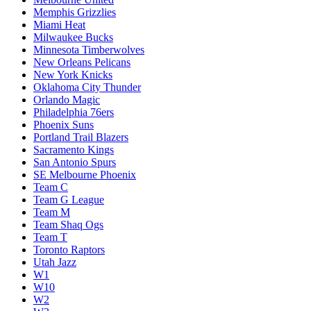
Memphis Grizzlies
Miami Heat
Milwaukee Bucks
Minnesota Timberwolves
New Orleans Pelicans
New York Knicks
Oklahoma City Thunder
Orlando Magic
Philadelphia 76ers
Phoenix Suns
Portland Trail Blazers
Sacramento Kings
San Antonio Spurs
SE Melbourne Phoenix
Team C
Team G League
Team M
Team Shaq Ogs
Team T
Toronto Raptors
Utah Jazz
W1
W10
W2