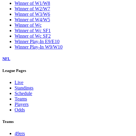
Winner of W1/W8
Winner of W2/W7
Winner of W3/W6
Winner of W4/W5
Winner of Wc
Winner of Wc SF1
Winner of Wc SF2
Winner Play-In E9/E10
Winner Play-In W9/W10
NFL
League Pages
Live
Standings
Schedule
Teams
Players
Odds
Teams
49ers