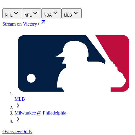
NHL
NFL
NBA
MLB
Stream on Victory+
MLB
Milwaukee @ Philadelphia
Overview
Odds