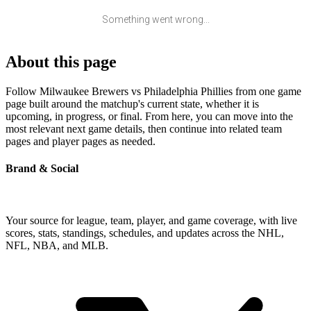
Something went wrong...
About this page
Follow Milwaukee Brewers vs Philadelphia Phillies from one game
page built around the matchup's current state, whether it is
upcoming, in progress, or final. From here, you can move into the
most relevant next game details, then continue into related team
pages and player pages as needed.
Brand & Social
Your source for league, team, player, and game coverage, with live
scores, stats, standings, schedules, and updates across the NHL,
NFL, NBA, and MLB.