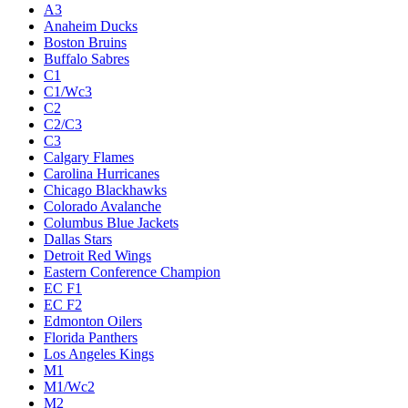
A3
Anaheim Ducks
Boston Bruins
Buffalo Sabres
C1
C1/Wc3
C2
C2/C3
C3
Calgary Flames
Carolina Hurricanes
Chicago Blackhawks
Colorado Avalanche
Columbus Blue Jackets
Dallas Stars
Detroit Red Wings
Eastern Conference Champion
EC F1
EC F2
Edmonton Oilers
Florida Panthers
Los Angeles Kings
M1
M1/Wc2
M2