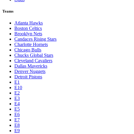
Teams
Atlanta Hawks
Boston Celtics
Brooklyn Nets
Candaces Rising Stars
Charlotte Hornets
Chicago Bulls
Chucks Global Stars
Cleveland Cavaliers
Dallas Mavericks
Denver Nuggets
Detroit Pistons
E1
E10
E2
E3
E4
E5
E6
E7
E8
E9