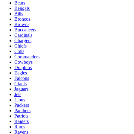
Bears
Bengals
Bills
Broncos
Browns
Buccaneers
Cardinals
Chargers
Chiefs
Colts
Commanders
Cowboys
Dolphins
Eagles
Falcons
Giants
Jaguars
Jets
Lions
Packers
Panthers
Patriots
Raiders
Rams
Ravens