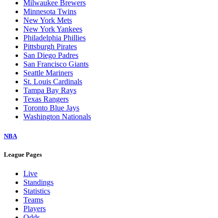
Milwaukee Brewers
Minnesota Twins
New York Mets
New York Yankees
Philadelphia Phillies
Pittsburgh Pirates
San Diego Padres
San Francisco Giants
Seattle Mariners
St. Louis Cardinals
Tampa Bay Rays
Texas Rangers
Toronto Blue Jays
Washington Nationals
NBA
League Pages
Live
Standings
Statistics
Teams
Players
Odds