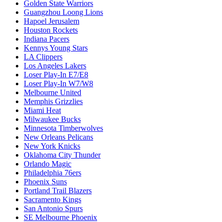
Golden State Warriors
Guangzhou Loong Lions
Hapoel Jerusalem
Houston Rockets
Indiana Pacers
Kennys Young Stars
LA Clippers
Los Angeles Lakers
Loser Play-In E7/E8
Loser Play-In W7/W8
Melbourne United
Memphis Grizzlies
Miami Heat
Milwaukee Bucks
Minnesota Timberwolves
New Orleans Pelicans
New York Knicks
Oklahoma City Thunder
Orlando Magic
Philadelphia 76ers
Phoenix Suns
Portland Trail Blazers
Sacramento Kings
San Antonio Spurs
SE Melbourne Phoenix