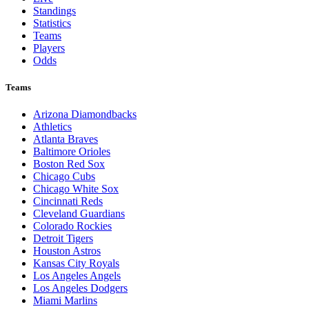
Standings
Statistics
Teams
Players
Odds
Teams
Arizona Diamondbacks
Athletics
Atlanta Braves
Baltimore Orioles
Boston Red Sox
Chicago Cubs
Chicago White Sox
Cincinnati Reds
Cleveland Guardians
Colorado Rockies
Detroit Tigers
Houston Astros
Kansas City Royals
Los Angeles Angels
Los Angeles Dodgers
Miami Marlins