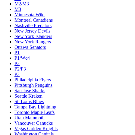
M2/M3
M3
Minnesota Wild
Montreal Canadiens
Nashville Predators
New Jersey Devils
New York Islanders
New York Rangers
Ottawa Senators
P1
P1/Wc4
P2
P2/P3
P3
Philadelphia Flyers
Pittsburgh Penguins
San Jose Sharks
Seattle Kraken
St. Louis Blues
Tampa Bay Lightning
Toronto Maple Leafs
Utah Mammoth
Vancouver Canucks
Vegas Golden Knights
Washington Capitals