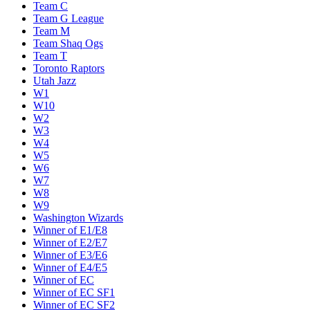
Team C
Team G League
Team M
Team Shaq Ogs
Team T
Toronto Raptors
Utah Jazz
W1
W10
W2
W3
W4
W5
W6
W7
W8
W9
Washington Wizards
Winner of E1/E8
Winner of E2/E7
Winner of E3/E6
Winner of E4/E5
Winner of EC
Winner of EC SF1
Winner of EC SF2