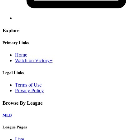
Explore
Primary Links
Home
Watch on Victory+
Legal Links
Terms of Use
Privacy Policy
Browse By League
MLB
League Pages
Live