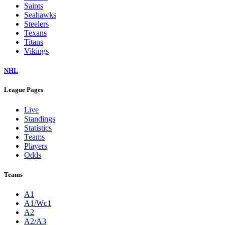
Saints
Seahawks
Steelers
Texans
Titans
Vikings
NHL
League Pages
Live
Standings
Statistics
Teams
Players
Odds
Teams
A1
A1/Wc1
A2
A2/A3