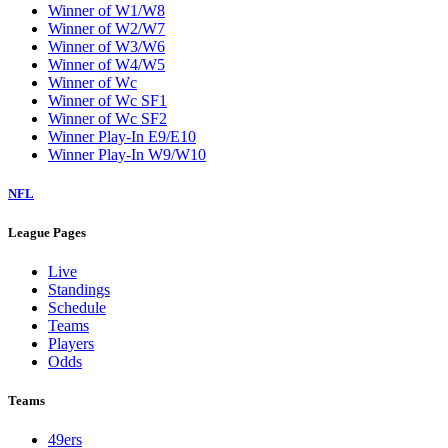
Winner of W1/W8
Winner of W2/W7
Winner of W3/W6
Winner of W4/W5
Winner of Wc
Winner of Wc SF1
Winner of Wc SF2
Winner Play-In E9/E10
Winner Play-In W9/W10
NFL
League Pages
Live
Standings
Schedule
Teams
Players
Odds
Teams
49ers