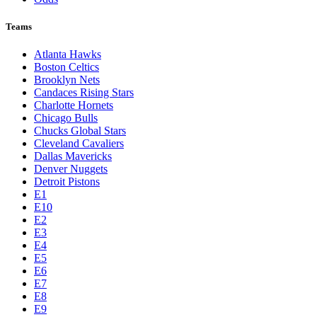
Teams
Atlanta Hawks
Boston Celtics
Brooklyn Nets
Candaces Rising Stars
Charlotte Hornets
Chicago Bulls
Chucks Global Stars
Cleveland Cavaliers
Dallas Mavericks
Denver Nuggets
Detroit Pistons
E1
E10
E2
E3
E4
E5
E6
E7
E8
E9