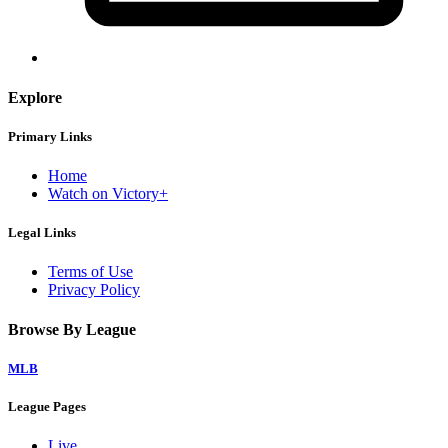
Explore
Primary Links
Home
Watch on Victory+
Legal Links
Terms of Use
Privacy Policy
Browse By League
MLB
League Pages
Live