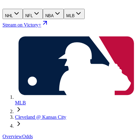
NHL
NFL
NBA
MLB
Stream on Victory+
MLB
Cleveland @ Kansas City
Overview
Odds