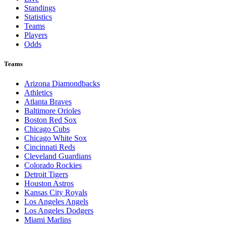
Standings
Statistics
Teams
Players
Odds
Teams
Arizona Diamondbacks
Athletics
Atlanta Braves
Baltimore Orioles
Boston Red Sox
Chicago Cubs
Chicago White Sox
Cincinnati Reds
Cleveland Guardians
Colorado Rockies
Detroit Tigers
Houston Astros
Kansas City Royals
Los Angeles Angels
Los Angeles Dodgers
Miami Marlins