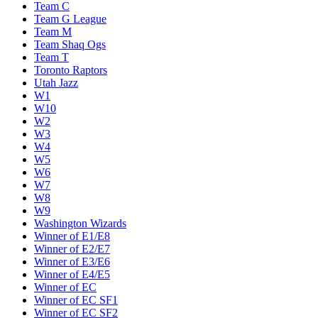
Team C
Team G League
Team M
Team Shaq Ogs
Team T
Toronto Raptors
Utah Jazz
W1
W10
W2
W3
W4
W5
W6
W7
W8
W9
Washington Wizards
Winner of E1/E8
Winner of E2/E7
Winner of E3/E6
Winner of E4/E5
Winner of EC
Winner of EC SF1
Winner of EC SF2