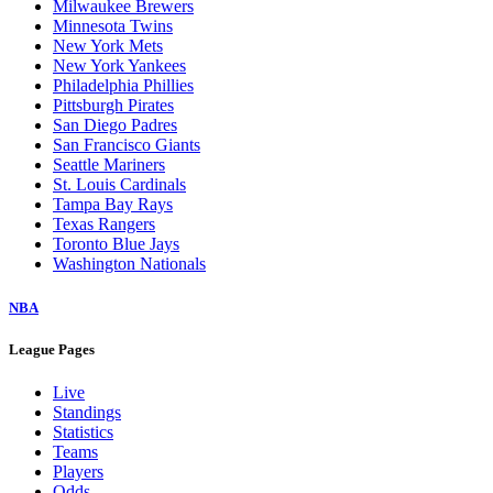
Milwaukee Brewers
Minnesota Twins
New York Mets
New York Yankees
Philadelphia Phillies
Pittsburgh Pirates
San Diego Padres
San Francisco Giants
Seattle Mariners
St. Louis Cardinals
Tampa Bay Rays
Texas Rangers
Toronto Blue Jays
Washington Nationals
NBA
League Pages
Live
Standings
Statistics
Teams
Players
Odds