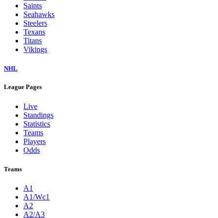
Saints
Seahawks
Steelers
Texans
Titans
Vikings
NHL
League Pages
Live
Standings
Statistics
Teams
Players
Odds
Teams
A1
A1/Wc1
A2
A2/A3