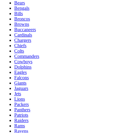
Bears
Bengals
Bills
Broncos
Browns
Buccaneers
Cardinals
Chargers
Chiefs
Colts
Commanders
Cowboys
Dolphins
Eagles
Falcons
Giants
Jaguars
Jets
Lions
Packers
Panthers
Patriots
Raiders
Rams
Ravens