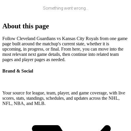
Something went wrong...
About this page
Follow Cleveland Guardians vs Kansas City Royals from one game
page built around the matchup's current state, whether it is
upcoming, in progress, or final. From here, you can move into the
most relevant next game details, then continue into related team
pages and player pages as needed.
Brand & Social
Your source for league, team, player, and game coverage, with live
scores, stats, standings, schedules, and updates across the NHL,
NFL, NBA, and MLB.