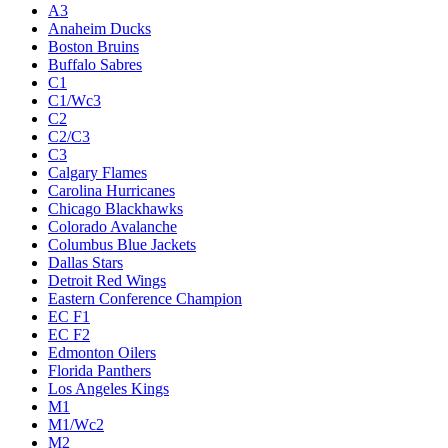
A3
Anaheim Ducks
Boston Bruins
Buffalo Sabres
C1
C1/Wc3
C2
C2/C3
C3
Calgary Flames
Carolina Hurricanes
Chicago Blackhawks
Colorado Avalanche
Columbus Blue Jackets
Dallas Stars
Detroit Red Wings
Eastern Conference Champion
EC F1
EC F2
Edmonton Oilers
Florida Panthers
Los Angeles Kings
M1
M1/Wc2
M2