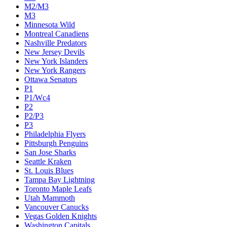
M2/M3
M3
Minnesota Wild
Montreal Canadiens
Nashville Predators
New Jersey Devils
New York Islanders
New York Rangers
Ottawa Senators
P1
P1/Wc4
P2
P2/P3
P3
Philadelphia Flyers
Pittsburgh Penguins
San Jose Sharks
Seattle Kraken
St. Louis Blues
Tampa Bay Lightning
Toronto Maple Leafs
Utah Mammoth
Vancouver Canucks
Vegas Golden Knights
Washington Capitals