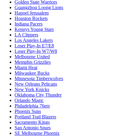
Golden State Warriors
Guangzhou Loong Lions
Hapoel Jerusalem
Houston Rockets
Indiana Pacers
Kennys Young Stars
LA Clippers
Los Angeles Lakers
Loser Play-In E7/E8
Loser Play-In W7/W8
Melbourne United
Memphis Grizzlies
Miami Heat
Milwaukee Bucks
Minnesota Timberwolves
New Orleans Pelicans
New York Knicks
Oklahoma City Thunder
Orlando Magic
Philadelphia 76ers
Phoenix Suns
Portland Trail Blazers
Sacramento Kings
San Antonio Spurs
SE Melbourne Phoenix