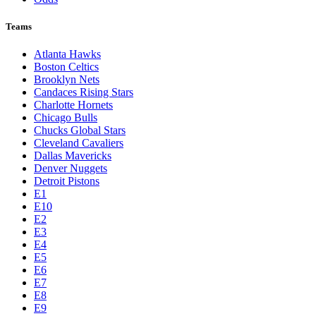
Teams
Atlanta Hawks
Boston Celtics
Brooklyn Nets
Candaces Rising Stars
Charlotte Hornets
Chicago Bulls
Chucks Global Stars
Cleveland Cavaliers
Dallas Mavericks
Denver Nuggets
Detroit Pistons
E1
E10
E2
E3
E4
E5
E6
E7
E8
E9