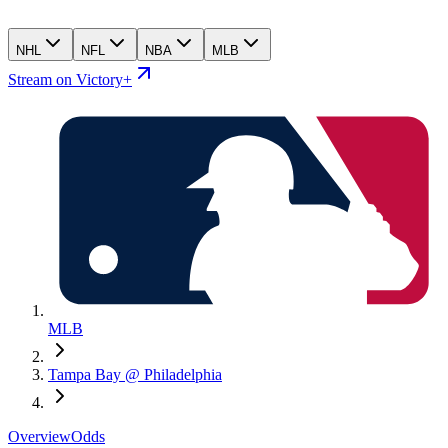
NHL
NFL
NBA
MLB
Stream on Victory+
MLB
Tampa Bay @ Philadelphia
Overview
Odds