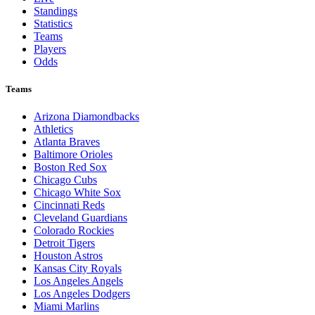
Standings
Statistics
Teams
Players
Odds
Teams
Arizona Diamondbacks
Athletics
Atlanta Braves
Baltimore Orioles
Boston Red Sox
Chicago Cubs
Chicago White Sox
Cincinnati Reds
Cleveland Guardians
Colorado Rockies
Detroit Tigers
Houston Astros
Kansas City Royals
Los Angeles Angels
Los Angeles Dodgers
Miami Marlins