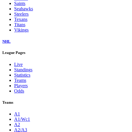
Saints
Seahawks
Steelers
Texans
Titans
Vikings
NHL
League Pages
Live
Standings
Statistics
Teams
Players
Odds
Teams
A1
A1/Wc1
A2
A2/A3