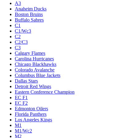
A3
Anaheim Ducks
Boston Bruins
Buffalo Sabres
C1
C1/Wc3
C2
C2/C3
C3
Calgary Flames
Carolina Hurricanes
Chicago Blackhawks
Colorado Avalanche
Columbus Blue Jackets
Dallas Stars
Detroit Red Wings
Eastern Conference Champion
EC F1
EC F2
Edmonton Oilers
Florida Panthers
Los Angeles Kings
M1
M1/Wc2
M2