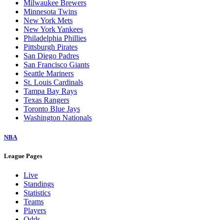
Milwaukee Brewers
Minnesota Twins
New York Mets
New York Yankees
Philadelphia Phillies
Pittsburgh Pirates
San Diego Padres
San Francisco Giants
Seattle Mariners
St. Louis Cardinals
Tampa Bay Rays
Texas Rangers
Toronto Blue Jays
Washington Nationals
NBA
League Pages
Live
Standings
Statistics
Teams
Players
Odds