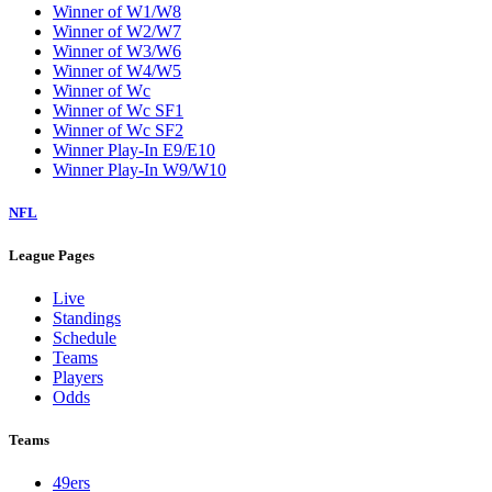
Winner of W1/W8
Winner of W2/W7
Winner of W3/W6
Winner of W4/W5
Winner of Wc
Winner of Wc SF1
Winner of Wc SF2
Winner Play-In E9/E10
Winner Play-In W9/W10
NFL
League Pages
Live
Standings
Schedule
Teams
Players
Odds
Teams
49ers