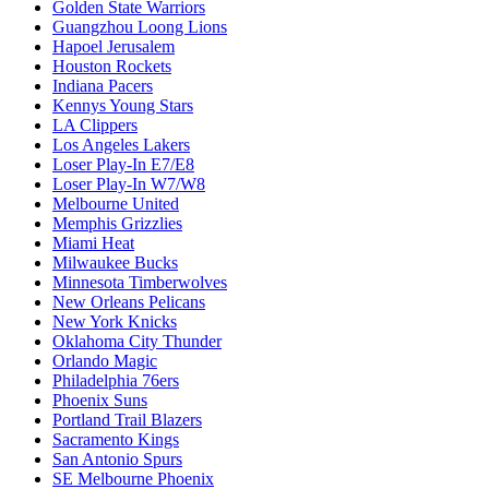
Golden State Warriors
Guangzhou Loong Lions
Hapoel Jerusalem
Houston Rockets
Indiana Pacers
Kennys Young Stars
LA Clippers
Los Angeles Lakers
Loser Play-In E7/E8
Loser Play-In W7/W8
Melbourne United
Memphis Grizzlies
Miami Heat
Milwaukee Bucks
Minnesota Timberwolves
New Orleans Pelicans
New York Knicks
Oklahoma City Thunder
Orlando Magic
Philadelphia 76ers
Phoenix Suns
Portland Trail Blazers
Sacramento Kings
San Antonio Spurs
SE Melbourne Phoenix