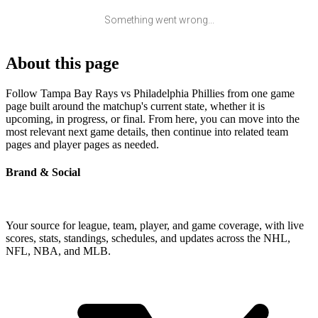
Something went wrong...
About this page
Follow Tampa Bay Rays vs Philadelphia Phillies from one game
page built around the matchup's current state, whether it is
upcoming, in progress, or final. From here, you can move into the
most relevant next game details, then continue into related team
pages and player pages as needed.
Brand & Social
Your source for league, team, player, and game coverage, with live
scores, stats, standings, schedules, and updates across the NHL,
NFL, NBA, and MLB.