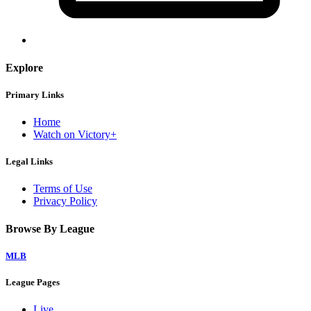
Explore
Primary Links
Home
Watch on Victory+
Legal Links
Terms of Use
Privacy Policy
Browse By League
MLB
League Pages
Live