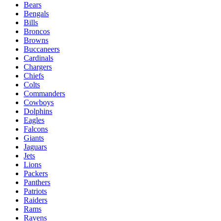
Bears
Bengals
Bills
Broncos
Browns
Buccaneers
Cardinals
Chargers
Chiefs
Colts
Commanders
Cowboys
Dolphins
Eagles
Falcons
Giants
Jaguars
Jets
Lions
Packers
Panthers
Patriots
Raiders
Rams
Ravens