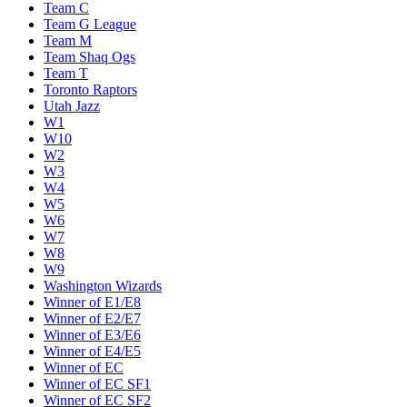
Team C
Team G League
Team M
Team Shaq Ogs
Team T
Toronto Raptors
Utah Jazz
W1
W10
W2
W3
W4
W5
W6
W7
W8
W9
Washington Wizards
Winner of E1/E8
Winner of E2/E7
Winner of E3/E6
Winner of E4/E5
Winner of EC
Winner of EC SF1
Winner of EC SF2