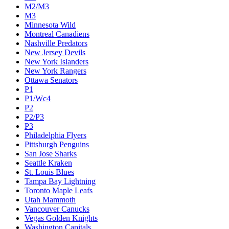
M2/M3
M3
Minnesota Wild
Montreal Canadiens
Nashville Predators
New Jersey Devils
New York Islanders
New York Rangers
Ottawa Senators
P1
P1/Wc4
P2
P2/P3
P3
Philadelphia Flyers
Pittsburgh Penguins
San Jose Sharks
Seattle Kraken
St. Louis Blues
Tampa Bay Lightning
Toronto Maple Leafs
Utah Mammoth
Vancouver Canucks
Vegas Golden Knights
Washington Capitals