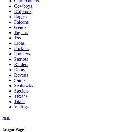
Commanders
Cowboys
Dolphins
Eagles
Falcons
Giants
Jaguars
Jets
Lions
Packers
Panthers
Patriots
Raiders
Rams
Ravens
Saints
Seahawks
Steelers
Texans
Titans
Vikings
NHL
League Pages