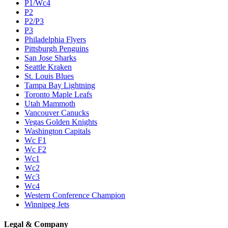
P1/Wc4
P2
P2/P3
P3
Philadelphia Flyers
Pittsburgh Penguins
San Jose Sharks
Seattle Kraken
St. Louis Blues
Tampa Bay Lightning
Toronto Maple Leafs
Utah Mammoth
Vancouver Canucks
Vegas Golden Knights
Washington Capitals
Wc F1
Wc F2
Wc1
Wc2
Wc3
Wc4
Western Conference Champion
Winnipeg Jets
Legal & Company