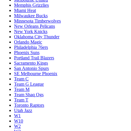
Memphis Grizzlies
Miami Heat
Milwaukee Bucks
Minnesota Timberwolves
New Orleans Pelicans
New York Knicks
Oklahoma City Thunder
Orlando Magic
Philadelphia 76ers
Phoenix Suns
Portland Trail Blazers
Sacramento Kings
San Antonio Spurs
SE Melbourne Phoenix
Team C
Team G League
Team M
Team Shaq Ogs
Team T
Toronto Raptors
Utah Jazz
W1
W10
W2