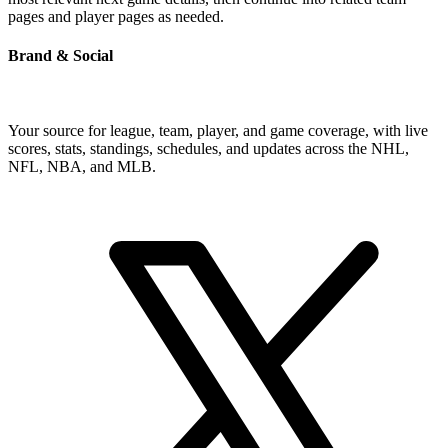
pages and player pages as needed.
Brand & Social
Your source for league, team, player, and game coverage, with live
scores, stats, standings, schedules, and updates across the NHL,
NFL, NBA, and MLB.