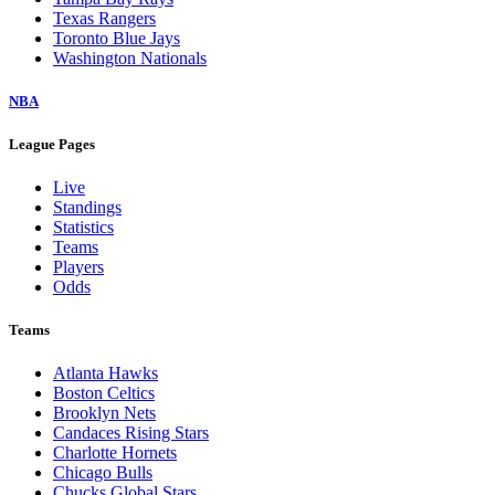
Texas Rangers
Toronto Blue Jays
Washington Nationals
NBA
League Pages
Live
Standings
Statistics
Teams
Players
Odds
Teams
Atlanta Hawks
Boston Celtics
Brooklyn Nets
Candaces Rising Stars
Charlotte Hornets
Chicago Bulls
Chucks Global Stars