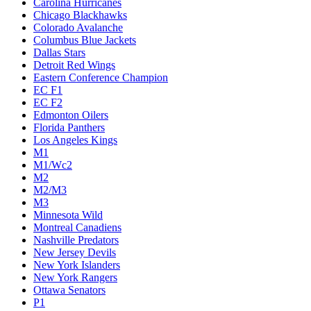
Carolina Hurricanes
Chicago Blackhawks
Colorado Avalanche
Columbus Blue Jackets
Dallas Stars
Detroit Red Wings
Eastern Conference Champion
EC F1
EC F2
Edmonton Oilers
Florida Panthers
Los Angeles Kings
M1
M1/Wc2
M2
M2/M3
M3
Minnesota Wild
Montreal Canadiens
Nashville Predators
New Jersey Devils
New York Islanders
New York Rangers
Ottawa Senators
P1