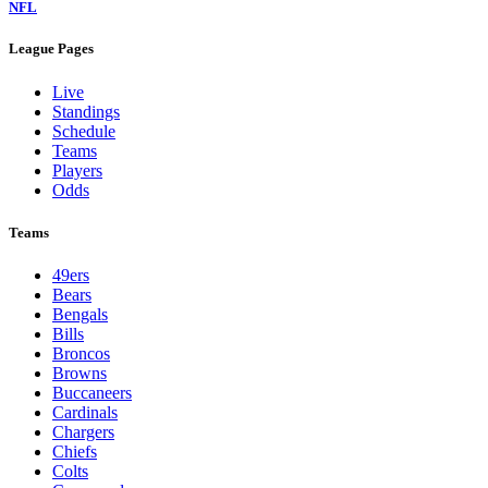
NFL
League Pages
Live
Standings
Schedule
Teams
Players
Odds
Teams
49ers
Bears
Bengals
Bills
Broncos
Browns
Buccaneers
Cardinals
Chargers
Chiefs
Colts