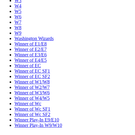
W3
W4
W5
W6
W7
W8
W9
Washington Wizards
Winner of E1/E8
Winner of E2/E7
Winner of E3/E6
Winner of E4/E5
Winner of EC
Winner of EC SF1
Winner of EC SF2
Winner of W1/W8
Winner of W2/W7
Winner of W3/W6
Winner of W4/W5
Winner of Wc
Winner of Wc SF1
Winner of Wc SF2
Winner Play-In E9/E10
Winner Play-In W9/W10