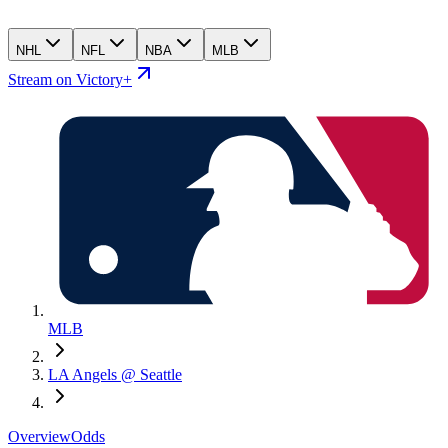
NHL
NFL
NBA
MLB
Stream on Victory+
MLB
LA Angels @ Seattle
Overview
Odds