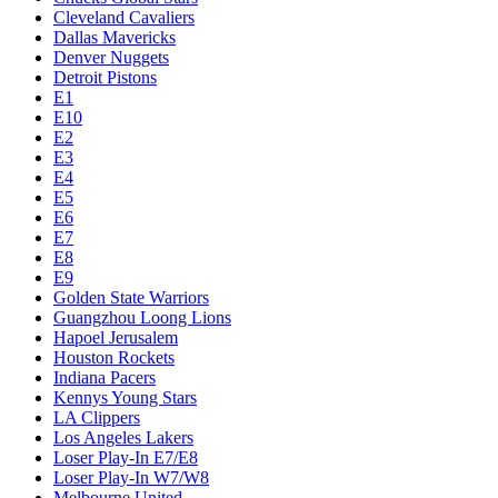
Cleveland Cavaliers
Dallas Mavericks
Denver Nuggets
Detroit Pistons
E1
E10
E2
E3
E4
E5
E6
E7
E8
E9
Golden State Warriors
Guangzhou Loong Lions
Hapoel Jerusalem
Houston Rockets
Indiana Pacers
Kennys Young Stars
LA Clippers
Los Angeles Lakers
Loser Play-In E7/E8
Loser Play-In W7/W8
Melbourne United