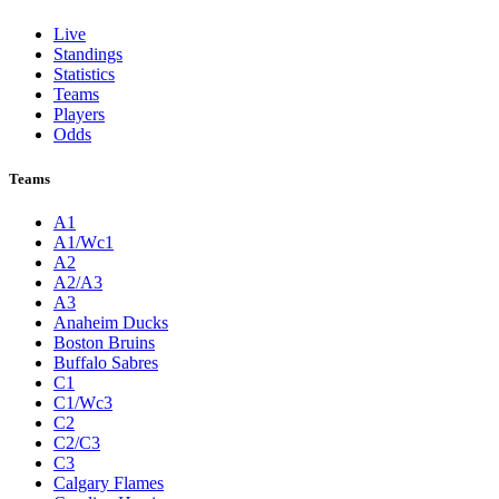
Live
Standings
Statistics
Teams
Players
Odds
Teams
A1
A1/Wc1
A2
A2/A3
A3
Anaheim Ducks
Boston Bruins
Buffalo Sabres
C1
C1/Wc3
C2
C2/C3
C3
Calgary Flames