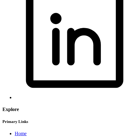
Explore
Primary Links
Home