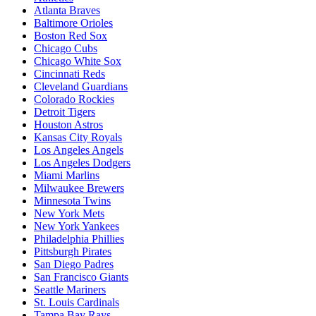
Atlanta Braves
Baltimore Orioles
Boston Red Sox
Chicago Cubs
Chicago White Sox
Cincinnati Reds
Cleveland Guardians
Colorado Rockies
Detroit Tigers
Houston Astros
Kansas City Royals
Los Angeles Angels
Los Angeles Dodgers
Miami Marlins
Milwaukee Brewers
Minnesota Twins
New York Mets
New York Yankees
Philadelphia Phillies
Pittsburgh Pirates
San Diego Padres
San Francisco Giants
Seattle Mariners
St. Louis Cardinals
Tampa Bay Rays