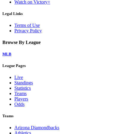
Watch on Victory+
Legal Links
Terms of Use
Privacy Policy
Browse By League
MLB
League Pages
Live
Standings
Statistics
Teams
Players
Odds
Teams
Arizona Diamondbacks
Athletics