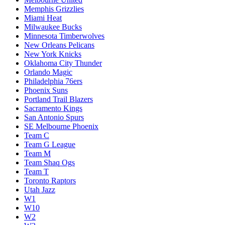
Memphis Grizzlies
Miami Heat
Milwaukee Bucks
Minnesota Timberwolves
New Orleans Pelicans
New York Knicks
Oklahoma City Thunder
Orlando Magic
Philadelphia 76ers
Phoenix Suns
Portland Trail Blazers
Sacramento Kings
San Antonio Spurs
SE Melbourne Phoenix
Team C
Team G League
Team M
Team Shaq Ogs
Team T
Toronto Raptors
Utah Jazz
W1
W10
W2