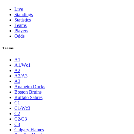
Live
Standings
Statistics
Teams
Players
Odds
Teams
A1
A1/Wc1
A2
A2/A3
A3
Anaheim Ducks
Boston Bruins
Buffalo Sabres
C1
C1/Wc3
C2
C2/C3
C3
Calgary Flames