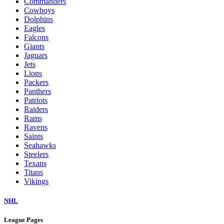
Commanders
Cowboys
Dolphins
Eagles
Falcons
Giants
Jaguars
Jets
Lions
Packers
Panthers
Patriots
Raiders
Rams
Ravens
Saints
Seahawks
Steelers
Texans
Titans
Vikings
NHL
League Pages