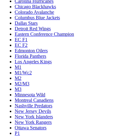
Carolina Hurricanes
Chicago Blackhawks
Colorado Avalanche
Columbus Blue Jackets
Dallas Stars
Detroit Red Wings
Eastern Conference Champion
EC F1
EC F2
Edmonton Oilers
Florida Panthers
Los Angeles Kings
M1
M1/Wc2
M2
M2/M3
M3
Minnesota Wild
Montreal Canadiens
Nashville Predators
New Jersey Devils
New York Islanders
New York Rangers
Ottawa Senators
P1