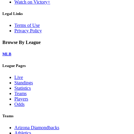
Watch on Victory+
Legal Links
Terms of Use
Privacy Policy
Browse By League
MLB
League Pages
Live
Standings
Statistics
Teams
Players
Odds
Teams
Arizona Diamondbacks
Athletics