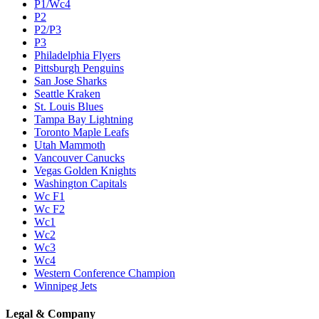
P1/Wc4
P2
P2/P3
P3
Philadelphia Flyers
Pittsburgh Penguins
San Jose Sharks
Seattle Kraken
St. Louis Blues
Tampa Bay Lightning
Toronto Maple Leafs
Utah Mammoth
Vancouver Canucks
Vegas Golden Knights
Washington Capitals
Wc F1
Wc F2
Wc1
Wc2
Wc3
Wc4
Western Conference Champion
Winnipeg Jets
Legal & Company