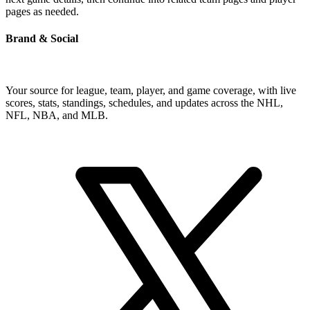
pages as needed.
Brand & Social
Your source for league, team, player, and game coverage, with live
scores, stats, standings, schedules, and updates across the NHL,
NFL, NBA, and MLB.