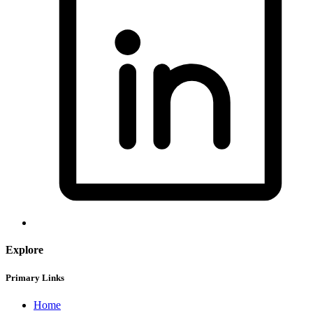
Explore
Primary Links
Home