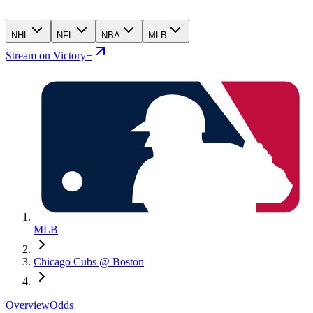
NHL
NFL
NBA
MLB
Stream on Victory+
MLB
Chicago Cubs @ Boston
Overview
Odds