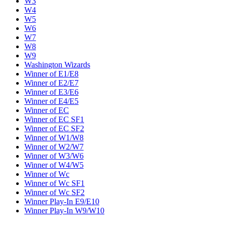
W3
W4
W5
W6
W7
W8
W9
Washington Wizards
Winner of E1/E8
Winner of E2/E7
Winner of E3/E6
Winner of E4/E5
Winner of EC
Winner of EC SF1
Winner of EC SF2
Winner of W1/W8
Winner of W2/W7
Winner of W3/W6
Winner of W4/W5
Winner of Wc
Winner of Wc SF1
Winner of Wc SF2
Winner Play-In E9/E10
Winner Play-In W9/W10