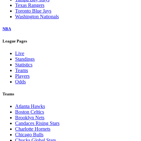
Texas Rangers
Toronto Blue Jays
Washington Nationals
NBA
League Pages
Live
Standings
Statistics
Teams
Players
Odds
Teams
Atlanta Hawks
Boston Celtics
Brooklyn Nets
Candaces Rising Stars
Charlotte Hornets
Chicago Bulls
Chucks Global Stars