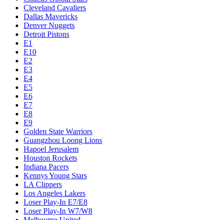
Cleveland Cavaliers
Dallas Mavericks
Denver Nuggets
Detroit Pistons
E1
E10
E2
E3
E4
E5
E6
E7
E8
E9
Golden State Warriors
Guangzhou Loong Lions
Hapoel Jerusalem
Houston Rockets
Indiana Pacers
Kennys Young Stars
LA Clippers
Los Angeles Lakers
Loser Play-In E7/E8
Loser Play-In W7/W8
Melbourne United