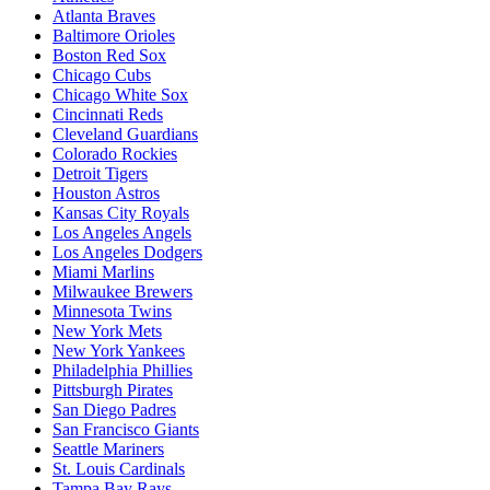
Atlanta Braves
Baltimore Orioles
Boston Red Sox
Chicago Cubs
Chicago White Sox
Cincinnati Reds
Cleveland Guardians
Colorado Rockies
Detroit Tigers
Houston Astros
Kansas City Royals
Los Angeles Angels
Los Angeles Dodgers
Miami Marlins
Milwaukee Brewers
Minnesota Twins
New York Mets
New York Yankees
Philadelphia Phillies
Pittsburgh Pirates
San Diego Padres
San Francisco Giants
Seattle Mariners
St. Louis Cardinals
Tampa Bay Rays