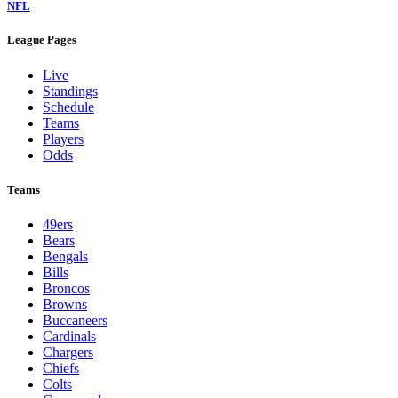
NFL
League Pages
Live
Standings
Schedule
Teams
Players
Odds
Teams
49ers
Bears
Bengals
Bills
Broncos
Browns
Buccaneers
Cardinals
Chargers
Chiefs
Colts